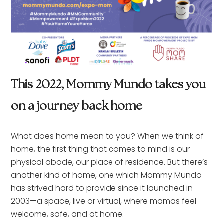
This 2022, Mommy Mundo takes you
on a journey back home
What does home mean to you? When we think of
home, the first thing that comes to mind is our
physical abode, our place of residence. But there’s
another kind of home, one which Mommy Mundo
has strived hard to provide since it launched in
2003—a space, live or virtual, where mamas feel
welcome, safe, and at home.