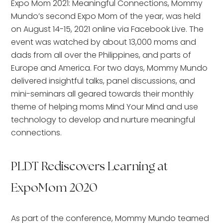
Expo Mom 2021: Meaningful Connections, Mommy
Mundo’s second Expo Mom of the year, was held
on August 14-15, 2021 online via Facebook Live. The
event was watched by about 13,000 moms and
dads from all over the Philippines, and parts of
Europe and America. For two days, Mommy Mundo
delivered insightful talks, panel discussions, and
mini-seminars all geared towards their monthly
theme of helping moms Mind Your Mind and use
technology to develop and nurture meaningful
connections.
PLDT Rediscovers Learning at
ExpoMom 2020
As part of the conference, Mommy Mundo teamed