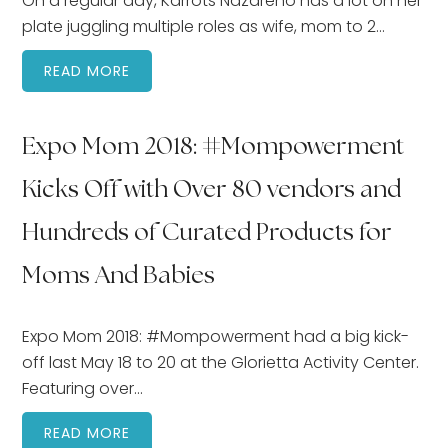
On a regular day, Karrots Nazareno has a lot on her
plate juggling multiple roles as wife, mom to 2…
READ MORE
Expo Mom 2018: #Mompowerment
Kicks Off with Over 80 vendors and
Hundreds of Curated Products for
Moms And Babies
Expo Mom 2018: #Mompowerment had a big kick-
off last May 18 to 20 at the Glorietta Activity Center.
Featuring over…
READ MORE