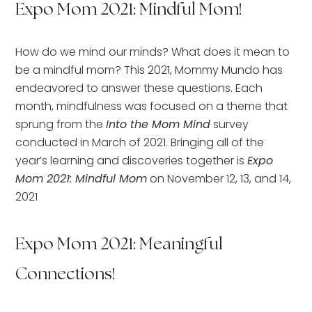
Expo Mom 2021: Mindful Mom!
How do we mind our minds? What does it mean to
be a mindful mom? This 2021, Mommy Mundo has
endeavored to answer these questions. Each
month, mindfulness was focused on a theme that
sprung from the
Into the Mom Mind
survey
conducted in March of 2021. Bringing all of the
year’s learning and discoveries together is
Expo
Mom 2021: Mindful Mom
on November 12, 13, and 14,
2021
Expo Mom 2021: Meaningful
Connections!