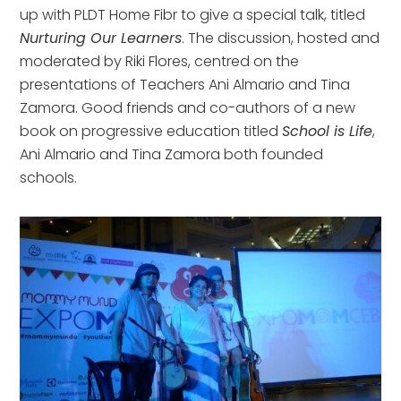
up with PLDT Home Fibr to give a special talk, titled
Nurturing Our Learners
. The discussion, hosted and
moderated by Riki Flores, centred on the
presentations of Teachers Ani Almario and Tina
Zamora. Good friends and co-authors of a new
book on progressive education titled
School is Life
,
Ani Almario and Tina Zamora both founded
schools.