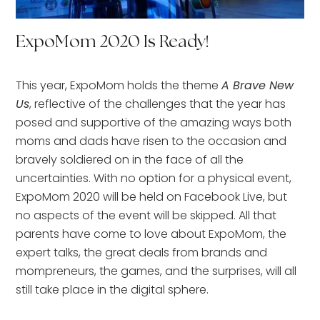
ExpoMom 2020 Is Ready!
This year, ExpoMom holds the theme
A Brave New
Us
, reflective of the challenges that the year has
posed and supportive of the amazing ways both
moms and dads have risen to the occasion and
bravely soldiered on in the face of all the
uncertainties. With no option for a physical event,
ExpoMom 2020 will be held on Facebook Live, but
no aspects of the event will be skipped. All that
parents have come to love about ExpoMom, the
expert talks, the great deals from brands and
mompreneurs, the games, and the surprises, will all
still take place in the digital sphere.