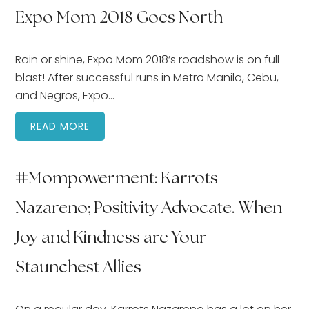
Expo Mom 2018 Goes North
Rain or shine, Expo Mom 2018’s roadshow is on full-
blast! After successful runs in Metro Manila, Cebu,
and Negros, Expo…
READ MORE
#Mompowerment: Karrots
Nazareno; Positivity Advocate. When
Joy and Kindness are Your
Staunchest Allies