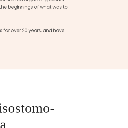
the beginnings of what was to
for over 20 years, and have
isostomo-
va