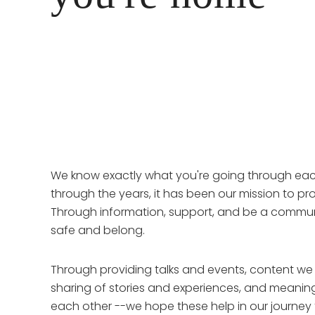
We know exactly what you're going through eac
through the years, it has been our mission to pro
Through information, support, and be a communi
safe and belong.
Through providing talks and events, content we
sharing of stories and experiences, and meanin
each other --we hope these help in our journey 