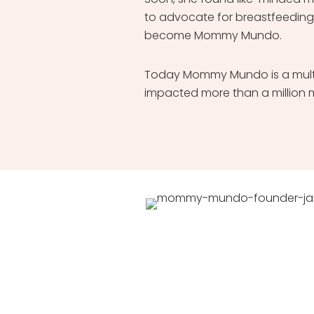
to advocate for breastfeeding
become Mommy Mundo.
Today Mommy Mundo is a multi
impacted more than a million 