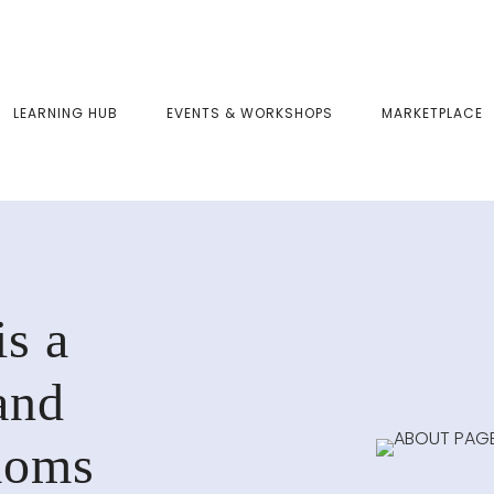
LEARNING HUB
EVENTS & WORKSHOPS
MARKETPLACE
s a
and
moms