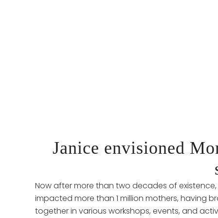
Janice envisioned M
Now after more than two decades of existenc
impacted more than 1 million mothers, having 
together in various workshops, events, and activ