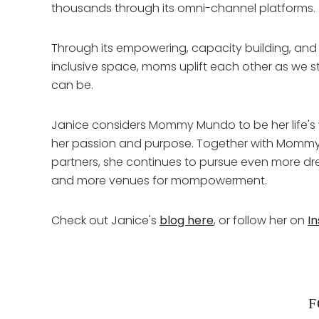
thousands through its omni-channel platforms.
Through its empowering, capacity building, and
inclusive space, moms uplift each other as we 
can be.
Janice considers Mommy Mundo to be her life's w
her passion and purpose. Together with Momm
partners, she continues to pursue even more
and more venues for mompowerment.
Check out Janice's
blog here
, or follow her on
I
F