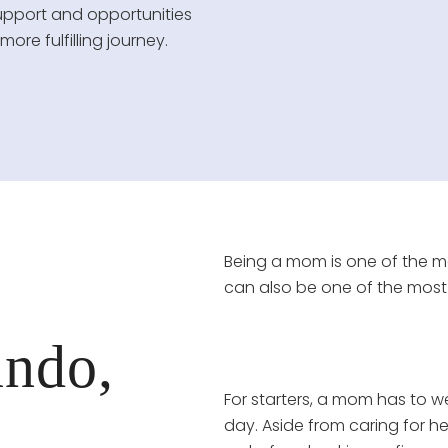
upport and opportunities
re fulfilling journey.
Being a mom is one of the mos
can also be one of the most
ndo,
For starters, a mom has to we
day. Aside from caring for h