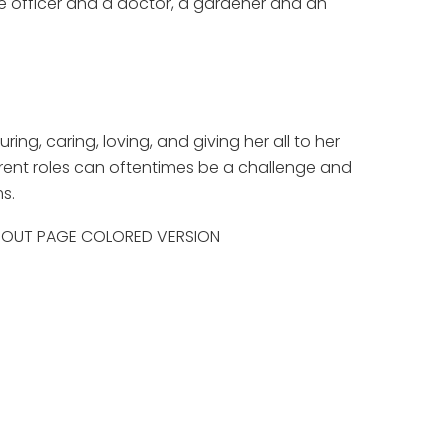
ce officer and a doctor, a gardener and an
uring, caring, loving, and giving her all to her
rent roles can oftentimes be a challenge and
s.