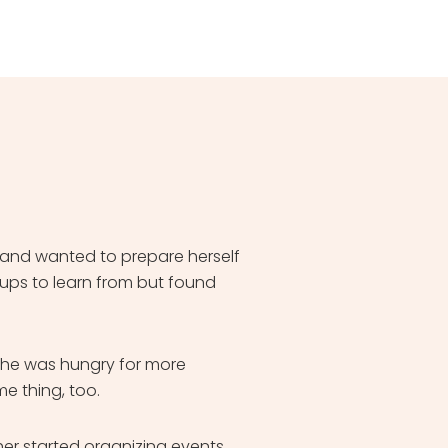
 and wanted to prepare herself
oups to learn from but found
She was hungry for more
e thing, too.
r started organizing events