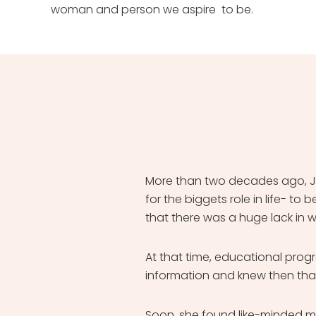
woman and person we aspire to be.
More than two decades ago, Ja
for the biggets role in life- 
that there was a huge lack in 
At that time, educational pro
information and knew then that
Soon, she found like-minded 