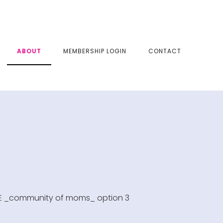
SHOW
ABOUT
MEMBERSHIP LOGIN
CONTACT
SEAR