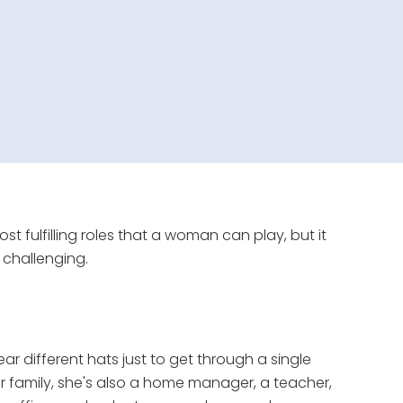
t fulfilling roles that a woman can play, but it
 challenging.
ar different hats just to get through a single
er family, she's also a home manager, a teacher,