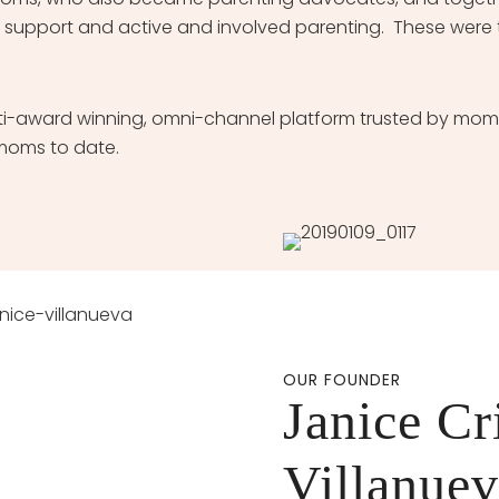
 support and active and involved parenting. These were 
-award winning, omni-channel platform trusted by moms 
moms to date.
OUR FOUNDER
Janice Cr
Villanue