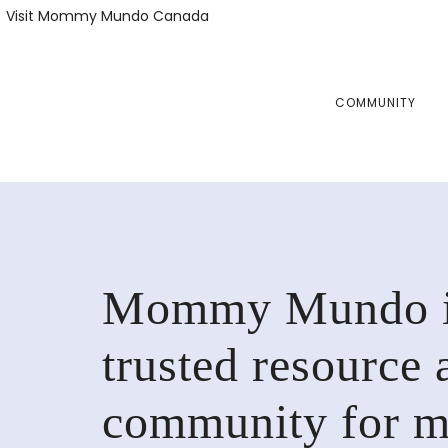
Skip
Skip
Visit Mommy Mundo Canada
to
to
primary
main
navigation
content
COMMUNITY
Mommy Mundo i
trusted resource 
community for 