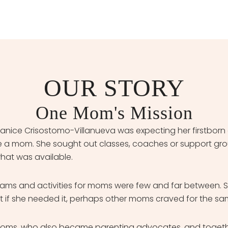
OUR STORY
One Mom's Mission
nice Crisostomo-Villanueva was expecting her firstborn
to be a mom. She sought out classes, coaches or support gr
what was available.
grams and activities for moms were few and far between. 
 if she needed it, perhaps other moms craved for the sam
moms, who also became parenting advocates, and togethe