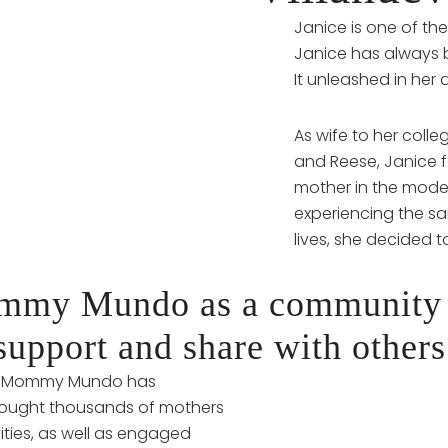
Janice is one of th
Janice has always 
It unleashed in her 
As wife to her col
and Reese, Janice f
mother in the mode
experiencing the sa
lives, she decided
ommy Mundo as a community
support and share with others
e, Mommy Mundo has
brought thousands of mothers
ities, as well as engaged