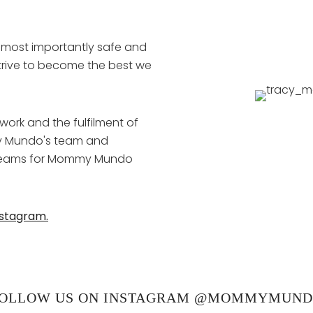
 most importantly safe and
strive to become the best we
ork and the fulfilment of
y Mundo's team and
 dreams for Mommy Mundo
nstagram.
OLLOW US ON INSTAGRAM @MOMMYMUN