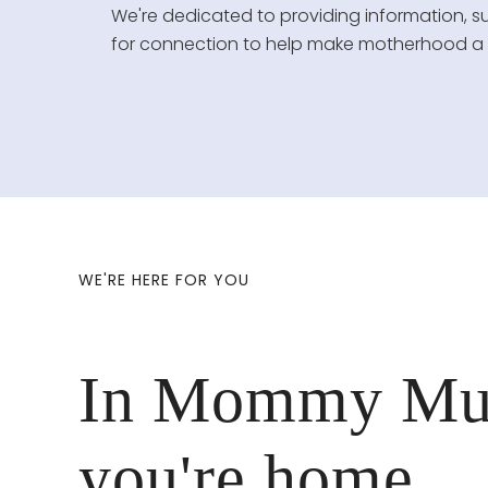
We're dedicated to providing information, s
for connection to help make motherhood a mo
WE'RE HERE FOR YOU
In Mommy Mu
you're home