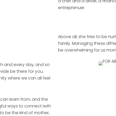
a chef and a driver, a finan
entreprenuer.
Above all, she tries to be nurt
family. Managing these diffe
be overwhelming for us mom
h and every day, and so
vide be there for you.
ty where we can all feel
 can learn from, and the
gful ways to connect iwth
to be the kind of mother,