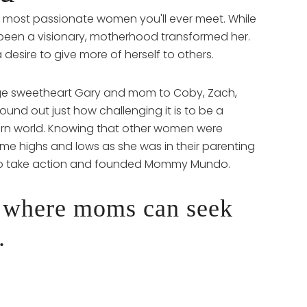
e most passionate women you'll ever meet. While
been a visionary, motherhood transformed her.
a desire to give more of herself to others.
lege sweetheart Gary and mom to Coby, Zach,
ound out just how challenging it is to be a
rn world. Knowing that other women were
me highs and lows as she was in their parenting
 to take action and founded Mommy Mundo.
 where moms can seek
.