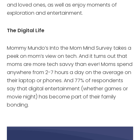
and loved ones, as well as enjoy moments of 
exploration and entertainment.
The Digital Life
Mommy Mundo’s Into the Mom Mind Survey takes a 
peek on mom’s view on tech. And it turns out that 
moms are more tech savvy than ever! Moms spend 
anywhere from 2-7 hours a day on the average on 
their laptop or phones. And 77% of respondents 
say that digital entertainment (whether games or 
movie night) has become part of their family 
bonding.