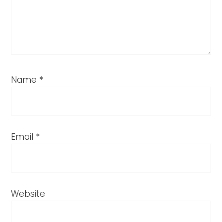
Name
*
Email
*
Website