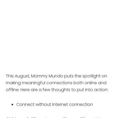
This August, Mommy Mundo puts the spotlight on 
making meaningful connections both online and 
offline. Here are a few thoughts to put into action:
Connect without internet connection