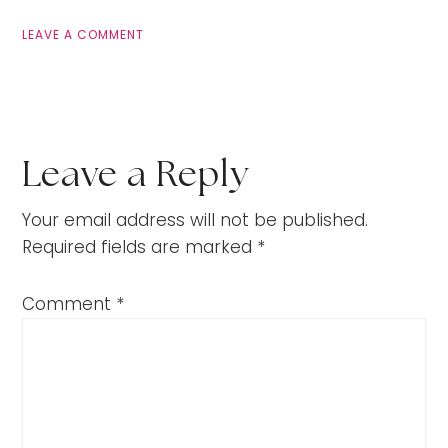
LEAVE A COMMENT
Leave a Reply
Your email address will not be published.
Required fields are marked
*
Comment
*