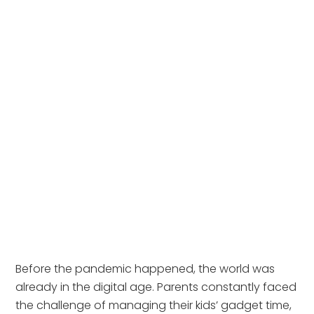
Before the pandemic happened, the world was 
already in the digital age. Parents constantly faced 
the challenge of managing their kids’ gadget time, 