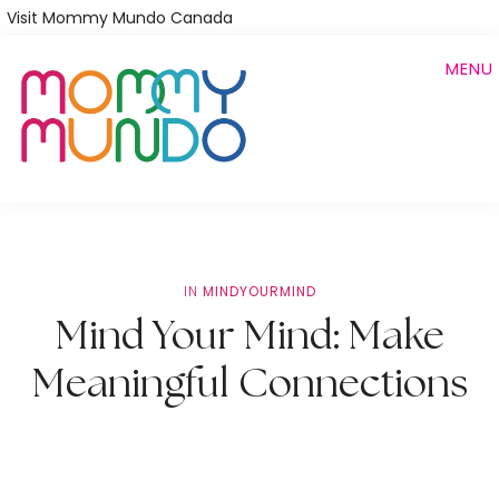
Skip
Visit Mommy Mundo Canada
to
MENU
main
content
IN
MINDYOURMIND
Mind Your Mind: Make
Meaningful Connections