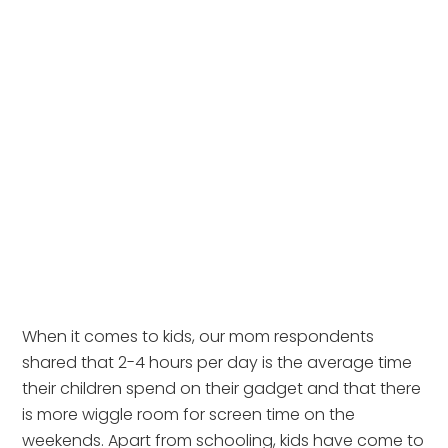
When it comes to kids, our mom respondents 
shared that 2-4 hours per day is the average time 
their children spend on their gadget and that there 
is more wiggle room for screen time on the 
weekends. Apart from schooling, kids have come to 