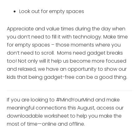
Look out for empty spaces
Appreciate and value times during the day when 
you don’t need to fill it with technology. Make time 
for empty spaces – those moments where you 
don’t need to scroll.  Moms need gadget breaks 
too! Not only will it help us become more focused 
and relaxed, we have an opportunity to show our 
kids that being gadget-free can be a good thing.
If you are looking to #MindYourMind and make 
meaningful connections this August, access our 
downloadable worksheet to help you make the 
most of time—online and offline.