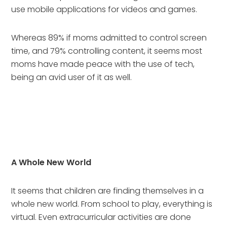
use mobile applications for videos and games.
Whereas 89% if moms admitted to control screen 
time, and 79% controlling content, it seems most 
moms have made peace with the use of tech, 
being an avid user of it as well.
A Whole New World
It seems that children are finding themselves in a 
whole new world. From school to play, everything is 
virtual. Even extracurricular activities are done 