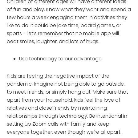
Children of different ages will have different ideas 
of fun and play. Know what they want and spend a 
few hours a week engaging them in activities they 
like to do. It could be joke time, board games, or 
sports – let’s remember that no mobile app will 
beat smiles, laughter, and lots of hugs.
Use technology to our advantage
Kids are feeling the negative impact of the 
pandemic. Imagine not being able to go outside, 
to meet friends, or simply hang out. Make sure that 
apart from your household, kids feel the love of 
relatives and close friends by maintaining 
relationships through technology. Be intentional in 
setting up Zoom calls with family and keep 
everyone together, even though we’re all apart.