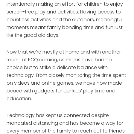
intentionally making an effort for children to enjoy 
screen-free play and activities. Having access to 
countless activities and the outdoors, meaningful 
moments meant family bonding time and fun just 
like the good old days.
Now that we’re mostly at home and with another 
round of ECQ coming, us moms have had no 
choice but to strike a delicate balance with 
technology. From closely monitoring the time spent 
on videos and online games, we have now made 
peace with gadgets for our kids’ play time and 
education.
Technology has kept us connected despite 
mandated distancing and has become a way for 
every member of the family to reach out to friends 