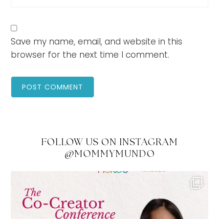
Save my name, email, and website in this
browser for the next time I comment.
FOLLOW US ON INSTAGRAM
@MOMMYMUNDO