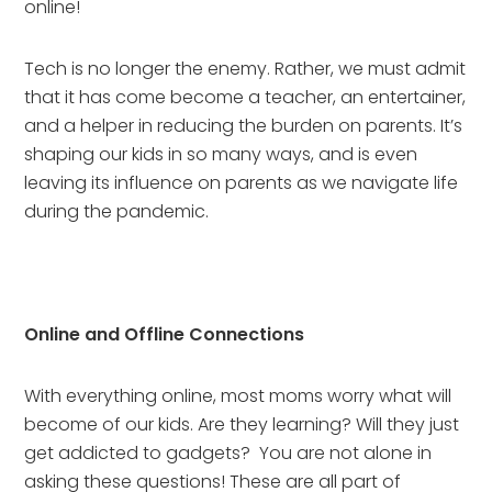
online!
Tech is no longer the enemy. Rather, we must admit 
that it has come become a teacher, an entertainer, 
and a helper in reducing the burden on parents. It’s 
shaping our kids in so many ways, and is even 
leaving its influence on parents as we navigate life 
during the pandemic.
Online and Offline Connections
With everything online, most moms worry what will 
become of our kids. Are they learning? Will they just 
get addicted to gadgets?  You are not alone in 
asking these questions! These are all part of 