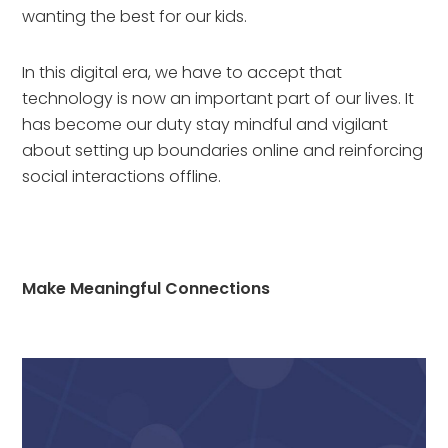
wanting the best for our kids.
In this digital era, we have to accept that 
technology is now an important part of our lives. It 
has become our duty stay mindful and vigilant 
about setting up boundaries online and reinforcing 
social interactions offline.
Make Meaningful Connections 