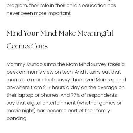
program, their role in their child’s education has
never been more important.
Mind Your Mind: Make Meaningful
Connections
Mommy Mundo’s Into the Mom Mind Survey takes a
peek on mom’s view on tech. And it turns out that
moms are more tech savvy than ever! Moms spend
anywhere from 2-7 hours a day on the average on
their laptop or phones. And 77% of respondents
say that digital entertainment (whether games or
movie night) has become part of their family
bonding.