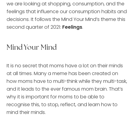
we are looking at shopping, consumption, and the
feelings that influence our consumption habits and
decisions. It follows the Mind Your Mind’s theme this
second quarter of 2021:
Feelings
.
Mind Your Mind
It is no secret that moms have a lot on their minds
at all times. Many a meme has been created on
how moms have to multi-think while they multi-task,
and it leads to the ever famous mom brain. That’s
why it is important for moms to be able to
recognise this, to stop, reflect, and learn how to
mind their minds.