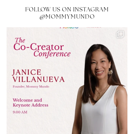
FOLLOW US ON INSTAGRAM
@MOMMYMUNDO