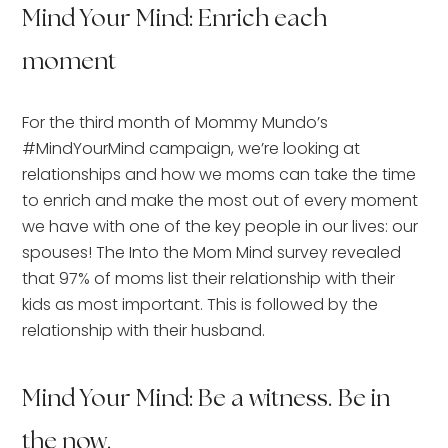
Mind Your Mind: Enrich each
moment
For the third month of Mommy Mundo’s
#MindYourMind campaign, we’re looking at
relationships and how we moms can take the time
to enrich and make the most out of every moment
we have with one of the key people in our lives: our
spouses! The Into the Mom Mind survey revealed
that 97% of moms list their relationship with their
kids as most important. This is followed by the
relationship with their husband.
Mind Your Mind: Be a witness. Be in
the now.