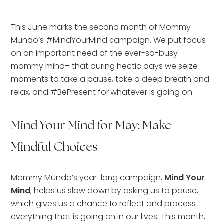
This June marks the second month of Mommy
Mundo’s #MindYourMind campaign. We put focus
on an important need of the ever-so-busy
mommy mind– that during hectic days we seize
moments to take a pause, take a deep breath and
relax, and #BePresent for whatever is going on.
Mind Your Mind for May: Make
Mindful Choices
Mommy Mundo’s year-long campaign,
Mind Your
Mind
, helps us slow down by asking us to pause,
which gives us a chance to reflect and process
everything that is going on in our lives. This month,