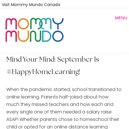
Skip
Visit Mommy Mundo Canada
to
MENU
main
content
Mind Your Mind: September Is
#HappyHomeLearning!
When the pandemic started, school transitioned to
online learning. Parents half-joked about how
much they missed teachers and how each and
every single one of them needed a salary raise
ASAP! Whether parents chose to homeschool their
child or opted for an online distance learning