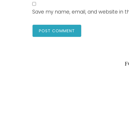
Save my name, email, and website in th
F