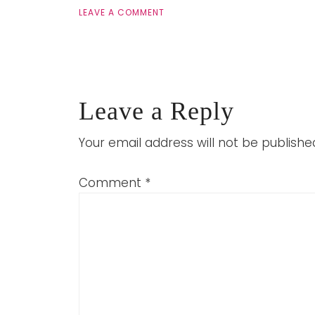
LEAVE A COMMENT
Leave a Reply
Your email address will not be publishe
Comment
*