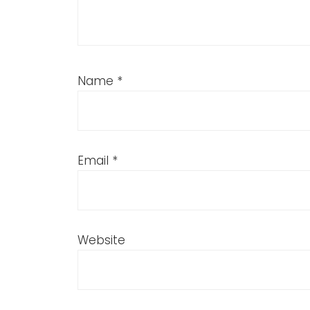
Name
*
Email
*
Website