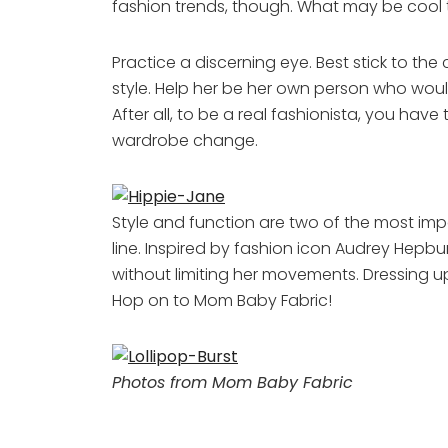
fashion trends, though. What may be cool th
Practice a discerning eye. Best stick to the
style. Help her be her own person who woul
After all, to be a real fashionista, you hav
wardrobe change.
Style and function are two of the most impo
line. Inspired by fashion icon Audrey Hepburn,
without limiting her movements. Dressing up
Hop on to Mom Baby Fabric!
Photos from Mom Baby Fabric