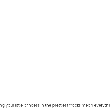
ing your little princess in the prettiest frocks mean everyth