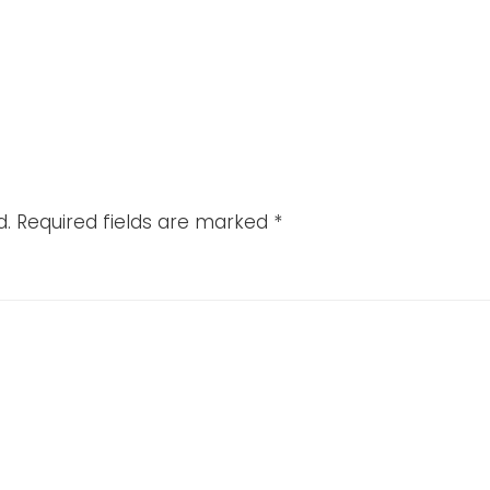
d.
Required fields are marked
*