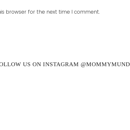
is browser for the next time I comment.
OLLOW US ON INSTAGRAM @MOMMYMUN