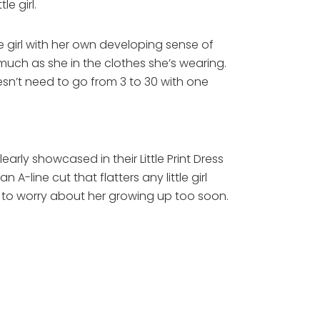
le girl.
tle girl with her own developing sense of
much as she in the clothes she’s wearing.
oesn’t need to go from 3 to 30 with one
rly showcased in their Little Print Dress
A-line cut that flatters any little girl
ng to worry about her growing up too soon.