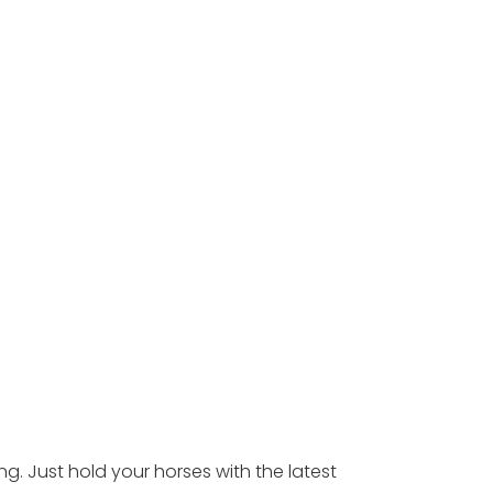
ing. Just hold your horses with the latest