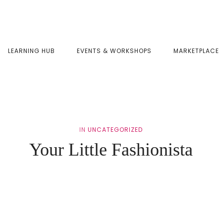
LEARNING HUB
EVENTS & WORKSHOPS
MARKETPLACE
IN
UNCATEGORIZED
Your Little Fashionista