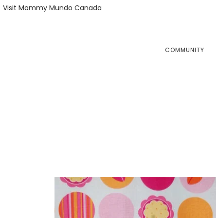
Skip
Skip
Visit Mommy Mundo Canada
to
to
primary
main
navigation
content
COMMUNITY