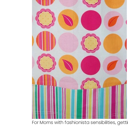
For Moms with fashionista sensibilities, gett