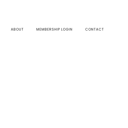
SHOW
ABOUT
MEMBERSHIP LOGIN
CONTACT
SEAR