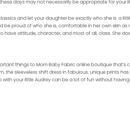
ese days may not necessarily be appropriate for your litt
 classics and let your daughter be exactly who she is: a lit
d be proud of who she is, comfortable in her own skin as 
e to have attitude, character, and most of all, class. She d
rtant things to Mom Baby Fabric online boutique that’s clea
 the sleeveless shift dress in fabulous, unique prints has an 
 with your little Audrey can be a lot of fun without havi