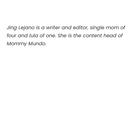
Jing Lejano is a writer and editor, single mom of
four and lula of one. She is the content head of
Mommy Mundo.