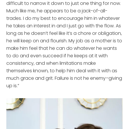
difficult to narrow it down to just one thing for now.
Much like me, he appears to be a jack-of-all-
trades. I do my best to encourage him in whatever
he takes an interest in and I just go with the flow. As
long as he doesn’t feel like it’s a chore or obligation,
he will keep on and flourish. My job as a mother is to
make him feel that he can do whatever he wants
to do and even succeed if he keeps at it with
consistency, and when limitations make
themselves known, to help him deal with it with as
much grace and grit. Failure is not he enemy–giving
up is.”