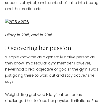
soccer, volleyball, and tennis, she’s also into boxing
and the martial arts.
Hilary in 2015, and in 2016
Discovering her passion
“People know me as a generally active person as
they know I’m a regular gym member. However, I
never had a real objective or goal in the gym. I was
just going there to work out and stay active,” she
says.
Weightlifting grabbed Hilary’s attention as it
challenged her to face her physical limitations. She