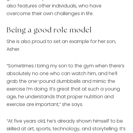
also features other individuals, who have
overcome their own challenges in life.
Being a good role model
She is also proud to set an example for her son,
Asher.
“Sometimes I bring my son to the gym when there’s
absolutely no one who can watch him, and he’ll
grab the one-pound dumbbells and mimic the
exercise I’m doing. It’s great that at such a young
age, he understands that proper nutrition and
exercise are important,” she says.
“At five years old, he’s already shown himself to be
skilled at art, sports, technology, and storytelling. It’s