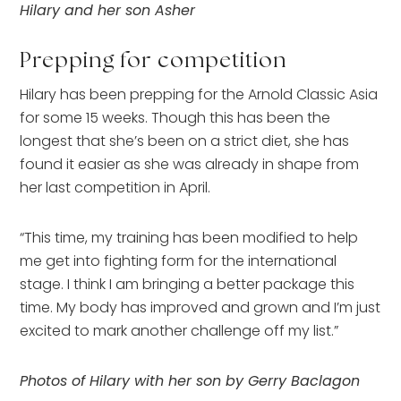
Hilary and her son Asher
Prepping for competition
Hilary has been prepping for the Arnold Classic Asia
for some 15 weeks. Though this has been the
longest that she’s been on a strict diet, she has
found it easier as she was already in shape from
her last competition in April.
“This time, my training has been modified to help
me get into fighting form for the international
stage. I think I am bringing a better package this
time. My body has improved and grown and I’m just
excited to mark another challenge off my list.”
Photos of Hilary with her son by Gerry Baclagon