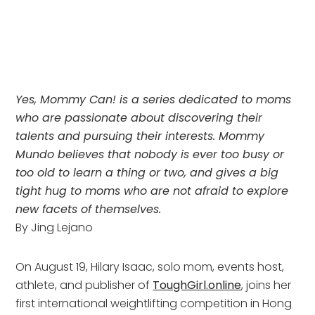
Yes, Mommy Can! is a series dedicated to moms
who are passionate about discovering their
talents and pursuing their interests. Mommy
Mundo believes that nobody is ever too busy or
too old to learn a thing or two, and gives a big
tight hug to moms who are not afraid to explore
new facets of themselves
.
By Jing Lejano
On August 19, Hilary Isaac, solo mom, events host,
athlete, and publisher of
ToughGirl.online
, joins her
first international weightlifting competition in Hong