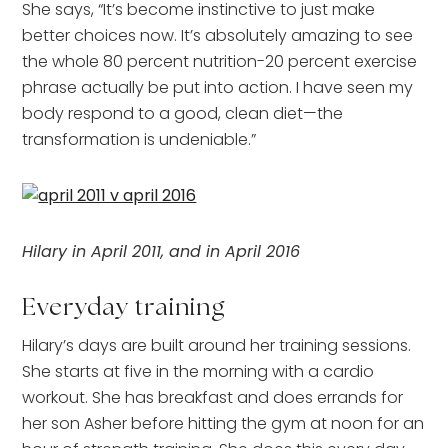
She says, “It’s become instinctive to just make
better choices now. It’s absolutely amazing to see
the whole 80 percent nutrition-20 percent exercise
phrase actually be put into action. I have seen my
body respond to a good, clean diet—the
transformation is undeniable.”
Hilary in April 2011, and in April 2016
Everyday training
Hilary’s days are built around her training sessions.
She starts at five in the morning with a cardio
workout. She has breakfast and does errands for
her son Asher before hitting the gym at noon for an