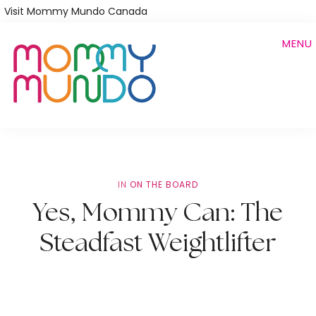
Skip
Visit Mommy Mundo Canada
to
MENU
main
content
IN
ON THE BOARD
Yes, Mommy Can: The
Steadfast Weightlifter