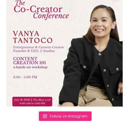
Follow on Instagram