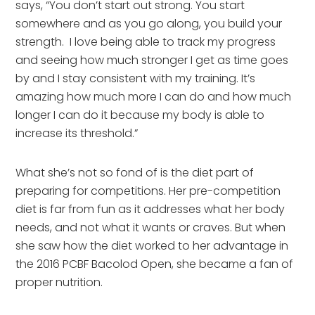
says, “You don’t start out strong. You start
somewhere and as you go along, you build your
strength. I love being able to track my progress
and seeing how much stronger I get as time goes
by and I stay consistent with my training. It’s
amazing how much more I can do and how much
longer I can do it because my body is able to
increase its threshold.”
What she’s not so fond of is the diet part of
preparing for competitions. Her pre-competition
diet is far from fun as it addresses what her body
needs, and not what it wants or craves. But when
she saw how the diet worked to her advantage in
the 2016 PCBF Bacolod Open, she became a fan of
proper nutrition.