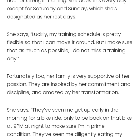
hour of strength training. She does this every day
except for Saturday and Sunday, which she’s
designated as her rest days.
She says, “Luckily, my training schedule is pretty
flexible so that I can move it around. But I make sure
that as much as possible, I do not miss a training
day.”
Fortunately too, her family is very supportive of her
passion. They are inspired by her commitment and
discipline, and amazed by her transformation.
She says, “They’ve seen me get up early in the
morning for a bike ride, only to be back on that bike
at 9PM at night to make sure I’m in prime
condition. They’ve seen me diligently eating my