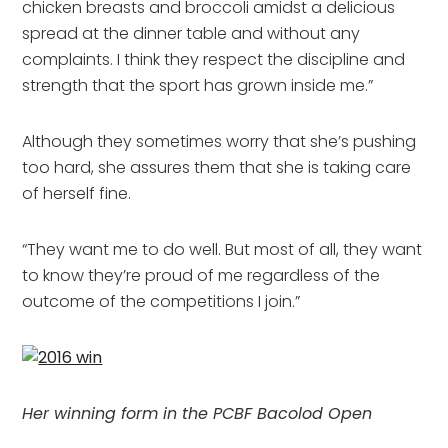
chicken breasts and broccoli amidst a delicious
spread at the dinner table and without any
complaints. I think they respect the discipline and
strength that the sport has grown inside me.”
Although they sometimes worry that she’s pushing
too hard, she assures them that she is taking care
of herself fine.
“They want me to do well. But most of all, they want
to know they’re proud of me regardless of the
outcome of the competitions I join.”
Her winning form in the PCBF Bacolod Open