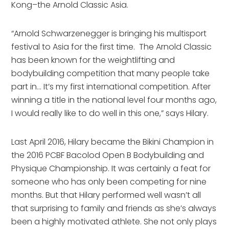
Kong–the Arnold Classic Asia.
“Arnold Schwarzenegger is bringing his multisport
festival to Asia for the first time. The Arnold Classic
has been known for the weightlifting and
bodybuilding competition that many people take
part in… It’s my first international competition. After
winning a title in the national level four months ago,
I would really like to do well in this one,” says Hilary.
Last April 2016, Hilary became the Bikini Champion in
the 2016 PCBF Bacolod Open B Bodybuilding and
Physique Championship. It was certainly a feat for
someone who has only been competing for nine
months. But that Hilary performed well wasn’t all
that surprising to family and friends as she’s always
been a highly motivated athlete. She not only plays