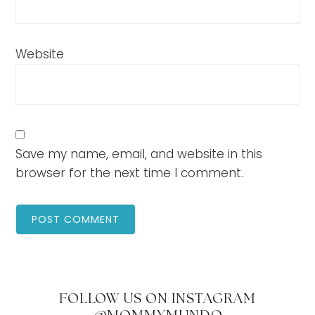
Website
Save my name, email, and website in this
browser for the next time I comment.
FOLLOW US ON INSTAGRAM