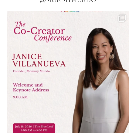
@MOMMYMUNDO