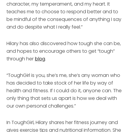
character, my temperament, and my heart. It
teaches me to choose to respond better and to
be mindful of the consequences of anything I say
and do despite what I really feel.”
Hilary has also discovered how tough she can be,
and hopes to encourage others to get “tough”
through her
blog
.
“ToughGirl is you, she’s me, she’s any woman who
has decided to take stock of her life by way of
health and fitness. If I could do it, anyone can. The
only thing that sets us apart is how we deal with
our own personal challenges.”
In ToughGirl, Hilary shares her fitness journey and
gives exercise tips and nutritional information. She