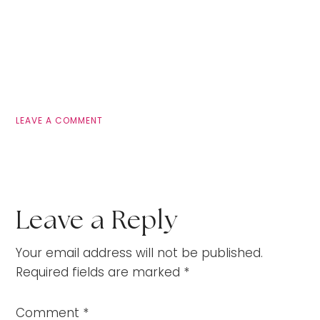
LEAVE A COMMENT
Leave a Reply
Your email address will not be published.
Required fields are marked
*
Comment
*