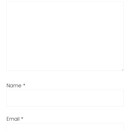
Name
*
Email
*