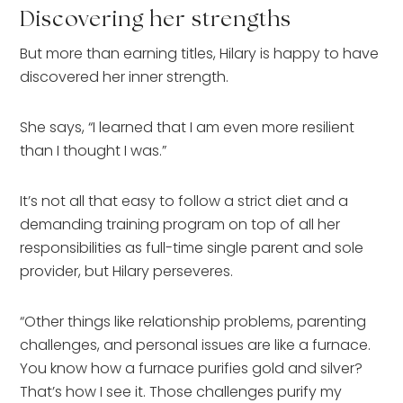
Discovering her strengths
But more than earning titles, Hilary is happy to have
discovered her inner strength.
She says, “I learned that I am even more resilient
than I thought I was.”
It’s not all that easy to follow a strict diet and a
demanding training program on top of all her
responsibilities as full-time single parent and sole
provider, but Hilary perseveres.
“Other things like relationship problems, parenting
challenges, and personal issues are like a furnace.
You know how a furnace purifies gold and silver?
That’s how I see it. Those challenges purify my