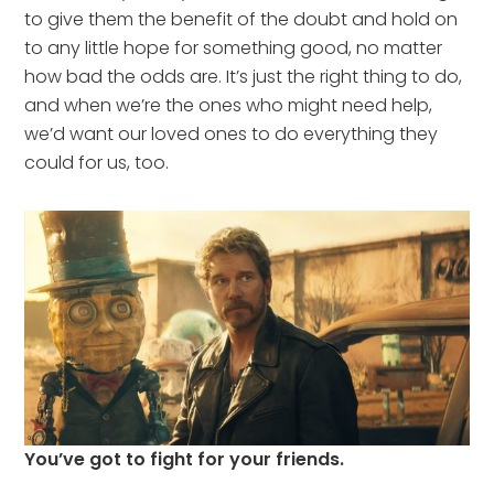
to give them the benefit of the doubt and hold on
to any little hope for something good, no matter
how bad the odds are. It’s just the right thing to do,
and when we’re the ones who might need help,
we’d want our loved ones to do everything they
could for us, too.
You’ve got to fight for your friends.