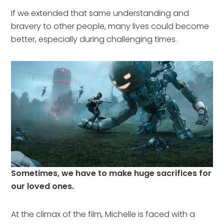
If we extended that same understanding and
bravery to other people, many lives could become
better, especially during challenging times.
Sometimes, we have to make huge sacrifices for
our loved ones.
At the climax of the film, Michelle is faced with a