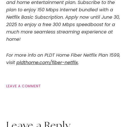
and home entertainment plan. Subscribe to the
plan to enjoy 150 Mbps internet bundled with a
Netflix Basic Subscription. Apply now until June 30,
2025 to enjoy a free 300 Mbps speedboost for a
much more seamless streaming experience at
home!
For more info on PLDT Home Fiber Netflix Plan 1599,
visit
pldthome.com/fiber-netflix
.
LEAVE A COMMENT
Leave a Reply