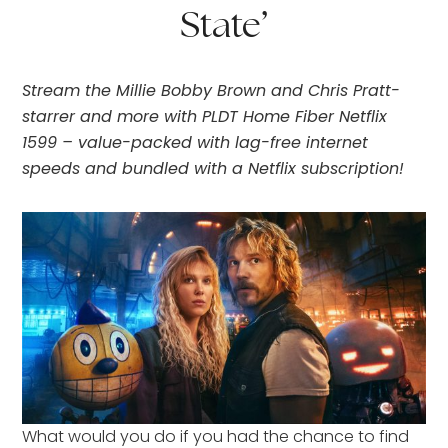
State’
Stream the Millie Bobby Brown and Chris Pratt-
starrer and more with PLDT Home Fiber Netflix
1599 – value-packed with lag-free internet
speeds and bundled with a Netflix subscription!
What would you do if you had the chance to find