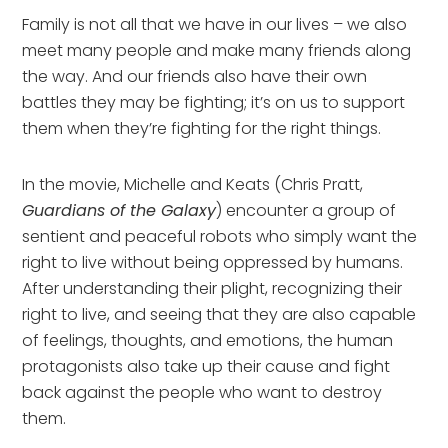
Family is not all that we have in our lives – we also
meet many people and make many friends along
the way. And our friends also have their own
battles they may be fighting; it’s on us to support
them when they’re fighting for the right things.
In the movie, Michelle and Keats (Chris Pratt,
Guardians of the Galaxy
) encounter a group of
sentient and peaceful robots who simply want the
right to live without being oppressed by humans.
After understanding their plight, recognizing their
right to live, and seeing that they are also capable
of feelings, thoughts, and emotions, the human
protagonists also take up their cause and fight
back against the people who want to destroy
them.