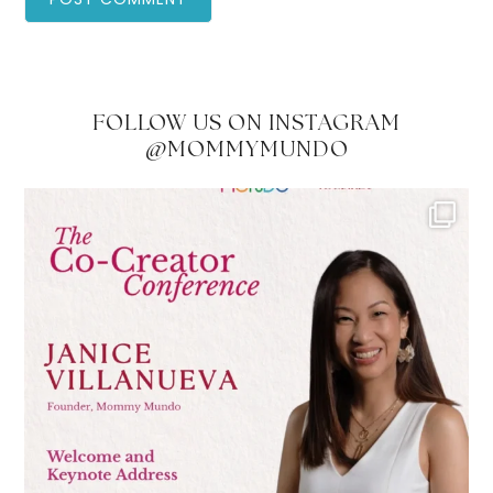
FOLLOW US ON INSTAGRAM
@MOMMYMUNDO