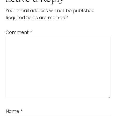
Your email address will not be published.
Required fields are marked
*
Comment
*
Name
*