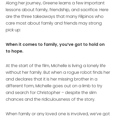
Along her journey, Greene learns a few important
lessons about family, friendship, and sacrifice. Here
are the three takeaways that many Filipinos who
care most about family and friends may strong
pick up:
When it comes to family, you’ve got to hold on
to hope.
At the start of the film, Michelle is living a lonely life
without her family. But when a rogue robot finds her
and declares that it is her missing brother in a
different form, Michelle goes out on a limb to try
and search for Christopher – despite the slim
chances and the ridiculousness of the story.
When family or any loved one is involved, we’ve got