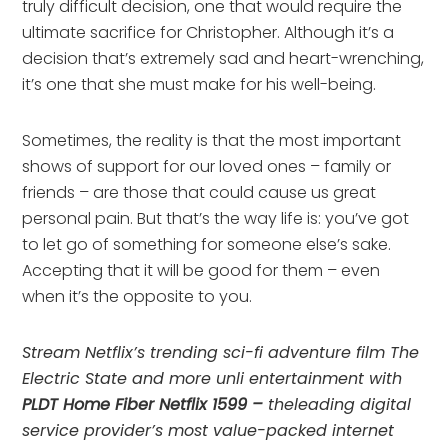
truly difficult decision, one that would require the
ultimate sacrifice for Christopher. Although it’s a
decision that’s extremely sad and heart-wrenching,
it’s one that she must make for his well-being.
Sometimes, the reality is that the most important
shows of support for our loved ones – family or
friends – are those that could cause us great
personal pain. But that’s the way life is: you’ve got
to let go of something for someone else’s sake.
Accepting that it will be good for them – even
when it’s the opposite to you.
Stream Netflix’s trending sci-fi adventure film The
Electric State and more unli entertainment with
PLDT Home Fiber Netflix 1599 –
theleading digital
service provider’s most value-packed internet