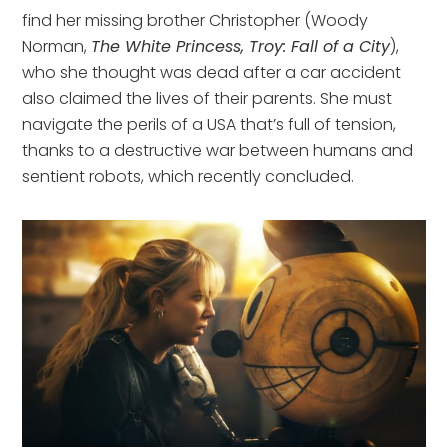
find her missing brother Christopher (Woody
Norman,
The White Princess, Troy: Fall of a City
),
who she thought was dead after a car accident
also claimed the lives of their parents. She must
navigate the perils of a USA that’s full of tension,
thanks to a destructive war between humans and
sentient robots, which recently concluded.