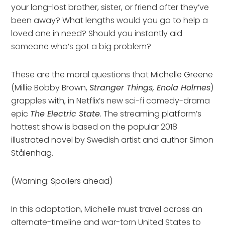
your long-lost brother, sister, or friend after they’ve
been away? What lengths would you go to help a
loved one in need? Should you instantly aid
someone who’s got a big problem?
These are the moral questions that Michelle Greene
(Millie Bobby Brown,
Stranger Things, Enola Holmes
)
grapples with, in Netflix’s new sci-fi comedy-drama
epic
The Electric State
. The streaming platform’s
hottest show is based on the popular 2018
illustrated novel by Swedish artist and author Simon
Stålenhag.
(Warning: Spoilers ahead)
In this adaptation, Michelle must travel across an
alternate-timeline and war-torn United States to