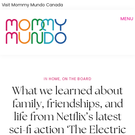
Skip
Visit Mommy Mundo Canada
to
MENU
main
content
IN
HOME
,
ON THE BOARD
What we learned about
family, friendships, and
life from Netflix’s latest
sci-fi action ‘The Electric