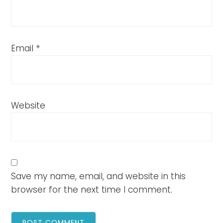
Email
*
Website
Save my name, email, and website in this
browser for the next time I comment.