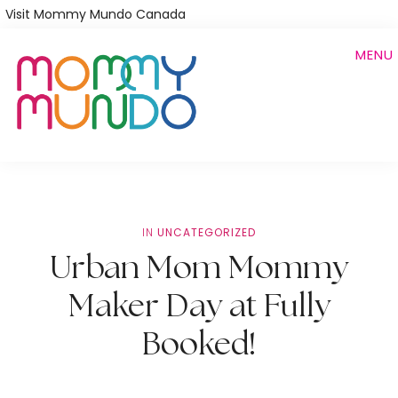
Skip
Visit Mommy Mundo Canada
to
MENU
main
content
IN
UNCATEGORIZED
Urban Mom Mommy
Maker Day at Fully
Booked!