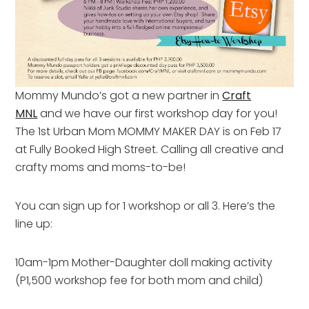
Mommy Mundo’s got a new partner in
Craft
MNL
and we have our first workshop day for you!
The 1st Urban Mom MOMMY MAKER DAY is on Feb 17
at Fully Booked High Street. Calling all creative and
crafty moms and moms-to-be!
You can sign up for 1 workshop or all 3. Here’s the
line up:
10am-1pm Mother-Daughter doll making activity
(P1,500 workshop fee for both mom and child)