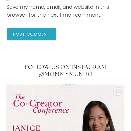
Save my name, email, and website in this
browser for the next time I comment.
FOLLOW US ON INSTAGRAM
@MOMMYMUNDO