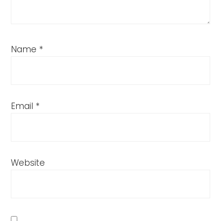
Name
*
Email
*
Website