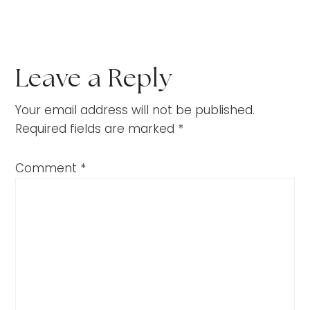
Leave a Reply
Your email address will not be published.
Required fields are marked
*
Comment
*