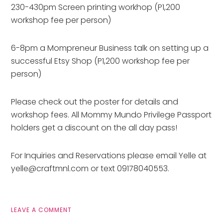
230-430pm Screen printing workhop (P1,200
workshop fee per person)
6-8pm a Mompreneur Business talk on setting up a
successful Etsy Shop (P1,200 workshop fee per
person)
Please check out the poster for details and
workshop fees. All Mommy Mundo Privilege Passport
holders get a discount on the all day pass!
For Inquiries and Reservations please email Yelle at
yelle@craftmnl.com or text 09178040553.
LEAVE A COMMENT