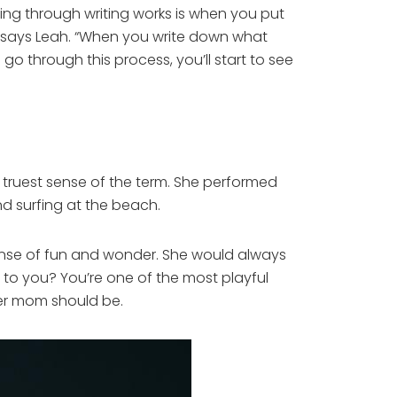
ing through writing works is when you put
,” says Leah. “When you write down what
o through this process, you’ll start to see
e truest sense of the term. She performed
nd surfing at the beach.
 sense of fun and wonder. She would always
 to you? You’re one of the most playful
oper mom should be.