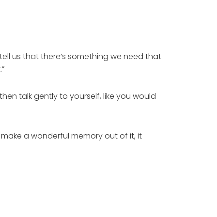
tell us that there’s something we need that
.”
hen talk gently to yourself, like you would
u make a wonderful memory out of it, it