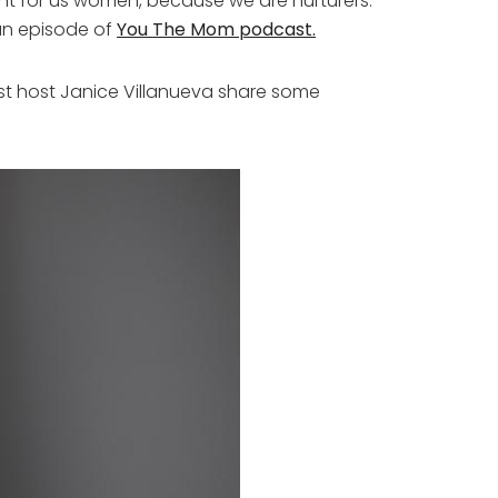
rtant for us women, because we are nurturers.
 an episode of
You The Mom podcast.
 host Janice Villanueva share some