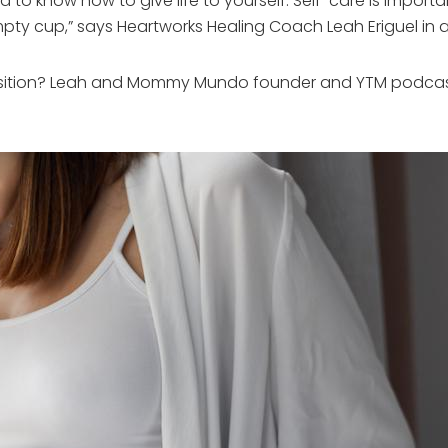
ed to know how to give life to yourself. Self-care is impo
mpty cup,” says Heartworks Healing Coach Leah Eriguel in
sition? Leah and Mommy Mundo founder and YTM podcast