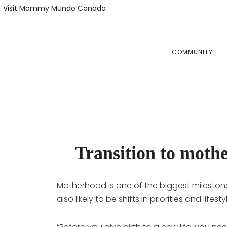
Skip
Skip
Visit Mommy Mundo Canada
to
to
primary
main
navigation
content
COMMUNITY
Transition to mothe
Motherhood is one of the biggest milestone
also likely to be shifts in priorities and li