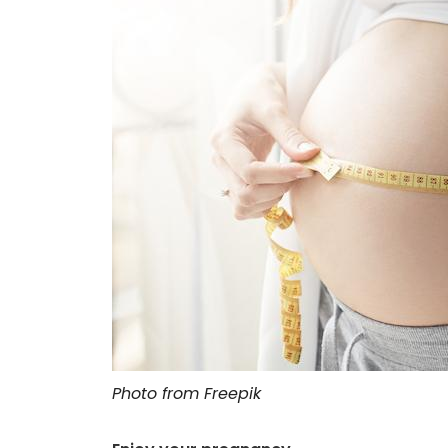
Photo from Freepik