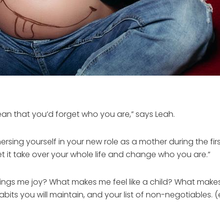
n that you’d forget who you are,” says Leah.
sing yourself in your new role as a mother during the first
t it take over your whole life and change who you are.”
brings me joy? What makes me feel like a child? What make
bits you will maintain, and your list of non-negotiables. (e.