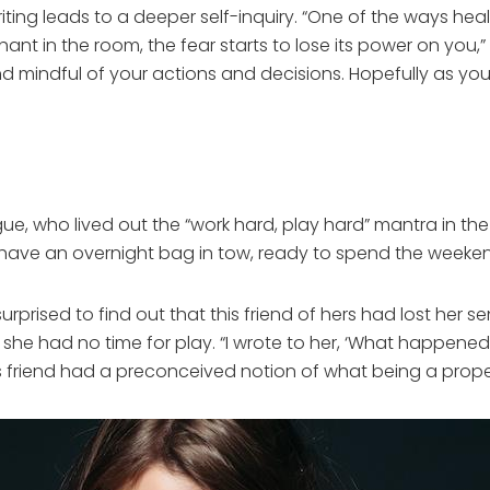
ting leads to a deeper self-inquiry. “One of the ways heal
ant in the room, the fear starts to lose its power on you
mindful of your actions and decisions. Hopefully as you g
ague, who lived out the “work hard, play hard” mantra in th
ld have an overnight bag in tow, ready to spend the weeke
rprised to find out that this friend of hers had lost her
 she had no time for play. “I wrote to her, ‘What happened
, this friend had a preconceived notion of what being a pr