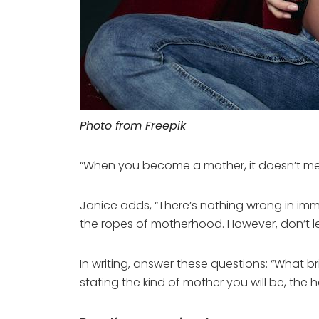
Photo from Freepik
“When you become a mother, it doesn’t mea
Janice adds, “There’s nothing wrong in immer
the ropes of motherhood. However, don’t le
In writing, answer these questions: “What 
stating the kind of mother you will be, the ha