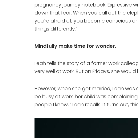
pregnancy journey notebook. Expressive wri
down that fear. When you call out the eleph
you’re afraid of, you become conscious and 
things differently.”
Mindfully make time for wonder.
Leah tells the story of a former work colle
very well at work. But on Fridays, she wou
However, when she got married, Leah was su
be busy at work; her child was complaining
people I know,’” Leah recalls. It turns out