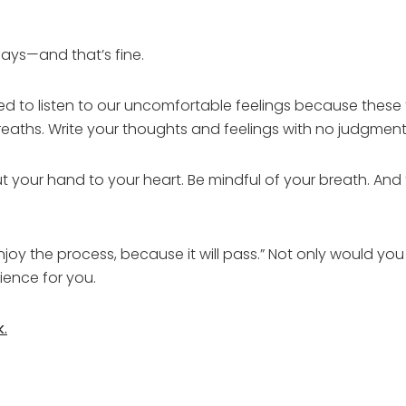
ys—and that’s fine.
d to listen to our uncomfortable feelings because these 
reaths. Write your thoughts and feelings with no judgment
t your hand to your heart. Be mindful of your breath. And t
enjoy the process, because it will pass.” Not only would yo
ience for you.
k.