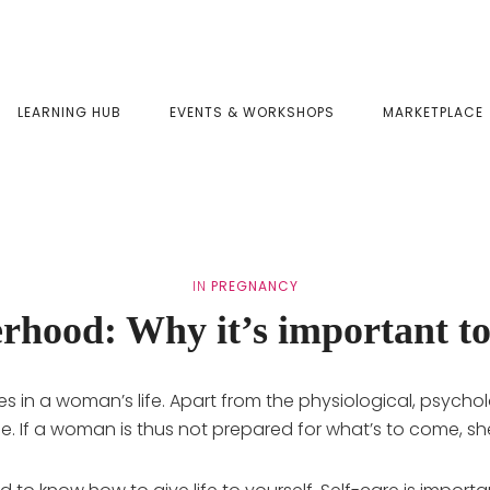
LEARNING HUB
EVENTS & WORKSHOPS
MARKETPLACE
IN
PREGNANCY
rhood: Why it’s important to
s in a woman’s life. Apart from the physiological, psycho
festyle. If a woman is thus not prepared for what’s to come, 