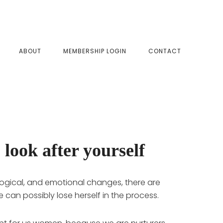
SHOW
ABOUT
MEMBERSHIP LOGIN
CONTACT
SEAR
 look after yourself
logical, and emotional changes, there are
she can possibly lose herself in the process.