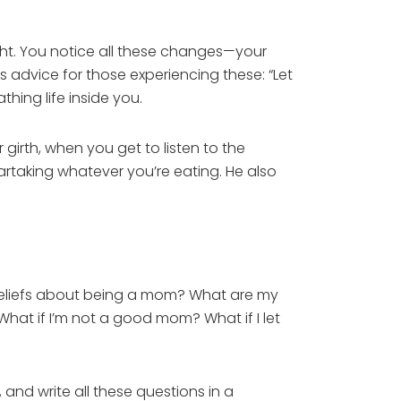
ht. You notice all these changes—your
 advice for those experiencing these: “Let
athing life inside you.
irth, when you get to listen to the
artaking whatever you’re eating. He also
beliefs about being a mom? What are my
hat if I’m not a good mom? What if I let
and write all these questions in a