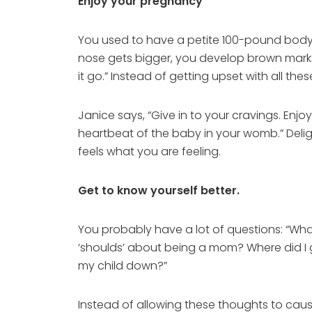
Enjoy your pregnancy
You used to have a petite 100-pound body
nose gets bigger, you develop brown marks 
it go.” Instead of getting upset with all thes
Janice says, “Give in to your cravings. En
heartbeat of the baby in your womb.” Delig
feels what you are feeling.
Get to know yourself better.
You probably have a lot of questions: “W
‘shoulds’ about being a mom? Where did I g
my child down?”
Instead of allowing these thoughts to cause