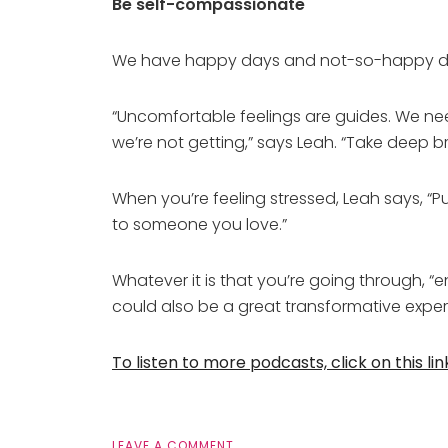
Be self-compassionate
We have happy days and not-so-happy da
“Uncomfortable feelings are guides. We nee
we’re not getting,” says Leah. “Take deep b
When you’re feeling stressed, Leah says, “Pu
to someone you love.”
Whatever it is that you’re going through, “
could also be a great transformative exper
To listen to more podcasts, click on this lin
LEAVE A COMMENT