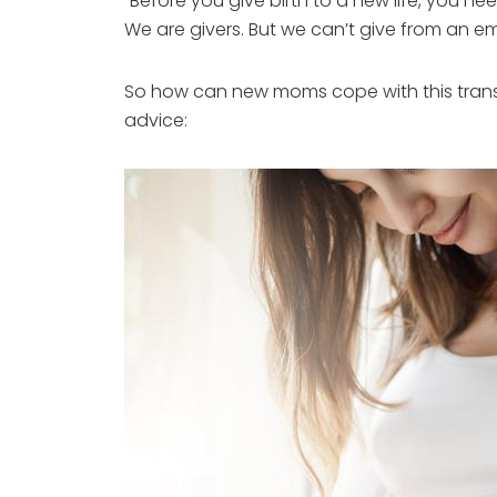
“Before you give birth to a new life, you ne
We are givers. But we can’t give from an e
So how can new moms cope with this tran
advice: