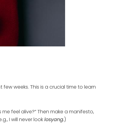
 few weeks. This is a crucial time to learn
s me feel alive?” Then make a manifesto,
g., I will never look
losyang.
)