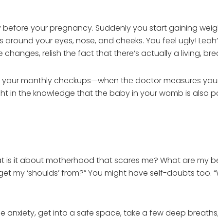
 before your pregnancy. Suddenly you start gaining weig
around your eyes, nose, and cheeks. You feel ugly! Leah’s
e changes, relish the fact that there’s actually a living, bre
joy your monthly checkups—when the doctor measures your g
ht in the knowledge that the baby in your womb is also p
hat is it about motherhood that scares me? What are my 
et my ‘shoulds’ from?” You might have self-doubts too. “W
 anxiety, get into a safe space, take a few deep breaths, 