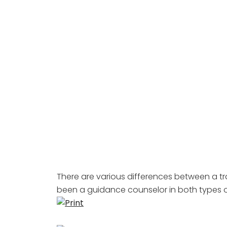
There are various differences between a tr
been a guidance counselor in both types o