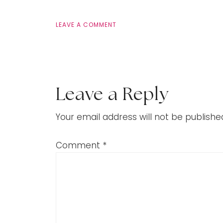
LEAVE A COMMENT
Leave a Reply
Your email address will not be publishe
Comment
*