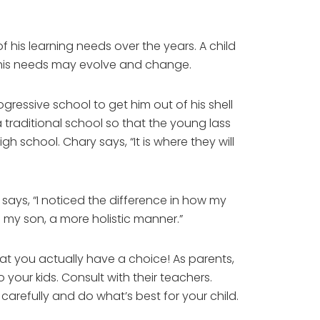
of his learning needs over the years. A child
, his needs may evolve and change.
gressive school to get him out of his shell
a traditional school so that the young lass
gh school. Chary says, “It is where they will
 says, “I noticed the difference in how my
 my son, a more holistic manner.”
at you actually have a choice! As parents,
 your kids. Consult with their teachers.
arefully and do what’s best for your child.