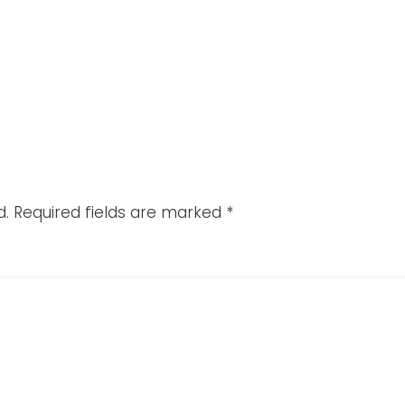
d.
Required fields are marked
*