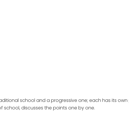
aditional school and a progressive one; each has its own
f school, discusses the points one by one.