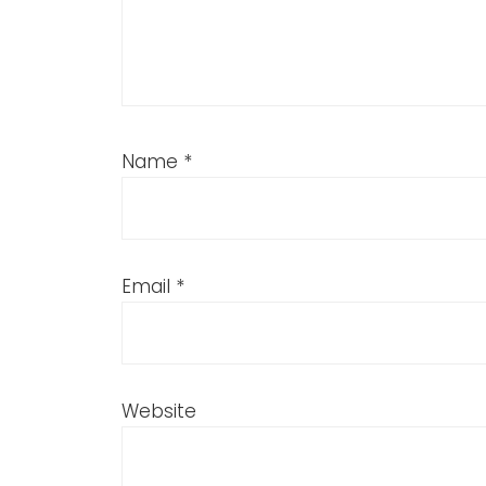
Name
*
Email
*
Website