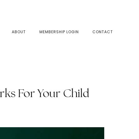
SHOW
ABOUT
MEMBERSHIP LOGIN
CONTACT
SEAR
rks For Your Child