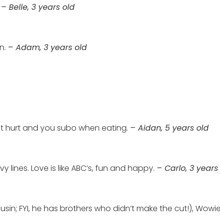
!
– Belle, 3 years old
en.
– Adam, 3 years old
 not hurt and you subo when eating.
– Aidan, 5 years old
rvy lines. Love is like ABC’s, fun and happy.
– Carlo, 3 years
in; FYI, he has brothers who didn’t make the cut!), Wowie (