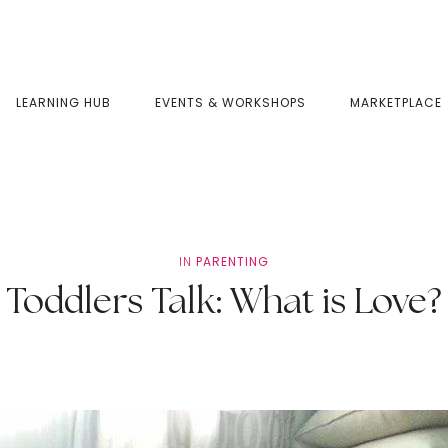
LEARNING HUB
EVENTS & WORKSHOPS
MARKETPLACE
IN
PARENTING
Toddlers Talk: What is Love?