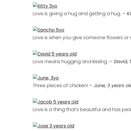
Love is giving a hug and getting a hug.
– Ki
Love is when you give someone flowers or
Love means hugging and kissing.
– David, 
Three pieces of chicken!
– June, 3 years ol
Love is a thing that’s beautiful and has peace