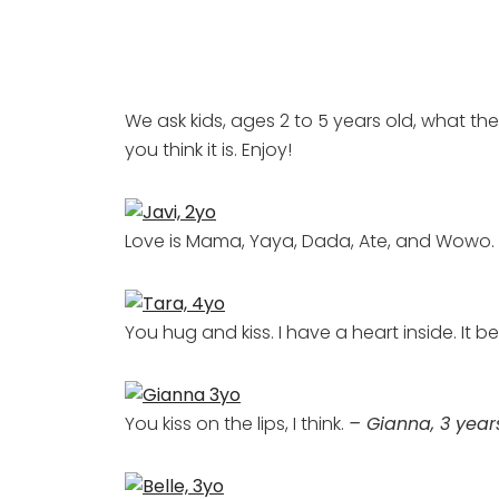
We ask kids, ages 2 to 5 years old, what the
you think it is. Enjoy!
Love is Mama, Yaya, Dada, Ate, and Wow
You hug and kiss. I have a heart inside. It b
You kiss on the lips, I think.
– Gianna, 3 year