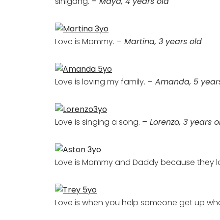
sinigang.
– Maya, 4 years old
Love is Mommy.
– Martina, 3 years old
Love is loving my family.
– Amanda, 5 year
Love is singing a song.
– Lorenzo, 3 years o
Love is Mommy and Daddy because they l
Love is when you help someone get up when 