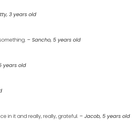
tty, 3 years old
 something.
– Sancho, 5 years old
5 years old
d
 in it and really, really, grateful.
– Jacob, 5 years old