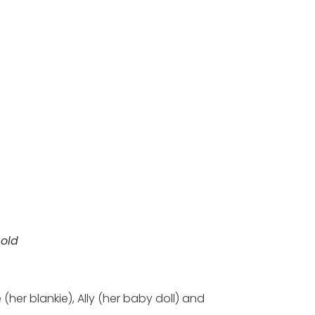
 old
her blankie), Ally (her baby doll) and