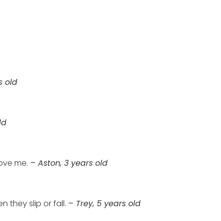
s old
ld
ove me.
– Aston, 3 years old
they slip or fall.
– Trey, 5 years old