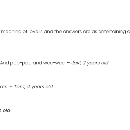
 meaning of love is and the answers are as entertaining as
o. And poo-poo and wee-wee.
– Javi, 2 years old
eats.
– Tara, 4 years old
s old