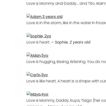
Love is Mommy and Daddy… and Tito Alain
Love is in the storm, like in the water in Froz
Love is heart.
– Sophie, 2 years old
Love is hugging, kissing, listening. You do
Love is like heart. A heart is a shape with cu
Love is Mommy, Daddy, Kuya, Tiago (her cous