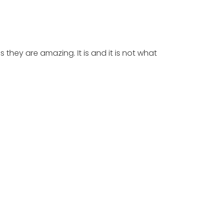
 they are amazing. It is and it is not what