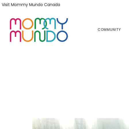
Skip
Skip
Visit Mommy Mundo Canada
to
to
primary
main
navigation
content
COMMUNITY