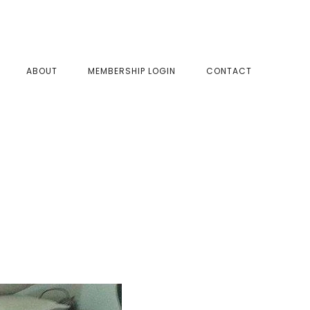
SHOW
ABOUT
MEMBERSHIP LOGIN
CONTACT
SEAR