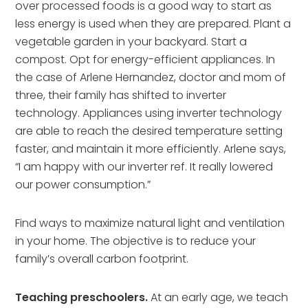
over processed foods is a good way to start as
less energy is used when they are prepared. Plant a
vegetable garden in your backyard. Start a
compost. Opt for energy-efficient appliances. In
the case of Arlene Hernandez, doctor and mom of
three, their family has shifted to inverter
technology. Appliances using inverter technology
are able to reach the desired temperature setting
faster, and maintain it more efficiently. Arlene says,
“I am happy with our inverter ref. It really lowered
our power consumption.”
Find ways to maximize natural light and ventilation
in your home. The objective is to reduce your
family’s overall carbon footprint.
Teaching preschoolers.
At an early age, we teach