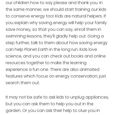
our children how to say please and thank you. In
the same manner, we should start training our kids
to conserve energy too! Kids are natural helpers. If
you explain why saving energy will help your family
save money, so that you can say, enroll them in
swimming lessons, they’ll gladly help out. Going a
step further, talk to them about how saving energy
can help Planet Earth in the long run. Kids love
science, and you can check out books and online
resources together to make the learning
experience a fun one. There are also animated
features which focus on energy conservation; just
search them out.
It may not be safe to ask kids to unplug appliances,
but you can ask them to help you out in the
garden. Or you can ask their help to clue you in