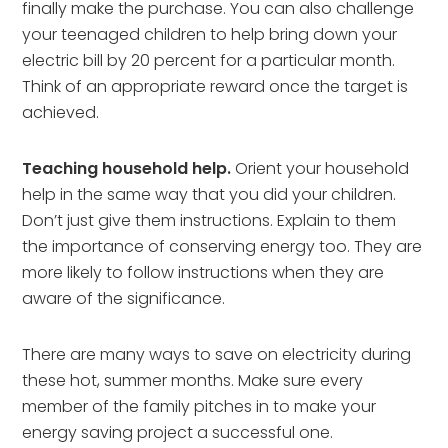
finally make the purchase. You can also challenge
your teenaged children to help bring down your
electric bill by 20 percent for a particular month.
Think of an appropriate reward once the target is
achieved.
Teaching household help.
Orient your household
help in the same way that you did your children.
Don’t just give them instructions. Explain to them
the importance of conserving energy too. They are
more likely to follow instructions when they are
aware of the significance.
There are many ways to save on electricity during
these hot, summer months. Make sure every
member of the family pitches in to make your
energy saving project a successful one.