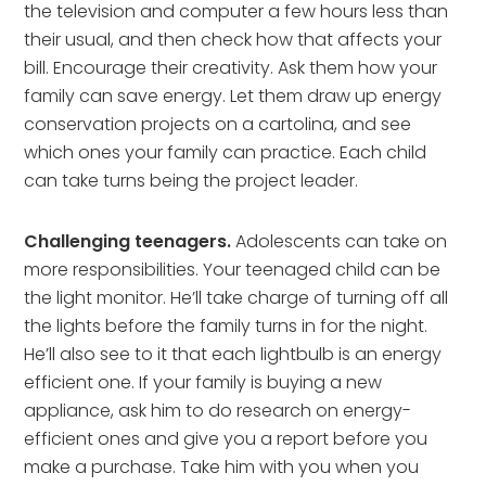
the television and computer a few hours less than
their usual, and then check how that affects your
bill. Encourage their creativity. Ask them how your
family can save energy. Let them draw up energy
conservation projects on a cartolina, and see
which ones your family can practice. Each child
can take turns being the project leader.
Challenging teenagers.
Adolescents can take on
more responsibilities. Your teenaged child can be
the light monitor. He’ll take charge of turning off all
the lights before the family turns in for the night.
He’ll also see to it that each lightbulb is an energy
efficient one. If your family is buying a new
appliance, ask him to do research on energy-
efficient ones and give you a report before you
make a purchase. Take him with you when you