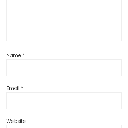
Name
*
Email
*
Website