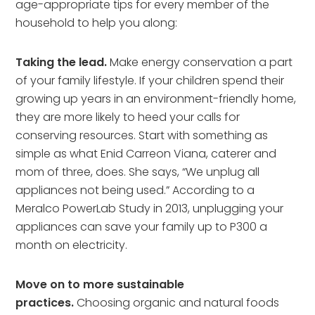
age-appropriate tips for every member of the
household to help you along:
Taking the lead.
Make energy conservation a part
of your family lifestyle. If your children spend their
growing up years in an environment-friendly home,
they are more likely to heed your calls for
conserving resources. Start with something as
simple as what Enid Carreon Viana, caterer and
mom of three, does. She says, “We unplug all
appliances not being used.” According to a
Meralco PowerLab Study in 2013, unplugging your
appliances can save your family up to P300 a
month on electricity.
Move on to more sustainable
practices.
Choosing organic and natural foods