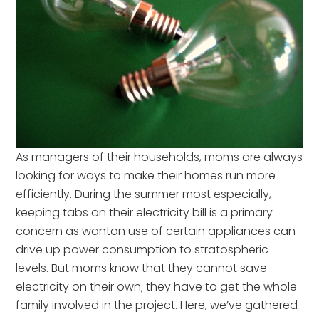
As managers of their households, moms are always
looking for ways to make their homes run more
efficiently. During the summer most especially,
keeping tabs on their electricity bill is a primary
concern as wanton use of certain appliances can
drive up power consumption to stratospheric
levels. But moms know that they cannot save
electricity on their own; they have to get the whole
family involved in the project. Here, we’ve gathered