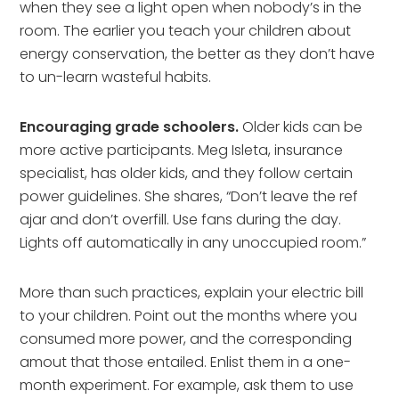
when they see a light open when nobody’s in the
room. The earlier you teach your children about
energy conservation, the better as they don’t have
to un-learn wasteful habits.
Encouraging grade schoolers.
Older kids can be
more active participants. Meg Isleta, insurance
specialist, has older kids, and they follow certain
power guidelines. She shares, “Don’t leave the ref
ajar and don’t overfill. Use fans during the day.
Lights off automatically in any unoccupied room.”
More than such practices, explain your electric bill
to your children. Point out the months where you
consumed more power, and the corresponding
amout that those entailed. Enlist them in a one-
month experiment. For example, ask them to use