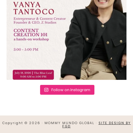
Follow on Instagram
Copyright © 2026 · MOMMY MUNDO GLOBAL ·
SITE DESIGN BY
FGD