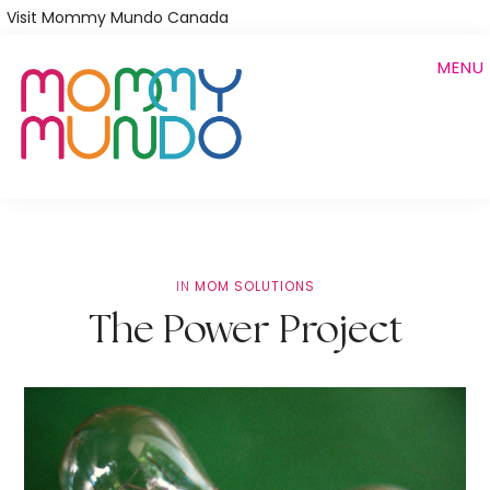
Skip
Visit Mommy Mundo Canada
to
MENU
main
content
IN
MOM SOLUTIONS
The Power Project