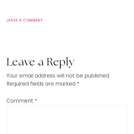
LEAVE A COMMENT
Leave a Reply
Your email address will not be published.
Required fields are marked
*
Comment
*