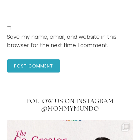
Save my name, email, and website in this
browser for the next time I comment.
FOLLOW US ON INSTAGRAM
@MOMMYMUNDO