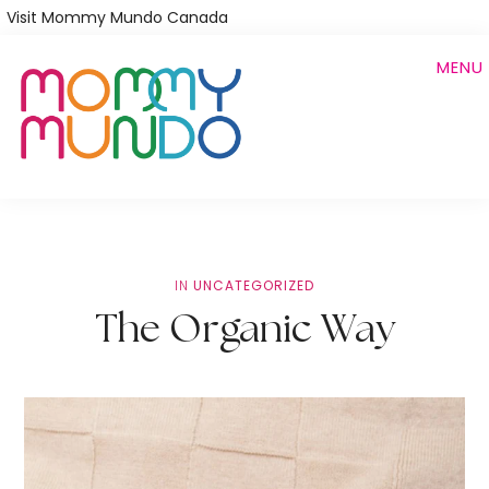
Skip
Visit Mommy Mundo Canada
to
MENU
main
content
IN
UNCATEGORIZED
The Organic Way