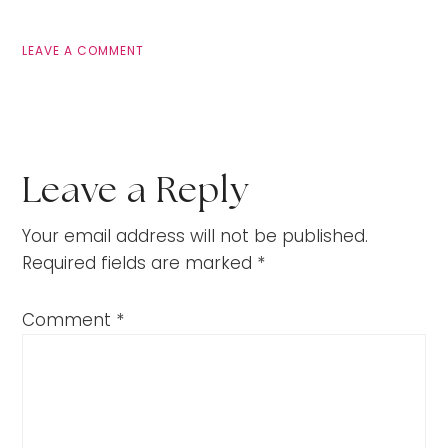
LEAVE A COMMENT
Leave a Reply
Your email address will not be published.
Required fields are marked
*
Comment
*