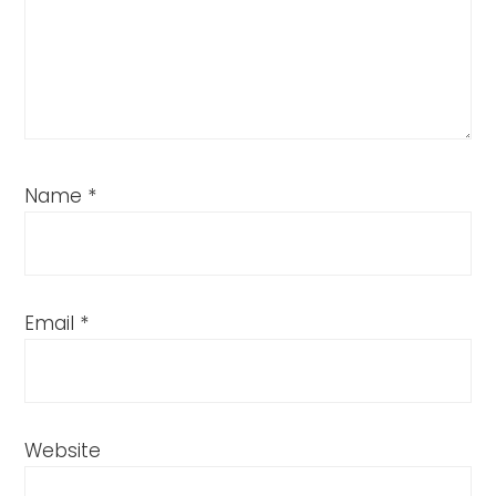
Name
*
Email
*
Website