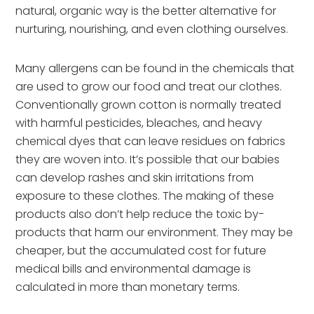
natural, organic way is the better alternative for
nurturing, nourishing, and even clothing ourselves.
Many allergens can be found in the chemicals that
are used to grow our food and treat our clothes.
Conventionally grown cotton is normally treated
with harmful pesticides, bleaches, and heavy
chemical dyes that can leave residues on fabrics
they are woven into. It’s possible that our babies
can develop rashes and skin irritations from
exposure to these clothes. The making of these
products also don’t help reduce the toxic by-
products that harm our environment. They may be
cheaper, but the accumulated cost for future
medical bills and environmental damage is
calculated in more than monetary terms.