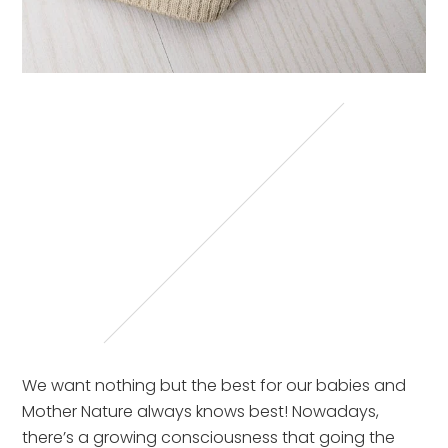
We want nothing but the best for our babies and
Mother Nature always knows best! Nowadays,
there’s a growing consciousness that going the