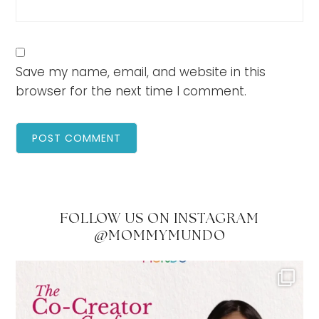
Save my name, email, and website in this
browser for the next time I comment.
FOLLOW US ON INSTAGRAM
@MOMMYMUNDO