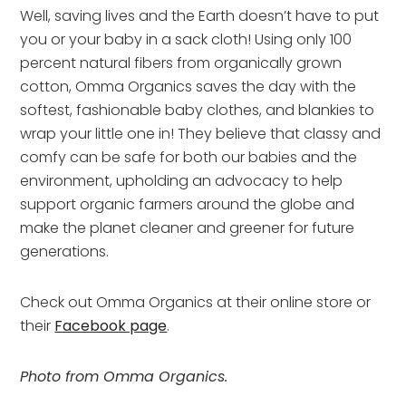
Well, saving lives and the Earth doesn’t have to put
you or your baby in a sack cloth! Using only 100
percent natural fibers from organically grown
cotton, Omma Organics saves the day with the
softest, fashionable baby clothes, and blankies to
wrap your little one in! They believe that classy and
comfy can be safe for both our babies and the
environment, upholding an advocacy to help
support organic farmers around the globe and
make the planet cleaner and greener for future
generations.
Check out Omma Organics at their online store or
their
Facebook page
.
Photo from Omma Organics.