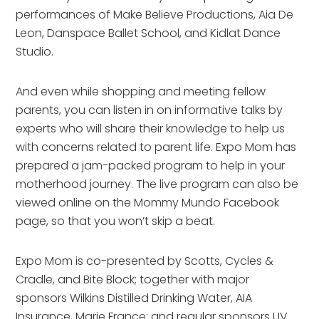
performances of Make Believe Productions, Aia De
Leon, Danspace Ballet School, and Kidlat Dance
Studio.
And even while shopping and meeting fellow
parents, you can listen in on informative talks by
experts who will share their knowledge to help us
with concerns related to parent life. Expo Mom has
prepared a jam-packed program to help in your
motherhood journey. The live program can also be
viewed online on the Mommy Mundo Facebook
page, so that you won’t skip a beat.
Expo Mom is co-presented by Scotts, Cycles &
Cradle, and Bite Block; together with major
sponsors Wilkins Distilled Drinking Water, AIA
Insurance, Marie France; and regular sponsors UV