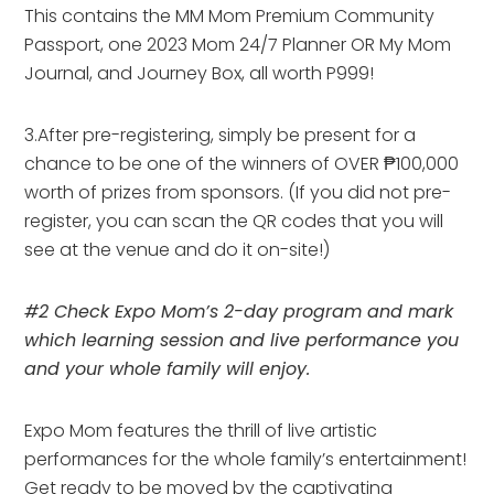
This contains the MM Mom Premium Community
Passport, one 2023 Mom 24/7 Planner OR My Mom
Journal, and Journey Box, all worth P999!
3.After pre-registering, simply be present for a
chance to be one of the winners of OVER ₱100,000
worth of prizes from sponsors. (If you did not pre-
register, you can scan the QR codes that you will
see at the venue and do it on-site!)
#2 Check Expo Mom’s 2-day program and mark
which learning session and live performance you
and your whole family will enjoy.
Expo Mom features the thrill of live artistic
performances for the whole family’s entertainment!
Get ready to be moved by the captivating