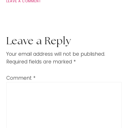
LEAVE A COMMENT
Leave a Reply
Your email address will not be published.
Required fields are marked
*
Comment
*