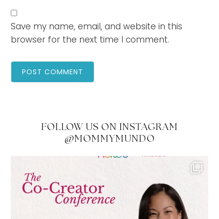
Save my name, email, and website in this
browser for the next time I comment.
FOLLOW US ON INSTAGRAM
@MOMMYMUNDO