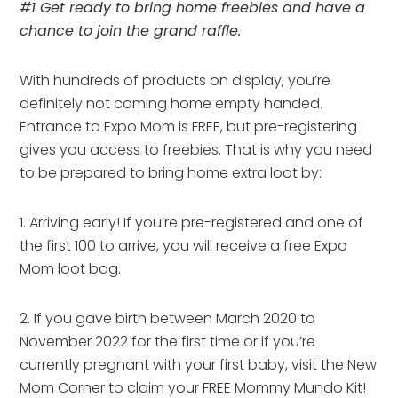
#1 Get ready to bring home freebies and have a
chance to join the grand raffle.
With hundreds of products on display, you’re
definitely not coming home empty handed.
Entrance to Expo Mom is FREE, but pre-registering
gives you access to freebies. That is why you need
to be prepared to bring home extra loot by:
1. Arriving early! If you’re pre-registered and one of
the first 100 to arrive, you will receive a free Expo
Mom loot bag.
2. If you gave birth between March 2020 to
November 2022 for the first time or if you’re
currently pregnant with your first baby, visit the New
Mom Corner to claim your FREE Mommy Mundo Kit!