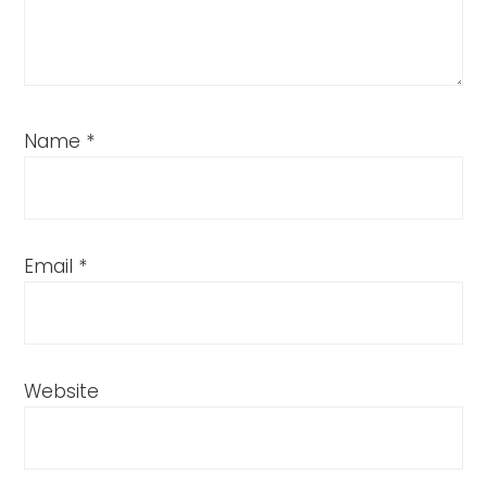
Name
*
Email
*
Website