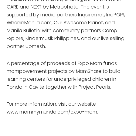
CARE and NEXT by Metrophoto. The event is
supported by media partners Inquirer.net, InqPOP!,
WheninManila.com, Our Awesome Planet, and
Manila Bulletin; with community partners Camp
Explore, Kindermusik Philippines, and our live selling
partner Upmesh.
A percentage of proceeds of Expo Mom funds
mompowerment projects by MomShare to build
learning centers for underprivileged children in
Tondo in Cavite together with Project Pearls.
For more information, visit our website
www.mommymundo.com/expo-mom.