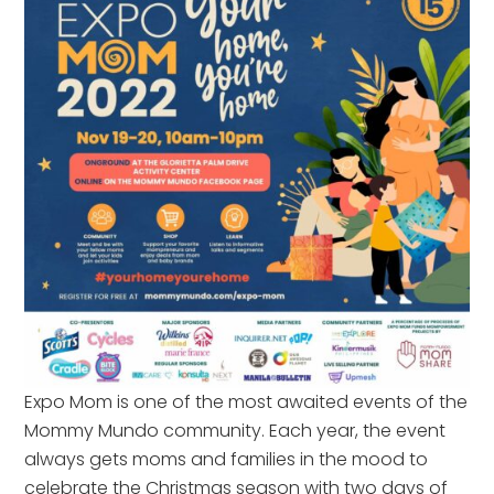
Expo Mom is one of the most awaited events of the
Mommy Mundo community. Each year, the event
always gets moms and families in the mood to
celebrate the Christmas season with two days of