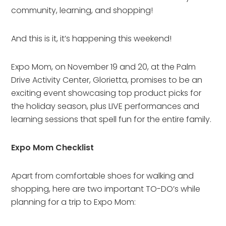
community, learning, and shopping!
And this is it, it’s happening this weekend!
Expo Mom, on November 19 and 20, at the Palm
Drive Activity Center, Glorietta, promises to be an
exciting event showcasing top product picks for
the holiday season, plus LIVE performances and
learning sessions that spell fun for the entire family.
Expo Mom Checklist
Apart from comfortable shoes for walking and
shopping, here are two important TO-DO’s while
planning for a trip to Expo Mom: