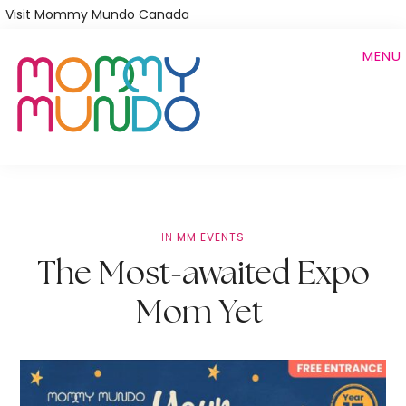
Skip
Visit Mommy Mundo Canada
to
MENU
main
content
IN
MM EVENTS
The Most-awaited Expo
Mom Yet