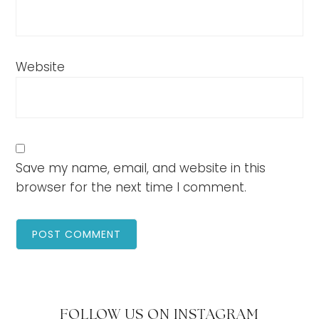
Website
Save my name, email, and website in this
browser for the next time I comment.
FOLLOW US ON INSTAGRAM