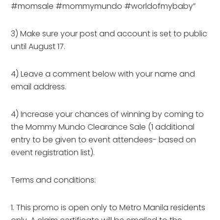
#momsale #mommymundo #worldofmybaby”
3) Make sure your post and account is set to public
until August 17.
4) Leave a comment below with your name and
email address.
4) Increase your chances of winning by coming to
the Mommy Mundo Clearance Sale (1 additional
entry to be given to event attendees- based on
event registration list).
Terms and conditions:
1. This promo is open only to Metro Manila residents