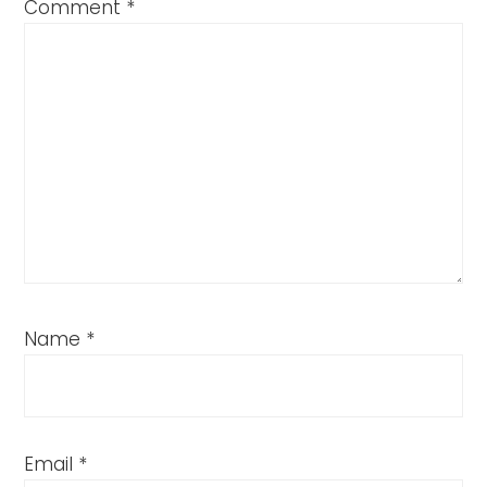
Comment
*
Name
*
Email
*