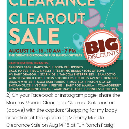
2) On your Facebook or Instagram page, share the
Mommy Mundo Clearance Clearout Sale poster
(above) with the caption: “Shopping for my baby
essentials at the upcoming Mommy Mundo
Clearance Sale on Aug 14-16 at Fun Ranch Pasig!