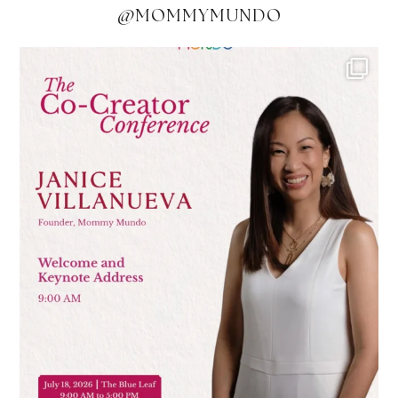
@MOMMYMUNDO