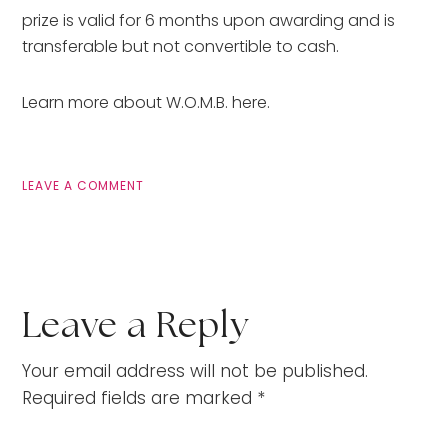
prize is valid for 6 months upon awarding and is
transferable but not convertible to cash.
Learn more about W.O.M.B. here.
LEAVE A COMMENT
Leave a Reply
Your email address will not be published.
Required fields are marked
*