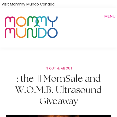
Skip
Visit Mommy Mundo Canada
to
MENU
main
content
IN
OUT & ABOUT
: the #MomSale and
W.O.M.B. Ultrasound
Giveaway