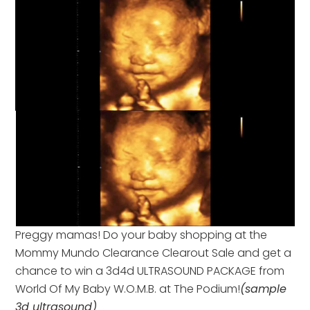
Preggy mamas! Do your baby shopping at the
Mommy Mundo Clearance Clearout Sale and get a
chance to win a 3d4d ULTRASOUND PACKAGE from
World Of My Baby W.O.M.B. at The Podium!
(sample
3d ultrasound)