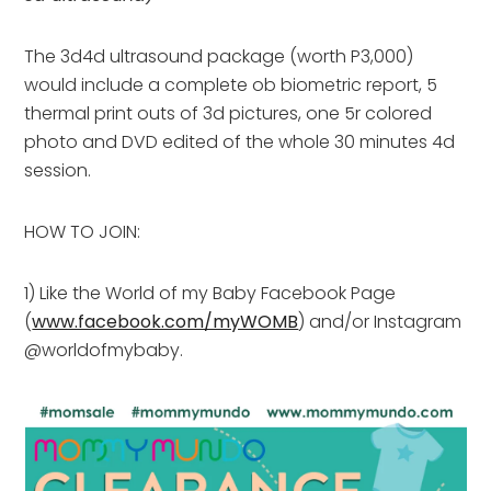
The 3d4d ultrasound package (worth P3,000)
would include a complete ob biometric report, 5
thermal print outs of 3d pictures, one 5r colored
photo and DVD edited of the whole 30 minutes 4d
session.
HOW TO JOIN:
1) Like the World of my Baby Facebook Page
(
www.facebook.com/myWOMB
) and/or Instagram
@worldofmybaby.