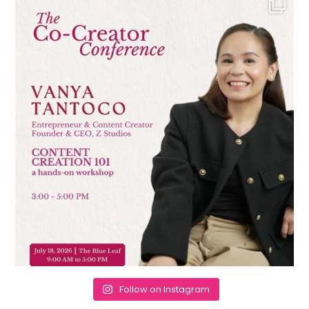
Follow on Instagram