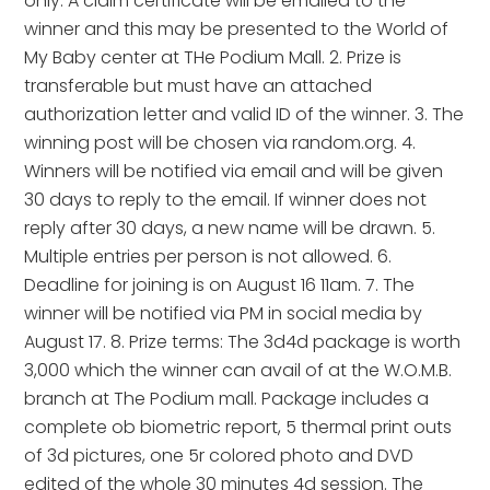
only. A claim certificate will be emailed to the
winner and this may be presented to the World of
My Baby center at THe Podium Mall. 2. Prize is
transferable but must have an attached
authorization letter and valid ID of the winner. 3. The
winning post will be chosen via random.org. 4.
Winners will be notified via email and will be given
30 days to reply to the email. If winner does not
reply after 30 days, a new name will be drawn. 5.
Multiple entries per person is not allowed. 6.
Deadline for joining is on August 16 11am. 7. The
winner will be notified via PM in social media by
August 17. 8. Prize terms: The 3d4d package is worth
3,000 which the winner can avail of at the W.O.M.B.
branch at The Podium mall. Package includes a
complete ob biometric report, 5 thermal print outs
of 3d pictures, one 5r colored photo and DVD
edited of the whole 30 minutes 4d session. The