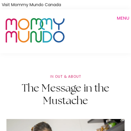
Skip
Visit Mommy Mundo Canada
to
MENU
main
content
IN
OUT & ABOUT
The Message in the
Mustache