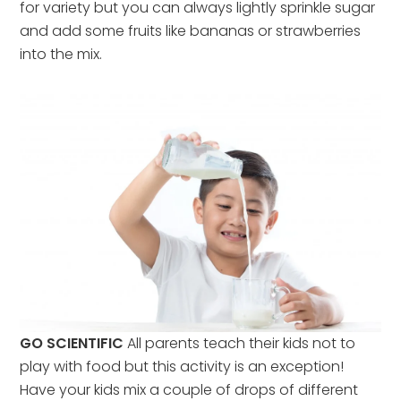
for variety but you can always lightly sprinkle sugar
and add some fruits like bananas or strawberries
into the mix.
GO SCIENTIFIC
All parents teach their kids not to
play with food but this activity is an exception!
Have your kids mix a couple of drops of different