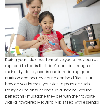
During your little ones’ formative years, they can be
exposed to foods that don’t contain enough of
their daily dietary needs and introducing good
nutrition and healthy eating can be difficult. But
how do you interest your kids to practice such
lifestyle? The answer and fun all begins with the
perfect milk mustache they get with their favorite
Alaska Powdered Milk Drink. Milk is filled with essential