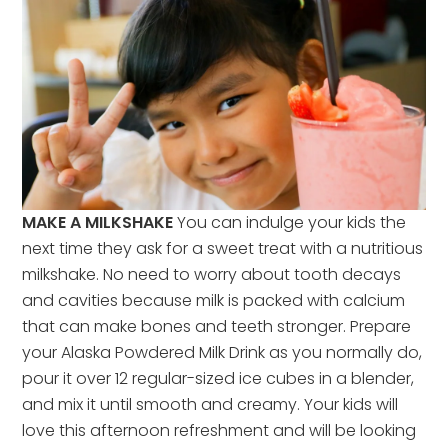
MAKE A MILKSHAKE
You can indulge your kids the
next time they ask for a sweet treat with a nutritious
milkshake. No need to worry about tooth decays
and cavities because milk is packed with calcium
that can make bones and teeth stronger. Prepare
your Alaska Powdered Milk Drink as you normally do,
pour it over 12 regular-sized ice cubes in a blender,
and mix it until smooth and creamy. Your kids will
love this afternoon refreshment and will be looking