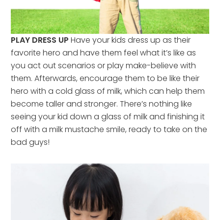
PLAY DRESS UP
Have your kids dress up as their
favorite hero and have them feel what it’s like as
you act out scenarios or play make-believe with
them. Afterwards, encourage them to be like their
hero with a cold glass of milk, which can help them
become taller and stronger. There’s nothing like
seeing your kid down a glass of milk and finishing it
off with a milk mustache smile, ready to take on the
bad guys!