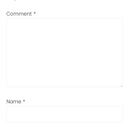
Comment
*
Name
*