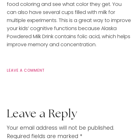
food coloring and see what color they get. You
can also have several cups filled with milk for
multiple experiments. This is a great way to improve
your kids’ cognitive functions because Alaska
Powdered Milk Drink contains folic acid, which helps
improve memory and concentration.
LEAVE A COMMENT
Leave a Reply
Your email address will not be published.
Required fields are marked
*