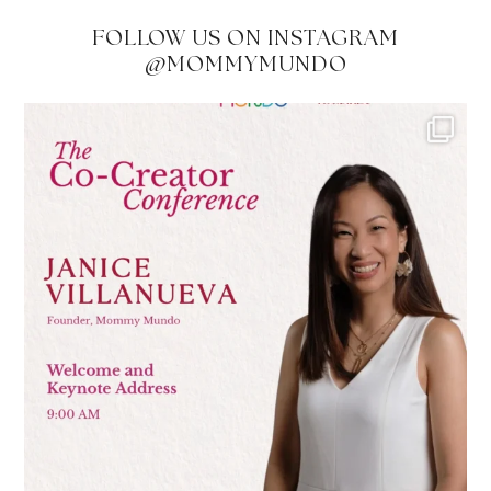
FOLLOW US ON INSTAGRAM
@MOMMYMUNDO