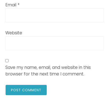
Email
*
Website
Save my name, email, and website in this
browser for the next time I comment.