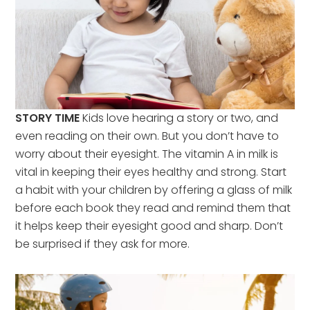
STORY TIME
Kids love hearing a story or two, and
even reading on their own. But you don’t have to
worry about their eyesight. The vitamin A in milk is
vital in keeping their eyes healthy and strong. Start
a habit with your children by offering a glass of milk
before each book they read and remind them that
it helps keep their eyesight good and sharp. Don’t
be surprised if they ask for more.