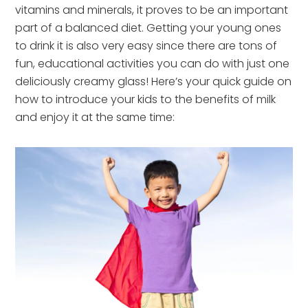
vitamins and minerals, it proves to be an important
part of a balanced diet. Getting your young ones
to drink it is also very easy since there are tons of
fun, educational activities you can do with just one
deliciously creamy glass! Here’s your quick guide on
how to introduce your kids to the benefits of milk
and enjoy it at the same time: