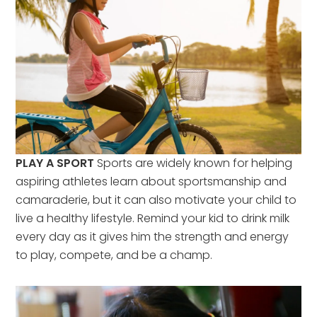
PLAY A SPORT
Sports are widely known for helping
aspiring athletes learn about sportsmanship and
camaraderie, but it can also motivate your child to
live a healthy lifestyle. Remind your kid to drink milk
every day as it gives him the strength and energy
to play, compete, and be a champ.