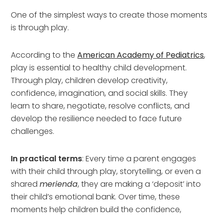
One of the simplest ways to create those moments
is through play.
According to the
American Academy of Pediatrics
,
play is essential to healthy child development.
Through play, children develop creativity,
confidence, imagination, and social skills. They
learn to share, negotiate, resolve conflicts, and
develop the resilience needed to face future
challenges.
In practical terms
: Every time a parent engages
with their child through play, storytelling, or even a
shared
merienda
, they are making a ‘deposit’ into
their child’s emotional bank. Over time, these
moments help children build the confidence,