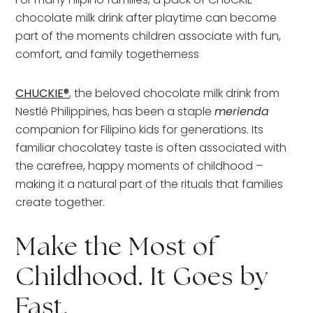
chocolate milk drink after playtime can become
part of the moments children associate with fun,
comfort, and family togetherness
CHUCKIE®
, the beloved chocolate milk drink from
Nestlé Philippines, has been a staple
merienda
companion for Filipino kids for generations. Its
familiar chocolatey taste is often associated with
the carefree, happy moments of childhood –
making it a natural part of the rituals that families
create together.
Make the Most of
Childhood. It Goes by
Fast.