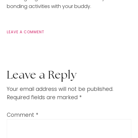
bonding activities with your buddy.
LEAVE A COMMENT
Leave a Reply
Your email address will not be published.
Required fields are marked
*
Comment
*