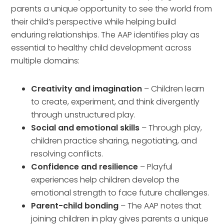
parents a unique opportunity to see the world from
their child’s perspective while helping build
enduring relationships. The AAP identifies play as
essential to healthy child development across
multiple domains:
Creativity and imagination
– Children learn
to create, experiment, and think divergently
through unstructured play.
Social and emotional skills
– Through play,
children practice sharing, negotiating, and
resolving conflicts.
Confidence and resilience
– Playful
experiences help children develop the
emotional strength to face future challenges.
Parent-child bonding
– The AAP notes that
joining children in play gives parents a unique