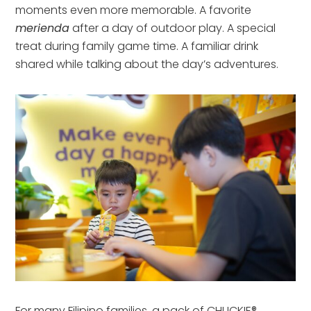
moments even more memorable. A favorite
merienda
after a day of outdoor play. A special
treat during family game time. A familiar drink
shared while talking about the day’s adventures.
For many Filipino families, a pack of CHUCKIE®