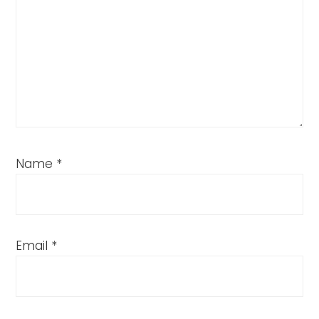
Name
*
Email
*