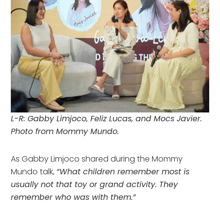
L-R: Gabby Limjoco, Feliz Lucas, and Mocs Javier.
Photo from Mommy Mundo.
As Gabby Limjoco shared during the Mommy
Mundo talk,
“What children remember most is
usually not that toy or grand activity. They
remember who was with them.”