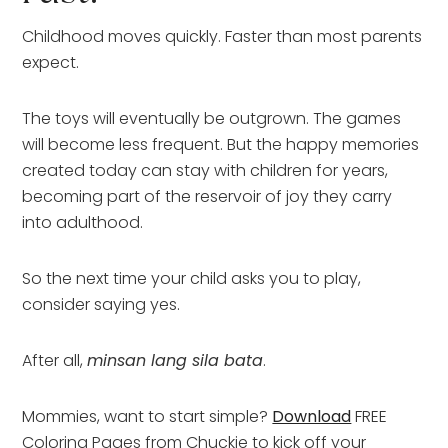
Childhood moves quickly. Faster than most parents
expect.
The toys will eventually be outgrown. The games
will become less frequent. But the happy memories
created today can stay with children for years,
becoming part of the reservoir of joy they carry
into adulthood.
So the next time your child asks you to play,
consider saying yes.
After all,
minsan lang sila bata
.
Mommies, want to start simple?
Download
FREE
Coloring Pages from Chuckie to kick off your