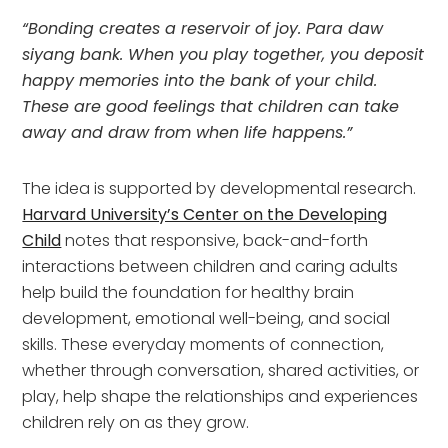
“Bonding creates a reservoir of joy. Para daw
siyang bank. When you play together, you deposit
happy memories into the bank of your child.
These are good feelings that children can take
away and draw from when life happens.”
The idea is supported by developmental research.
Harvard University’s Center on the Developing
Child
notes that responsive, back-and-forth
interactions between children and caring adults
help build the foundation for healthy brain
development, emotional well-being, and social
skills. These everyday moments of connection,
whether through conversation, shared activities, or
play, help shape the relationships and experiences
children rely on as they grow.