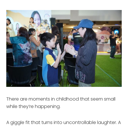
There are moments in childhood that seem small
while they’re happening.
A giggle fit that turns into uncontrollable laughter. A