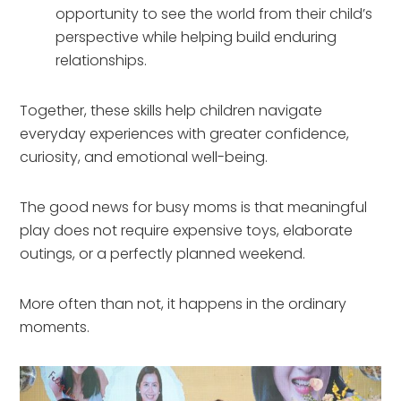
opportunity to see the world from their child’s
perspective while helping build enduring
relationships.
Together, these skills help children navigate
everyday experiences with greater confidence,
curiosity, and emotional well-being.
The good news for busy moms is that meaningful
play does not require expensive toys, elaborate
outings, or a perfectly planned weekend.
More often than not, it happens in the ordinary
moments.