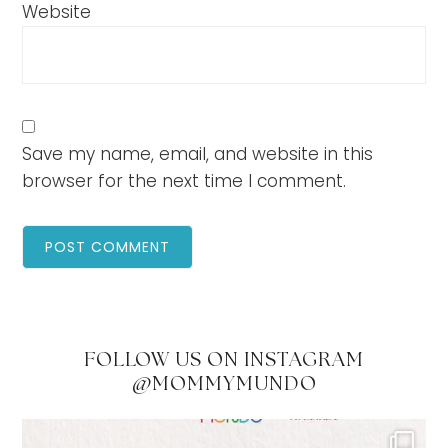
Website
Save my name, email, and website in this
browser for the next time I comment.
FOLLOW US ON INSTAGRAM
@MOMMYMUNDO