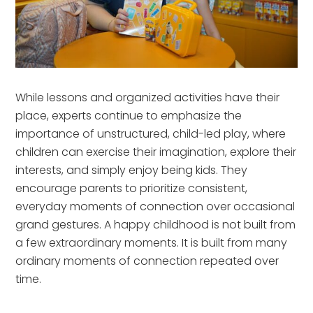
While lessons and organized activities have their
place, experts continue to emphasize the
importance of unstructured, child-led play, where
children can exercise their imagination, explore their
interests, and simply enjoy being kids. They
encourage parents to prioritize consistent,
everyday moments of connection over occasional
grand gestures. A happy childhood is not built from
a few extraordinary moments. It is built from many
ordinary moments of connection repeated over
time.