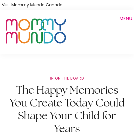
Skip
Visit Mommy Mundo Canada
to
MENU
main
content
IN
ON THE BOARD
The Happy Memories
You Create Today Could
Shape Your Child for
Years