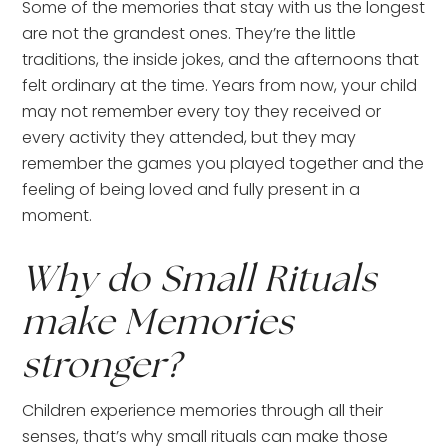
Some of the memories that stay with us the longest
are not the grandest ones. They’re the little
traditions, the inside jokes, and the afternoons that
felt ordinary at the time. Years from now, your child
may not remember every toy they received or
every activity they attended, but they may
remember the games you played together and the
feeling of being loved and fully present in a
moment.
Why do Small Rituals
make Memories
stronger?
Children experience memories through all their
senses, that’s why small rituals can make those