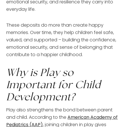
emotional security, and resilience they carry into
everyday life.
These deposits do more than create happy
memories. Over time, they help children feel safe,
valued, and supported – building the confidence,
emotional security, and sense of belonging that
contribute to a happier childhood.
Why is Play so
Important for Child
Development?
Play also strengthens the bond between parent
and child. According to the
American Academy of
Pediatrics (AAP)
, joining children in play gives