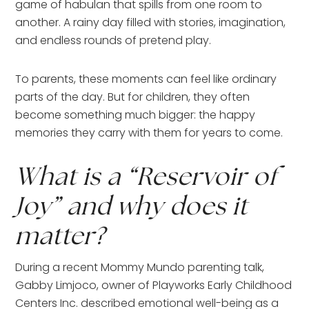
game of habulan that spills from one room to
another. A rainy day filled with stories, imagination,
and endless rounds of pretend play.
To parents, these moments can feel like ordinary
parts of the day. But for children, they often
become something much bigger: the happy
memories they carry with them for years to come.
What is a “Reservoir of
Joy” and why does it
matter?
During a recent Mommy Mundo parenting talk,
Gabby Limjoco, owner of Playworks Early Childhood
Centers Inc. described emotional well-being as a