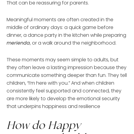
That can be reassuring for parents.
Meaningful moments are often created in the
middle of ordinary days: a quick game before
dinner, a dance party in the kitchen while preparing
merienda
, or a walk around the neighborhood.
These moments may seem simple to adults, but
they often leave a lasting impression because they
communicate something deeper than fun. They tell
children, “I’m here with you.” And when children
consistently feel supported and connected, they
are more likely to develop the emotional security
that underpins happiness and resilience
How do Happy