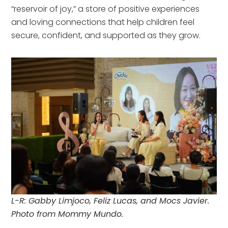
“reservoir of joy,” a store of positive experiences
and loving connections that help children feel
secure, confident, and supported as they grow.
L-R: Gabby Limjoco, Feliz Lucas, and Mocs Javier.
Photo from Mommy Mundo.