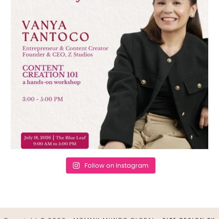
Follow on Instagram