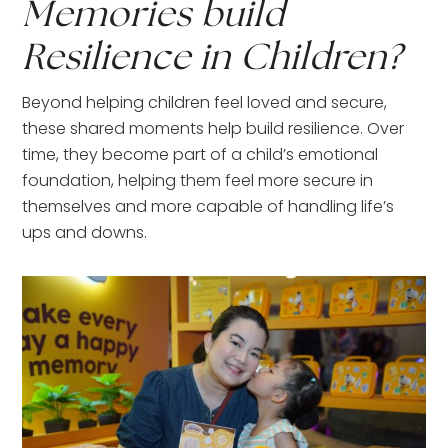
Memories build
Resilience in Children?
Beyond helping children feel loved and secure,
these shared moments help build resilience. Over
time, they become part of a child’s emotional
foundation, helping them feel more secure in
themselves and more capable of handling life’s
ups and downs.