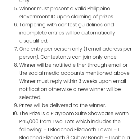
only.
Winner must present a valid Philippine
Government ID upon claiming of prizes.
Tampering with contest guidelines and
incomplete entries will be automatically
disqualified.
One entry per person only (1 email address per
person). Contestants can join only once.
Winner will be notified either through email or
the social media accounts mentioned above.
Winner must reply within 3 weeks upon email
notification otherwise a new winner will be
selected.
Prizes will be delivered to the winner.
The Prize is a Playroom Suite Showcase worth
P45,000 from Two Tots which includes the
following: – 1 Bleached Elizabeth Tower – 1
Bleached Elizabeth 3 Cubby Bench – 1 Isabella