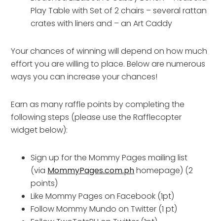
Play Table with Set of 2 chairs – several rattan
crates with liners and – an Art Caddy
Your chances of winning will depend on how much
effort you are willing to place. Below are numerous
ways you can increase your chances!
Earn as many raffle points by completing the
following steps (please use the Rafflecopter
widget below):
Sign up for the Mommy Pages mailing list
(via
MommyPages.com.ph
homepage) (2
points)
Like Mommy Pages on Facebook (1pt)
Follow Mommy Mundo on Twitter (1 pt)