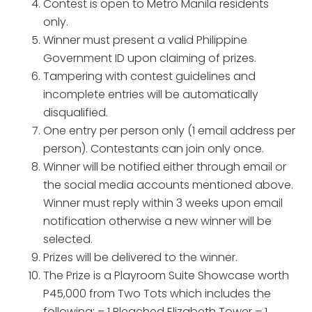
Contest is open to Metro Manila residents
only.
Winner must present a valid Philippine
Government ID upon claiming of prizes.
Tampering with contest guidelines and
incomplete entries will be automatically
disqualified.
One entry per person only (1 email address per
person). Contestants can join only once.
Winner will be notified either through email or
the social media accounts mentioned above.
Winner must reply within 3 weeks upon email
notification otherwise a new winner will be
selected.
Prizes will be delivered to the winner.
The Prize is a Playroom Suite Showcase worth
P45,000 from Two Tots which includes the
following: – 1 Bleached Elizabeth Tower – 1