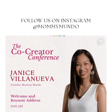
FOLLOW US ON INSTAGRAM
@MOMMYMUNDO