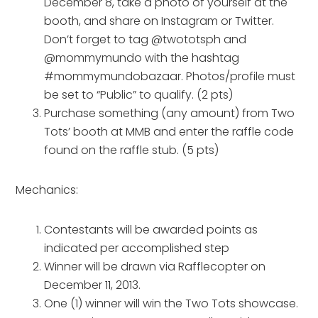
December 8, take a photo of yourself at the
booth, and share on Instagram or Twitter.
Don’t forget to tag @twototsph and
@mommymundo with the hashtag
#mommymundobazaar. Photos/profile must
be set to “Public” to qualify. (2 pts)
Purchase something (any amount) from Two
Tots’ booth at MMB and enter the raffle code
found on the raffle stub. (5 pts)
Mechanics:
Contestants will be awarded points as
indicated per accomplished step
Winner will be drawn via Rafflecopter on
December 11, 2013.
One (1) winner will win the Two Tots showcase.