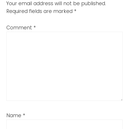
Your email address will not be published.
Required fields are marked
*
Comment
*
Name
*