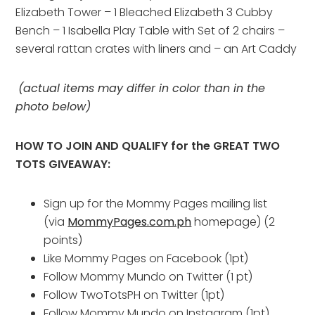
Elizabeth Tower – 1 Bleached Elizabeth 3 Cubby
Bench – 1 Isabella Play Table with Set of 2 chairs –
several rattan crates with liners and – an Art Caddy
(actual items may differ in color than in the
photo below)
HOW TO JOIN AND QUALIFY for the GREAT TWO
TOTS GIVEAWAY:
Sign up for the Mommy Pages mailing list
(via
MommyPages.com.ph
homepage) (2
points)
Like Mommy Pages on Facebook (1pt)
Follow Mommy Mundo on Twitter (1 pt)
Follow TwoTotsPH on Twitter (1pt)
Follow Mommy Mundo on Instagram (1pt)