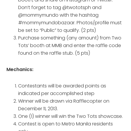
Don’t forget to tag @twototsph and
@mommymundo with the hashtag
#mommymundobazaar. Photos/profile must
be set to “Public” to qualify. (2 pts)
Purchase something (any amount) from Two
Tots’ booth at MMB and enter the raffle code
found on the raffle stub. (5 pts)
Mechanics:
Contestants will be awarded points as
indicated per accomplished step
Winner will be drawn via Rafflecopter on
December 11, 2013.
One (1) winner will win the Two Tots showcase.
Contest is open to Metro Manila residents