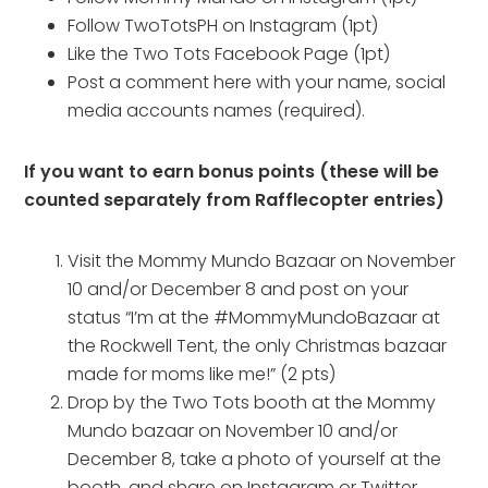
Follow TwoTotsPH on Instagram (1pt)
Like the Two Tots Facebook Page (1pt)
Post a comment here with your name, social
media accounts names (required).
If you want to earn bonus points (these will be
counted separately from Rafflecopter entries)
Visit the Mommy Mundo Bazaar on November
10 and/or December 8 and post on your
status “I’m at the #MommyMundoBazaar at
the Rockwell Tent, the only Christmas bazaar
made for moms like me!” (2 pts)
Drop by the Two Tots booth at the Mommy
Mundo bazaar on November 10 and/or
December 8, take a photo of yourself at the
booth, and share on Instagram or Twitter.