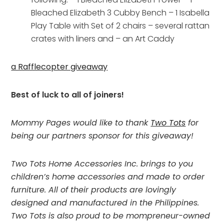
Bleached Elizabeth 3 Cubby Bench – 1 Isabella
Play Table with Set of 2 chairs – several rattan
crates with liners and – an Art Caddy
a Rafflecopter giveaway
Best of luck to all of joiners!
Mommy Pages would like to thank
Two Tots
for
being our partners sponsor for this giveaway!
Two Tots Home Accessories Inc. brings to you
children’s home accessories and made to order
furniture. All of their products are lovingly
designed and manufactured in the Philippines.
Two Tots is also proud to be mompreneur-owned