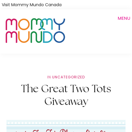
Skip
Visit Mommy Mundo Canada
to
MENU
main
content
IN
UNCATEGORIZED
The Great Two Tots
Giveaway