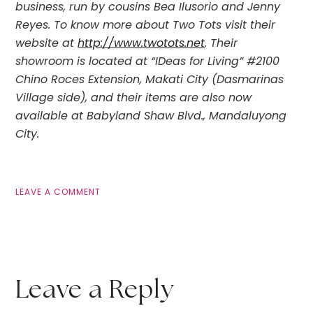
business, run by cousins Bea Ilusorio and Jenny
Reyes. To know more about Two Tots visit their
website at
http://www.twotots.net
. Their
showroom is located at “IDeas for Living” #2100
Chino Roces Extension, Makati City (Dasmarinas
Village side), and their items are also now
available at Babyland Shaw Blvd., Mandaluyong
City.
LEAVE A COMMENT
Leave a Reply