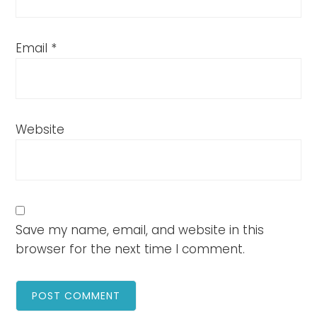
Email
*
Website
Save my name, email, and website in this
browser for the next time I comment.