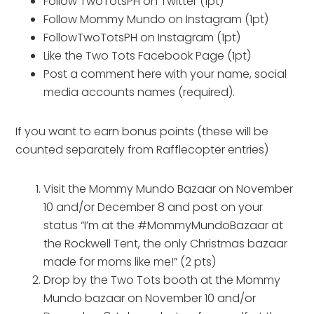
Follow TwoTotsPH on Twitter (1pt)
Follow Mommy Mundo on Instagram (1pt)
FollowTwoTotsPH on Instagram (1pt)
Like the Two Tots Facebook Page (1pt)
Post a comment here with your name, social
media accounts names (required).
If you want to earn bonus points (these will be
counted separately from Rafflecopter entries)
Visit the Mommy Mundo Bazaar on November
10 and/or December 8 and post on your
status “I’m at the #MommyMundoBazaar at
the Rockwell Tent, the only Christmas bazaar
made for moms like me!” (2 pts)
Drop by the Two Tots booth at the Mommy
Mundo bazaar on November 10 and/or