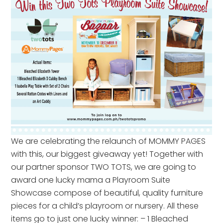
We are celebrating the relaunch of MOMMY PAGES
with this, our biggest giveaway yet! Together with
our partner sponsor TWO TOTS, we are going to
award one lucky mama a Playroom Suite
Showcase compose of beautiful, quality furniture
pieces for a child’s playroom or nursery. All these
items go to just one lucky winner: – 1 Bleached