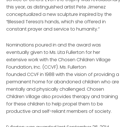
this year, as distinguished artist Pete Jimenez
conceptualized a new sculpture inspired by the
“Blessed Teresa’s hands, which she offered in
constant prayer and service to humanity.”
Nominations poured in and the award was
eventually given to Ms. Lita Fullerton for her
extensive work with the Chosen Children Village
Foundation, Inc. (CCVF). Ms. Fullerton
founded CCVF in 1988 with the vision of providing a
permanent home for abandoned children who are
mentally and physically challenged. Chosen
Children Village also provides therapy and training
for these children to help propel them to be
productive and self-reliant members of society.