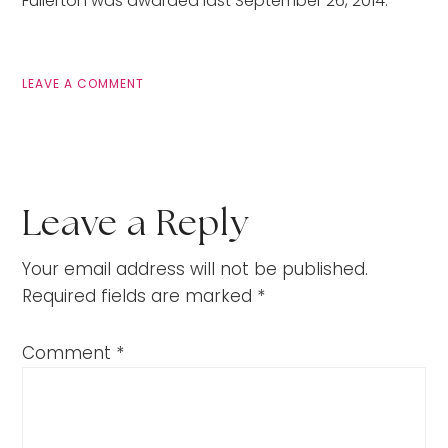
Fullerton was awarded last September 26, 2014.
LEAVE A COMMENT
Leave a Reply
Your email address will not be published.
Required fields are marked
*
Comment
*