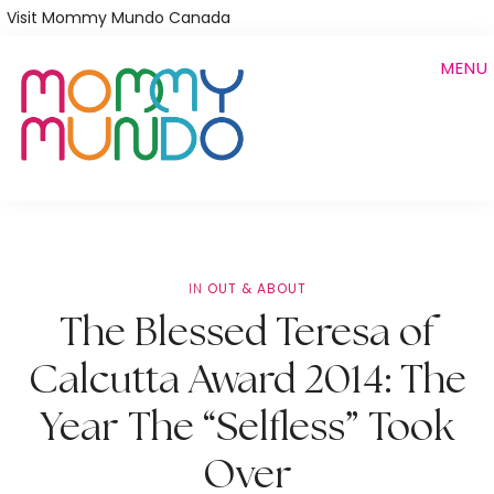
Skip
Visit Mommy Mundo Canada
to
MENU
main
content
IN
OUT & ABOUT
The Blessed Teresa of
Calcutta Award 2014: The
Year The “Selfless” Took
Over