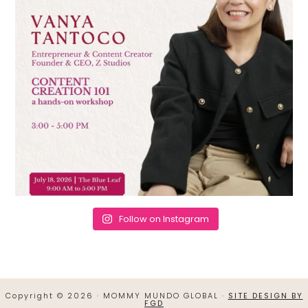
Follow on Instagram
Copyright © 2026 · MOMMY MUNDO GLOBAL ·
SITE DESIGN BY
FGD