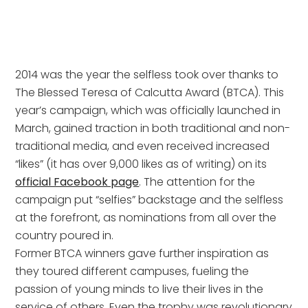
2014 was the year the selfless took over thanks to
The Blessed Teresa of Calcutta Award (BTCA). This
year’s campaign, which was officially launched in
March, gained traction in both traditional and non-
traditional media, and even received increased
“likes” (it has over 9,000 likes as of writing) on its
official Facebook page
. The attention for the
campaign put “selfies” backstage and the selfless
at the forefront, as nominations from all over the
country poured in.
Former BTCA winners gave further inspiration as
they toured different campuses, fueling the
passion of young minds to live their lives in the
service of others. Even the trophy was revolutionary