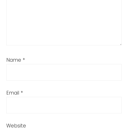
Name
*
Email
*
Website