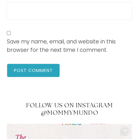
Save my name, email, and website in this
browser for the next time I comment.
FOLLOW US ON INSTAGRAM
@MOMMYMUNDO