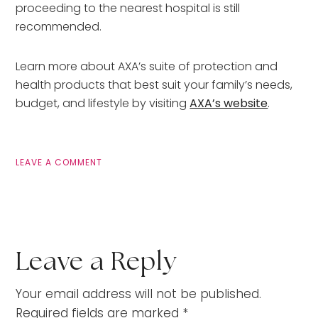
proceeding to the nearest hospital is still
recommended.
Learn more about AXA’s suite of protection and
health products that best suit your family’s needs,
budget, and lifestyle by visiting
AXA’s website
.
LEAVE A COMMENT
Leave a Reply
Your email address will not be published.
Required fields are marked
*