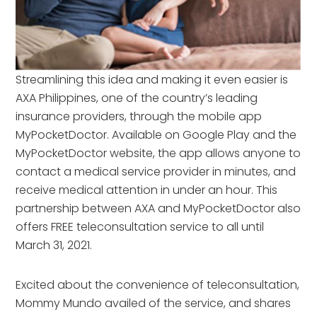
Streamlining this idea and making it even easier is
AXA Philippines, one of the country’s leading
insurance providers, through the mobile app
MyPocketDoctor. Available on Google Play and the
MyPocketDoctor website, the app allows anyone to
contact a medical service provider in minutes, and
receive medical attention in under an hour. This
partnership between AXA and MyPocketDoctor also
offers FREE teleconsultation service to all until
March 31, 2021.
Excited about the convenience of teleconsultation,
Mommy Mundo availed of the service, and shares