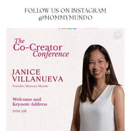
FOLLOW US ON INSTAGRAM
@MOMMYMUNDO