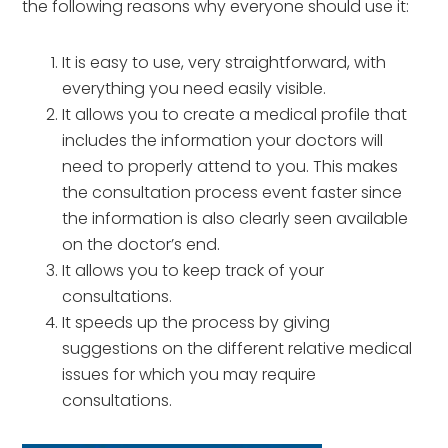
the following reasons why everyone should use it:
It is easy to use, very straightforward, with
everything you need easily visible.
It allows you to create a medical profile that
includes the information your doctors will
need to properly attend to you. This makes
the consultation process event faster since
the information is also clearly seen available
on the doctor’s end.
It allows you to keep track of your
consultations.
It speeds up the process by giving
suggestions on the different relative medical
issues for which you may require
consultations.