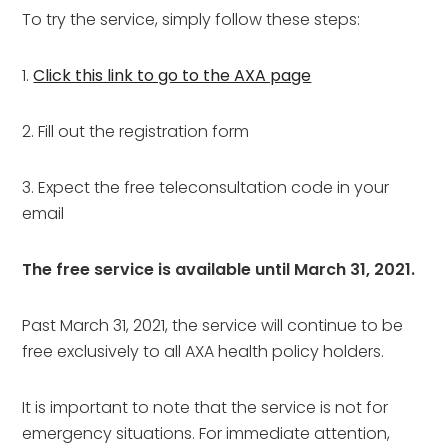
To try the service, simply follow these steps:
1.
Click this link to go to the AXA page
2. Fill out the registration form
3. Expect the free teleconsultation code in your
email
The free service is available until March 31, 2021.
Past March 31, 2021, the service will continue to be
free exclusively to all AXA health policy holders.
It is important to note that the service is not for
emergency situations. For immediate attention,