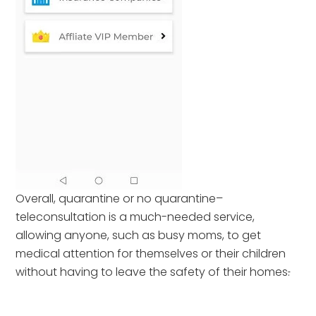
Overall, quarantine or no quarantine–
teleconsultation is a much-needed service,
allowing anyone, such as busy moms, to get
medical attention for themselves or their children
without having to leave the safety of their homes
.