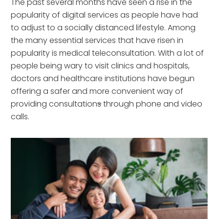
The past several months have seen a rise in the
popularity of digital services as people have had
to adjust to a socially distanced lifestyle. Among
the many essential services that have risen in
popularity is medical teleconsultation. With a lot of
people being wary to visit clinics and hospitals,
doctors and healthcare institutions have begun
offering a safer and more convenient way of
providing consultation
s
through phone and video
calls.