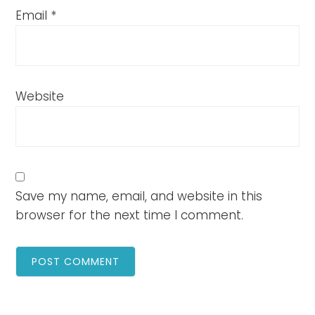
Email
*
Website
Save my name, email, and website in this
browser for the next time I comment.