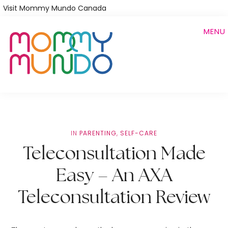
Skip
Visit Mommy Mundo Canada
to
MENU
main
content
IN
PARENTING
,
SELF-CARE
Teleconsultation Made
Easy – An AXA
Teleconsultation Review