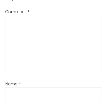
Comment
*
Name
*