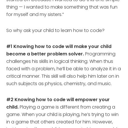
thing — I wanted to make something that was fun
for myself and my sisters.”
So why ask your child to learn how to code?
#1 Knowing how to code will make your child
become a better problem solver.
Programming
challenges his skills in logical thinking. When thus
faced with a problem, he’ll be able to analyze it in a
critical manner. This skill will also help him later on in
such subjects as physics, chemistry, and music.
#2 Knowing how to code will empower your
child.
Playing a game is different from creating a
game. When your child is playing, he’s trying to win
in a game that others created for him. However,