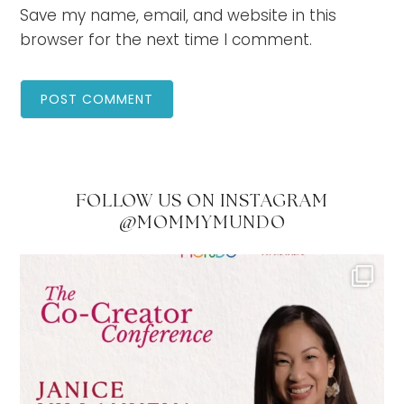
Save my name, email, and website in this
browser for the next time I comment.
FOLLOW US ON INSTAGRAM
@MOMMYMUNDO