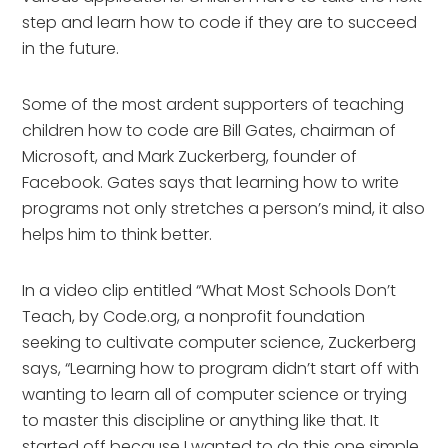
step and learn how to code if they are to succeed
in the future.
Some of the most ardent supporters of teaching
children how to code are Bill Gates, chairman of
Microsoft, and Mark Zuckerberg, founder of
Facebook. Gates says that learning how to write
programs not only stretches a person’s mind, it also
helps him to think better.
In a video clip entitled “What Most Schools Don’t
Teach, by Code.org, a nonprofit foundation
seeking to cultivate computer science, Zuckerberg
says, “Learning how to program didn’t start off with
wanting to learn all of computer science or trying
to master this discipline or anything like that. It
started off because I wanted to do this one simple