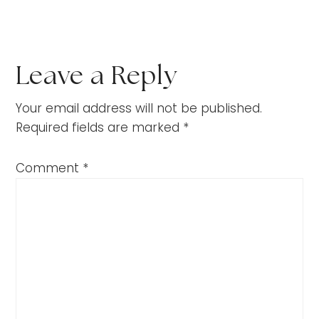
Leave a Reply
Your email address will not be published.
Required fields are marked
*
Comment
*