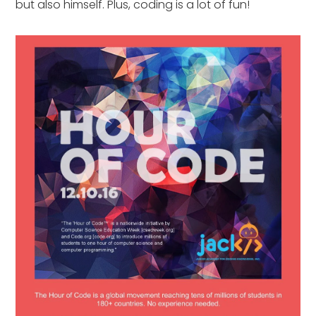
but also himself. Plus, coding is a lot of fun!