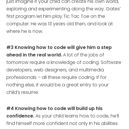
just imagine if your child can create his own world,
exploring and experimenting along the way. Gates’
first program let him play Tic Tac Toe on the
computer. He was 13 years old then, and look at
where he is now.
#3 Knowing how to code will give him a step
ahead in the real world.
A lot of the jobs of
tomorrow require a knowledge of coding. Software
developers, web designers, and multimedia
professionals – all these require coding. If for
nothing else, it would be a great entry to your
child’s resume.
#4 Knowing how to code will build up his
confidence.
As your child learns how to code, he’ll
find himself more confident not only in his abilities