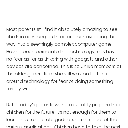
Most parents still find it absolutely amazing to see
children as young as three or four navigating their
way into a seemingly complex computer game.
Having been borne into the technology, kids have
no fear as far as tinkering with gadgets and other
devices are concerned. This is so unlike members of
the older generation who still walk on tip toes
around technology for fear of doing something
terribly wrong.
But if today’s parents want to suitably prepare their
children for the future, it’s not enough for them to
learn how to operate gadgets or make use of the
various applications. Children have to take the next