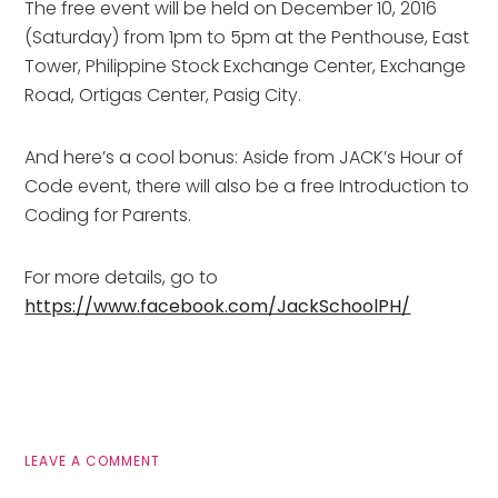
The free event will be held on December 10, 2016
(Saturday) from 1pm to 5pm at the Penthouse, East
Tower, Philippine Stock Exchange Center, Exchange
Road, Ortigas Center, Pasig City.
And here’s a cool bonus: Aside from JACK’s Hour of
Code event, there will also be a free Introduction to
Coding for Parents.
For more details, go to
https://www.facebook.com/JackSchoolPH/
LEAVE A COMMENT