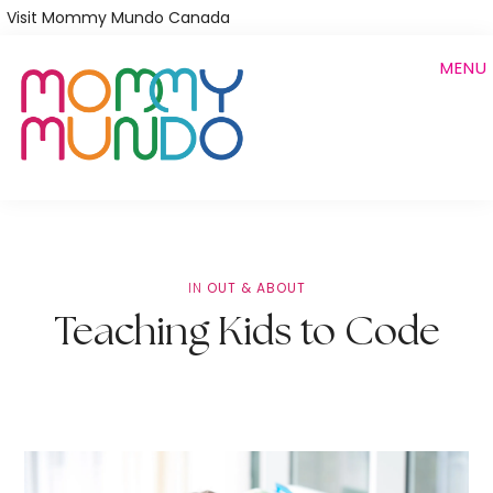
Skip
Visit Mommy Mundo Canada
to
MENU
main
content
IN
OUT & ABOUT
Teaching Kids to Code