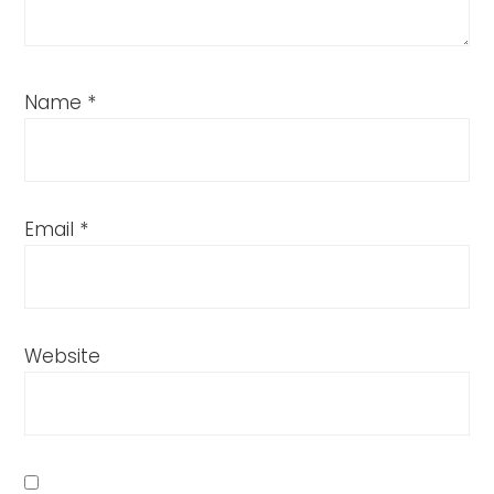
Name
*
Email
*
Website