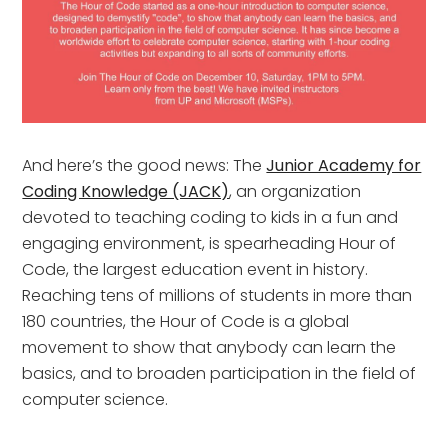
And here’s the good news: The
Junior Academy for
Coding Knowledge (JACK)
, an organization
devoted to teaching coding to kids in a fun and
engaging environment, is spearheading Hour of
Code, the largest education event in history.
Reaching tens of millions of students in more than
180 countries, the Hour of Code is a global
movement to show that anybody can learn the
basics, and to broaden participation in the field of
computer science.