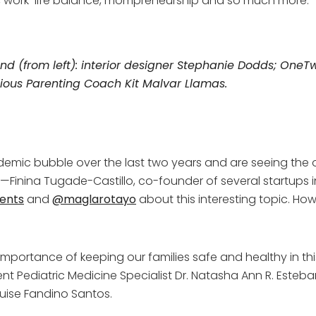
g, work-life balance, mompreneurship and so much more.
 (from left): interior designer Stephanie Dodds;
OneTw
ious Parenting Coach Kit Malvar Llamas.
mic bubble over the last two years and are seeing the out
inina Tugade-Castillo, co-founder of several startups in 
ents
and
@maglarotayo
about this interesting topic. Ho
he importance of keeping our families safe and healthy in t
t Pediatric Medicine Specialist Dr. Natasha Ann R. Esteb
uise Fandino Santos.