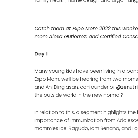
family health, home design and organizin
Catch them at Expo Mom 2022 this weekend
mom Alexa Gutierrez; and Certified Consc
Day 1
Many young kids have been living in a pande
Expo Mom, we’ll be hearing from two moms—F
and Anj Dinglasan, co-founder of
@zenutri
the outside world in the new normal?
In relation to this, a segment highlights t
importance of immunization from Adolescen
mommies Icel Ragudo, Iam Serrano, and Lo