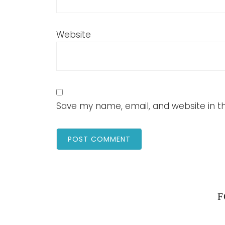
Website
Save my name, email, and website in th
F