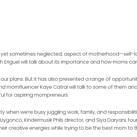
, yet sometimes neglected, aspect of motherhood—self-lov
h Eriguel will talk about its importance and how moms can
 plans. But it has also presented a range of opportuniti
 momfluencer Kaye Catral will talk to some of them and del
lpful for aspiring mompreneurs.
vity when we’re busy juggling work, family, and responsibil
o Uygonco, Kindermusik Phils director, and Siya Daryani,
ir creative energies while trying to be the best mom to th