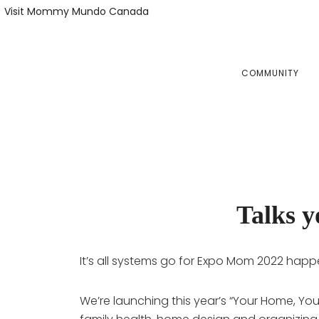
Skip
Skip
Visit Mommy Mundo Canada
to
to
primary
main
navigation
content
COMMUNITY
Talks 
It’s all systems go for Expo Mom 2022 happ
We’re launching this year’s “Your Home, Yo