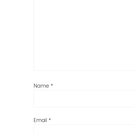
Name
*
Email
*