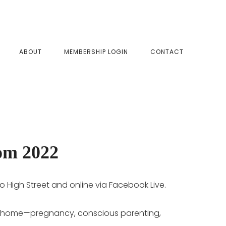
SHOW
ABOUT
MEMBERSHIP LOGIN
CONTACT
SEAR
om 2022
o High Street and online via Facebook Live.
e to home—pregnancy, conscious parenting,