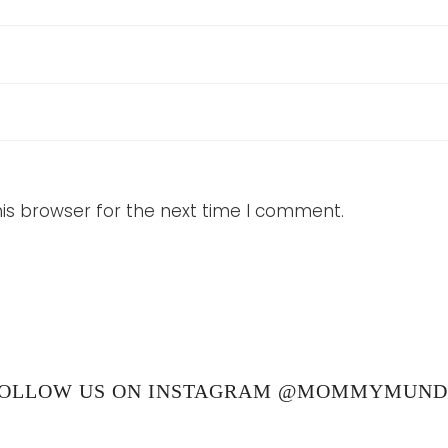
is browser for the next time I comment.
OLLOW US ON INSTAGRAM @MOMMYMUN