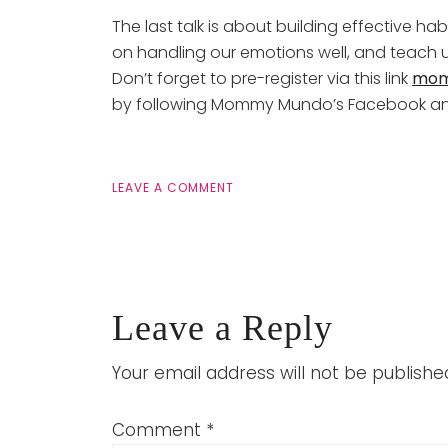
The last talk is about building effective ha
on handling our emotions well, and teach u
Don’t forget to pre-register via this link
mom
by following Mommy Mundo’s Facebook an
LEAVE A COMMENT
Leave a Reply
Your email address will not be publishe
Comment
*