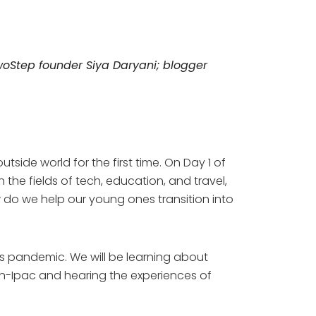
oStep
founder Siya Daryani; blogger
side world for the first time. On Day 1 of
the fields of tech, education, and travel,
w do we help our young ones transition into
his pandemic. We will be learning about
an-Ipac and hearing the experiences of