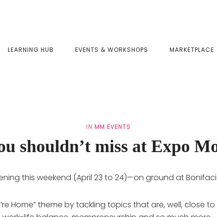
LEARNING HUB
EVENTS & WORKSHOPS
MARKETPLACE
IN
MM EVENTS
you shouldn’t miss at Expo M
ening this weekend (April 23 to 24)—on ground at Bonifaci
u’re Home” theme by tackling topics that are, well, clos