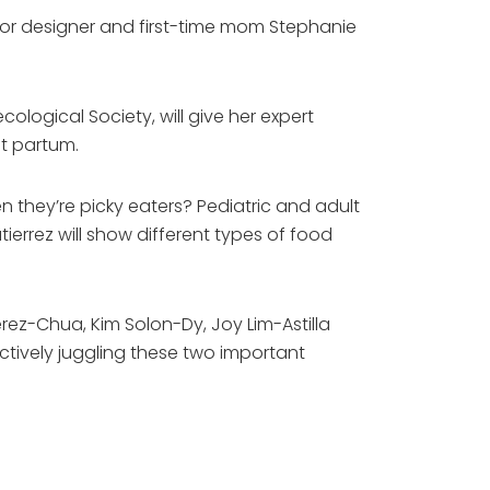
rior designer and first-time mom Stephanie
cological Society, will give her expert
t partum.
 they’re picky eaters? Pediatric and adult
ierrez will show different types of food
erez-Chua, Kim Solon-Dy, Joy Lim-Astilla
ctively juggling these two important