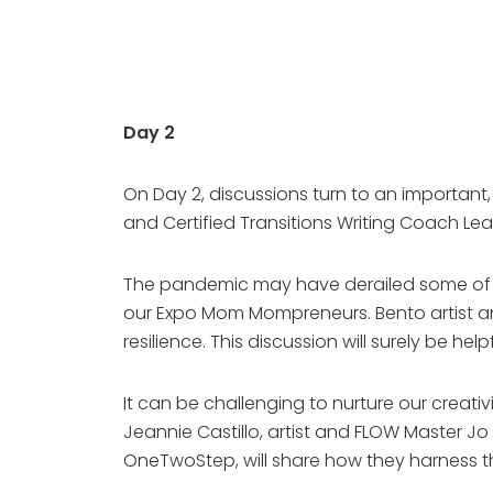
Day 2
On Day 2, discussions turn to an important
and Certified Transitions Writing Coach Lea
The pandemic may have derailed some of our
our Expo Mom Mompreneurs. Bento artist and
resilience. This discussion will surely be he
It can be challenging to nurture our creati
Jeannie Castillo, artist and FLOW Master J
OneTwoStep, will share how they harness the