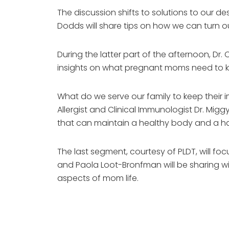
The discussion shifts to solutions to our 
Dodds will share tips on how we can turn o
During the latter part of the afternoon, Dr. 
insights on what pregnant moms need to k
What do we serve our family to keep their
Allergist and Clinical Immunologist Dr. Mig
that can maintain a healthy body and a ha
The last segment, courtesy of PLDT, will fo
and Paola Loot-Bronfman will be sharing wi
aspects of mom life.