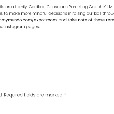
bits as a family. Certified Conscious Parenting Coach Kit Ma
s to make more mindful decisions in raising our kids thr
mymundo.com/expo-mom
, and
take note of these rem
d Instagram pages.
d.
Required fields are marked
*