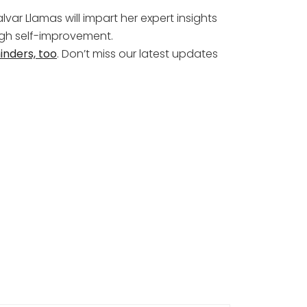
lvar Llamas will impart her expert insights
ough self-improvement.
inders, too
. Don’t miss our latest updates