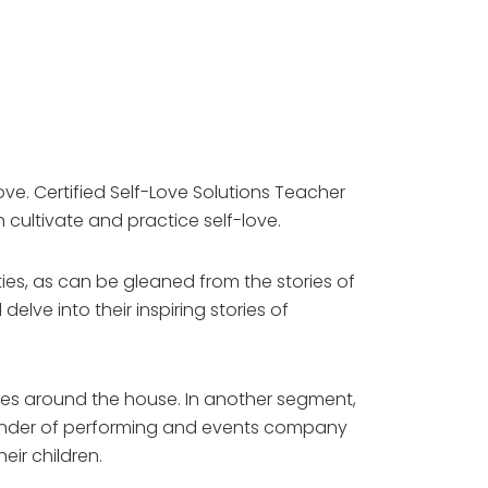
e. Certified Self-Love Solutions Teacher
 cultivate and practice self-love.
es, as can be gleaned from the stories of
ve into their inspiring stories of
ities around the house. In another segment,
 founder of performing and events company
eir children.