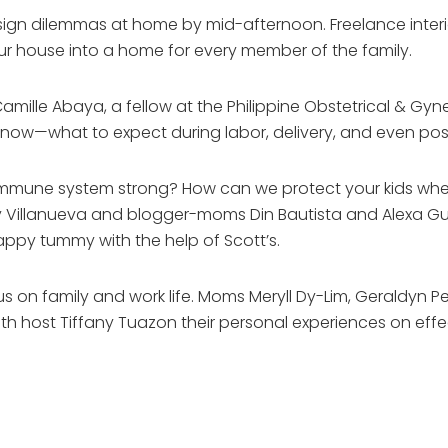
design dilemmas at home by mid-afternoon. Freelance inte
ur house into a home for every member of the family.
Camille Abaya, a fellow at the Philippine Obstetrical & Gyne
now—what to expect during labor, delivery, and even pos
 immune system strong? How can we protect your kids when
gy Villanueva and blogger-moms Din Bautista and Alexa Gut
ppy tummy with the help of Scott’s.
cus on family and work life. Moms Meryll Dy-Lim, Geraldyn P
th host Tiffany Tuazon their personal experiences on effe