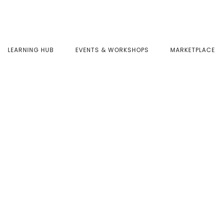
LEARNING HUB
EVENTS & WORKSHOPS
MARKETPLACE