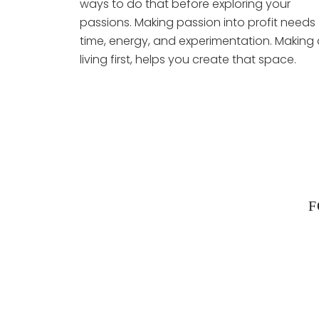
ways to do that before exploring your
passions. Making passion into profit needs
time, energy, and experimentation. Making 
living first, helps you create that space.
F