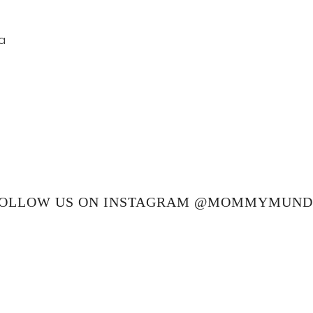
a
OLLOW US ON INSTAGRAM @MOMMYMUN