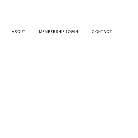
SHOW
ABOUT
MEMBERSHIP LOGIN
CONTACT
SEAR