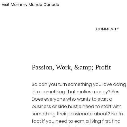
Skip
Skip
Visit Mommy Mundo Canada
to
to
primary
main
navigation
content
COMMUNITY
Passion, Work, &amp; Profit
So can you turn something you love doing
into something that makes money? Yes.
Does everyone who wants to start a
business or side hustle need to start with
something their passionate about? No. In
fact if you need to earn a living first, find