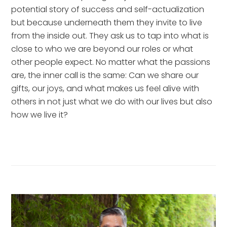
potential story of success and self-actualization 
but because underneath them they invite to live 
from the inside out. They ask us to tap into what is 
close to who we are beyond our roles or what 
other people expect. No matter what the passions 
are, the inner call is the same: Can we share our 
gifts, our joys, and what makes us feel alive with 
others in not just what we do with our lives but also 
how we live it?