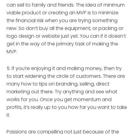
can sell to family and friends. The idea of minimum 
viable product or creating an MVP is to minimize 
the financial risk when you are trying something 
new. So don’t buy all the equipment, or packing or 
logo design or website just yet. You can if it doesn’t 
get in the way of the primary task of making the 
MVP.
5. If you’re enjoying it and making money, then try 
to start widening the circle of customers. There are 
many how to tips on branding, selling, direct 
marketing out there. Try anything and see what 
works for you. Once you get momentum and 
profits, it’s really up to you how far you want to take 
it.
Passions are compelling not just because of the 