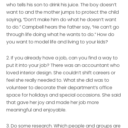
who tells his son to drink his juice. The boy doesn’t 
want to and the mother jumps to protect the child 
saying, “Don’t make him do what he doesn’t want 
to do.” Campbell hears the father say, “He can’t go 
through life doing what he wants to do.” How do 
you want to model life and living to your kids?
2. If you already have a job, can you find a way to 
put it into your job? There was an accountant who 
loved interior design. She couldn’t shift careers or 
feel she really needed to. What she did was to 
volunteer to decorate their department’s office 
space for holidays and special occasions. She said 
that gave her joy and made her job more 
meaningful and enjoyable.
3. Do some research. Which people and groups are 