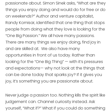
passionate about. Simon Sinek asks, “What are they 
things you enjoy doing and would do for free or do 
on weekends?” Author and venture capitalist, 
Randy Komisar, identified that one thing that stops 
people from doing what they love is looking for the 
“One Big Passion.” We all have many passions. 
There are many things we enjoy doing, find joy in 
and are skilled at.  We also have many 
opportunities in front of us today. Rather than 
looking for the “One Big Thing” — with it’s pressures 
and expectations— why not look at the things that 
can be done today that sparks joy? If it gives you 
joy, it’s something you are passionate about.
Never judge a passion too. Nothing kills the spirit like 
judgement can. Channel curiosity instead. Ask 
yourself, “What if?” What if you could do something 