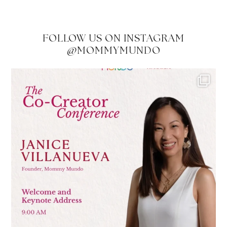
FOLLOW US ON INSTAGRAM
@MOMMYMUNDO