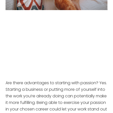
Are there advantages to starting with passion? Yes. 
Starting a business or putting more of yourself into 
the work you’re already doing can potentially make 
it more fulfilling. Being able to exercise your passion 
in your chosen career could let your work stand out 