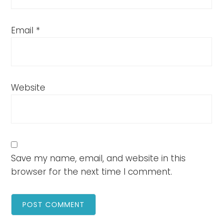
Email
*
Website
Save my name, email, and website in this
browser for the next time I comment.