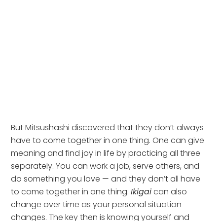
But Mitsushashi discovered that they don’t always 
have to come together in one thing. One can give 
meaning and find joy in life by practicing all three 
separately. You can work a job, serve others, and 
do something you love — and they don’t all have 
to come together in one thing. 
Ikigai
 can also 
change over time as your personal situation 
changes. The key then is knowing yourself and 