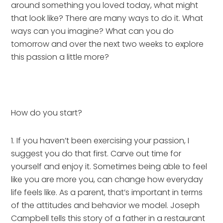
around something you loved today, what might 
that look like? There are many ways to do it. What 
ways can you imagine? What can you do 
tomorrow and over the next two weeks to explore 
this passion a little more?
How do you start?
1. If you haven’t been exercising your passion, I 
suggest you do that first. Carve out time for 
yourself and enjoy it. Sometimes being able to feel 
like you are more you, can change how everyday 
life feels like. As a parent, that’s important in terms 
of the attitudes and behavior we model. Joseph 
Campbell tells this story of a father in a restaurant 