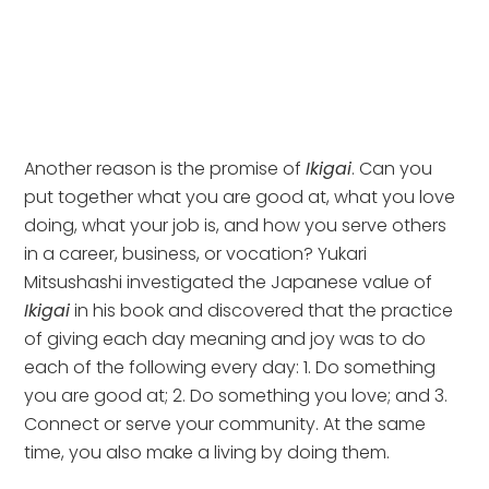
Another reason is the promise of 
Ikigai
. Can you 
put together what you are good at, what you love 
doing, what your job is, and how you serve others 
in a career, business, or vocation? Yukari 
Mitsushashi investigated the Japanese value of 
Ikigai
 in his book and discovered that the practice 
of giving each day meaning and joy was to do 
each of the following every day: 1. Do something 
you are good at; 2. Do something you love; and 3. 
Connect or serve your community. At the same 
time, you also make a living by doing them. 