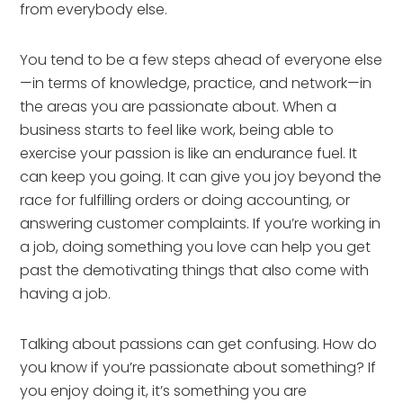
from everybody else.
You tend to be a few steps ahead of everyone else
—in terms of knowledge, practice, and network—in 
the areas you are passionate about. When a 
business starts to feel like work, being able to 
exercise your passion is like an endurance fuel. It 
can keep you going. It can give you joy beyond the 
race for fulfilling orders or doing accounting, or 
answering customer complaints. If you’re working in 
a job, doing something you love can help you get 
past the demotivating things that also come with 
having a job.
Talking about passions can get confusing. How do 
you know if you’re passionate about something? If 
you enjoy doing it, it’s something you are 