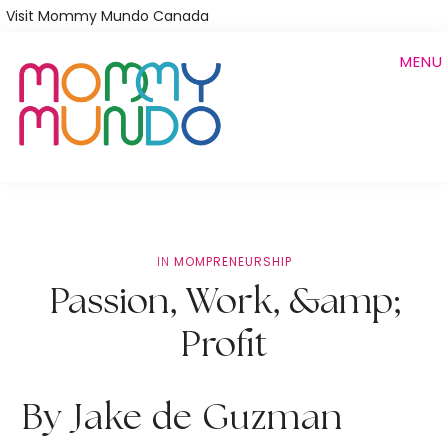
Skip
Visit Mommy Mundo Canada
to
MENU
main
content
IN
MOMPRENEURSHIP
Passion, Work, &amp;
Profit
By Jake de Guzman