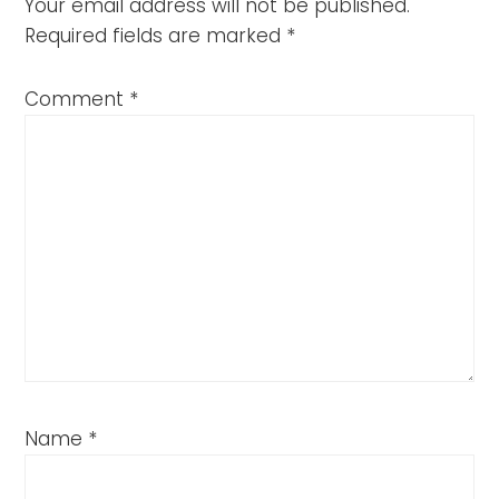
Your email address will not be published.
Required fields are marked
*
Comment
*
Name
*