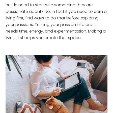
hustle need to start with something they are 
passionate about? No. In fact if you need to earn a 
living first, find ways to do that before exploring 
your passions. Turning your passion into profit 
needs time, energy, and experimentation. Making a 
living first helps you create that space.