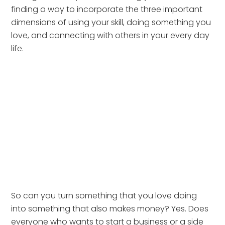
finding a way to incorporate the three important 
dimensions of using your skill, doing something you 
love, and connecting with others in your every day 
life. 
So can you turn something that you love doing 
into something that also makes money? Yes. Does 
everyone who wants to start a business or a side 