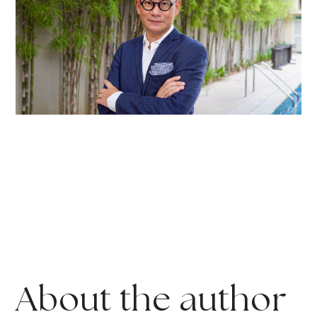
About the author