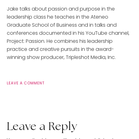
Jake talks about passion and purpose in the 
leadership class he teaches in the Ateneo 
Graduate School of Business and in talks and 
conferences documented in his YouTube channel, 
Project: Passion. He combines his leadership 
practice and creative pursuits in the award-
winning show producer, Tripleshot Media, Inc.
LEAVE A COMMENT
Leave a Reply