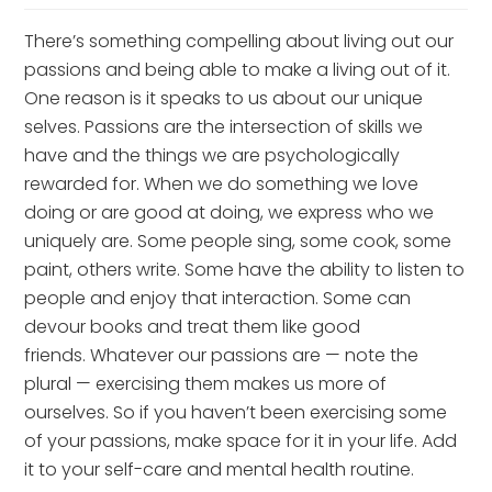
There’s something compelling about living out our 
passions and being able to make a living out of it. 
One reason is it speaks to us about our unique 
selves. Passions are the intersection of skills we 
have and the things we are psychologically 
rewarded for. When we do something we love 
doing or are good at doing, we express who we 
uniquely are. Some people sing, some cook, some 
paint, others write. Some have the ability to listen to 
people and enjoy that interaction. Some can 
devour books and treat them like good 
friends. Whatever our passions are — note the 
plural — exercising them makes us more of 
ourselves. So if you haven’t been exercising some 
of your passions, make space for it in your life. Add 
it to your self-care and mental health routine.