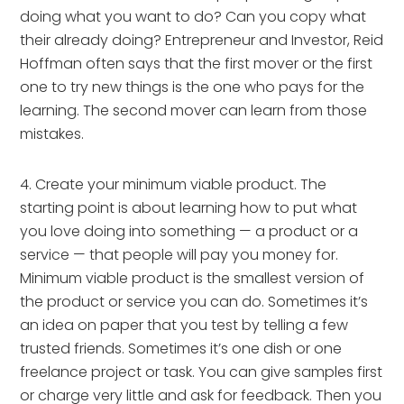
doing what you want to do? Can you copy what 
their already doing? Entrepreneur and Investor, Reid 
Hoffman often says that the first mover or the first 
one to try new things is the one who pays for the 
learning. The second mover can learn from those 
mistakes.
4. Create your minimum viable product. The 
starting point is about learning how to put what 
you love doing into something — a product or a 
service — that people will pay you money for. 
Minimum viable product is the smallest version of 
the product or service you can do. Sometimes it’s 
an idea on paper that you test by telling a few 
trusted friends. Sometimes it’s one dish or one 
freelance project or task. You can give samples first 
or charge very little and ask for feedback. Then you 