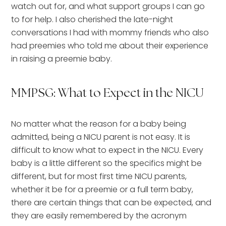
watch out for, and what support groups I can go
to for help. I also cherished the late-night
conversations I had with mommy friends who also
had preemies who told me about their experience
in raising a preemie baby.
MMPSG: What to Expect in the NICU
No matter what the reason for a baby being
admitted, being a NICU parent is not easy. It is
difficult to know what to expect in the NICU. Every
baby is a little different so the specifics might be
different, but for most first time NICU parents,
whether it be for a preemie or a full term baby,
there are certain things that can be expected, and
they are easily remembered by the acronym