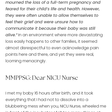
mourned the loss of a full-term pregnancy and
feared for their child’s life and health. However,
they were often unable to allow themselves to
feel their grief and were unsure how to
communicate it because their baby was still
alive.”
In an environment where more devastating
loss easily happens to other families, it seemed
almost disrespectful to even acknowledge pain
points here and there, and yet they were real,
looming menacingly.
MMPPSG: Dear NICU Nurse
I met my baby 16 hours after birth, and it took
everything that I had not to dissolve into a
blubbering mess when you, NICU Nurse, wheeled me