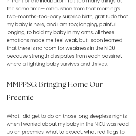
in front of the incubator. I felt too many things at
the same time— exhaustion from that morning’s
two-months-too-early surprise birth; gratitude that
my baby is here, and I am too; longing, painful
longing, to hold my baby in my arms. All these
emotions made me feel weak, but I soon learned
that there is no room for weakness in the NICU
because strength dissipates from each bassinet
where a fighting baby survives and thrives.
MMPPSG: Bringing Home Our
Preemie
What I did get to do on those long sleepless nights
when I worried about my baby in the NICU was read
up on preemies: what to expect, what red flags to