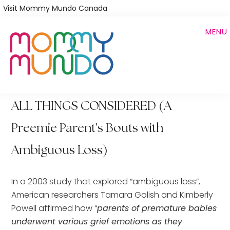
Skip
Visit Mommy Mundo Canada
to
MENU
main
content
ALL THINGS CONSIDERED (A
Preemie Parent’s Bouts with
Ambiguous Loss)
In a 2003 study that explored “ambiguous loss”,
American researchers Tamara Golish and Kimberly
Powell affirmed how “
parents of premature babies
underwent various grief emotions as they