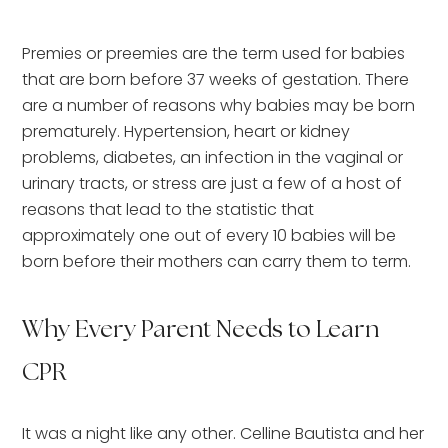
Premies or preemies are the term used for babies
that are born before 37 weeks of gestation. There
are a number of reasons why babies may be born
prematurely. Hypertension, heart or kidney
problems, diabetes, an infection in the vaginal or
urinary tracts, or stress are just a few of a host of
reasons that lead to the statistic that
approximately one out of every 10 babies will be
born before their mothers can carry them to term.
Why Every Parent Needs to Learn
CPR
It was a night like any other. Celline Bautista and her