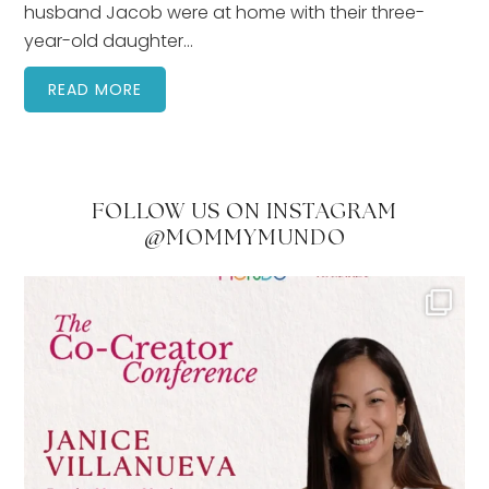
husband Jacob were at home with their three-
year-old daughter…
READ MORE
FOLLOW US ON INSTAGRAM
@MOMMYMUNDO