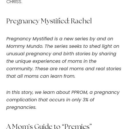
CHRISS.
Pregnancy Mystified: Rachel
Pregnancy Mystified is a new series by and on
Mommy Mundo. The series seeks to shed light on
unusual pregnancy and birth stories by sharing
the unique experiences of moms in the
community. These are real moms and real stories
that all moms can learn from.
In this story, we learn about PPROM, a pregnancy
complication that occurs in only 3% of
pregnancies.
A Mom’s Guide to “Premies”