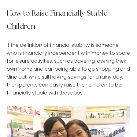
How to Raise Financially Stable
Children
If the definition of financial stability is someone
who is financially independent with money to spare
for leisure activities, such as traveling, owning their
own home and car, being able to go shopping and
dine out, while still having savings for a rainy day,
then parents can easily raise their children to be
financially stable with these tips.