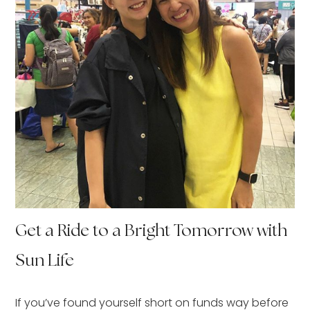
Get a Ride to a Bright Tomorrow with
Sun Life
If you’ve found yourself short on funds way before