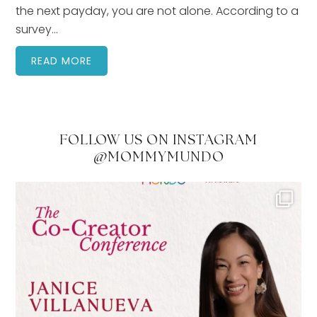
the next payday, you are not alone. According to a
survey…
READ MORE
FOLLOW US ON INSTAGRAM
@MOMMYMUNDO