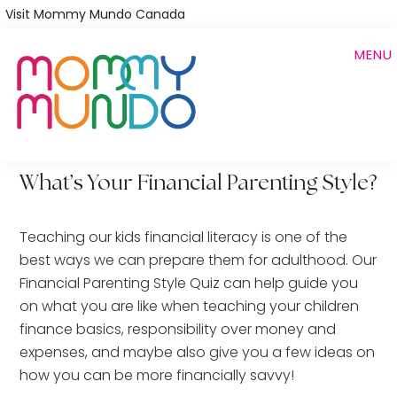
Skip
Visit Mommy Mundo Canada
to
MENU
main
content
What’s Your Financial Parenting Style?
Teaching our kids financial literacy is one of the
best ways we can prepare them for adulthood. Our
Financial Parenting Style Quiz can help guide you
on what you are like when teaching your children
finance basics, responsibility over money and
expenses, and maybe also give you a few ideas on
how you can be more financially savvy!