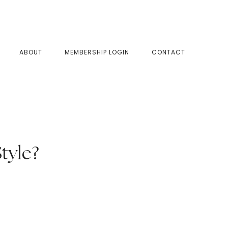
SHOW
ABOUT
MEMBERSHIP LOGIN
CONTACT
SEAR
tyle?