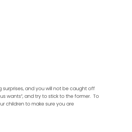
surprises, and you will not be caught off 
wants”, and try to stick to the former.  To 
ur children to make sure you are 