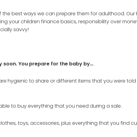
 of the best ways we can prepare them for adulthood. Our F
ng your children finance basics, responsibility over mo
ially savvy!
ry soon. You prepare for the baby by…
e hygienic to share or different items that you were told 
e able to buy everything that you need during a sale.
lothes, toys, accessories, plus everything that you find cu