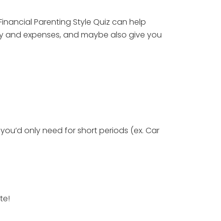
inancial Parenting Style Quiz can help 
ney and expenses, and maybe also give you 
you’d only need for short periods (ex. Car 
te!