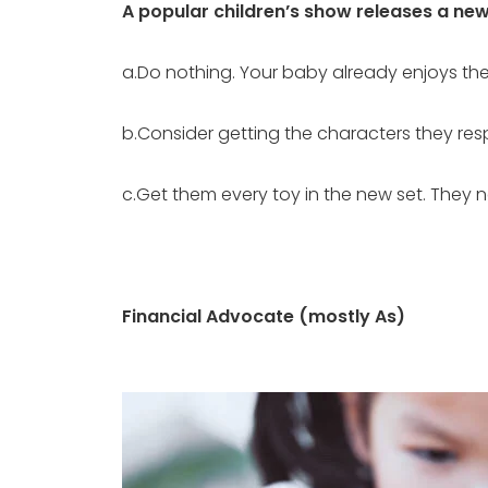
A popular children’s show releases a new l
a.Do nothing. Your baby already enjoys the 
b.Consider getting the characters they resp
c.Get them every toy in the new set. They 
Financial Advocate (mostly As)