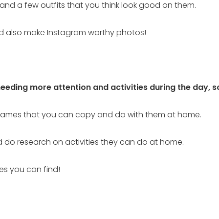
m and a few outfits that you think look good on them.
uld also make Instagram worthy photos!
needing more attention and activities during the day, 
 games that you can copy and do with them at home.
d do research on activities they can do at home.
ses you can find!