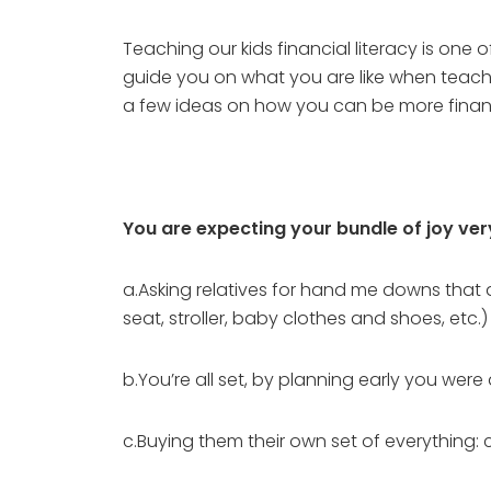
Teaching our kids financial literacy is one
guide you on what you are like when teachi
a few ideas on how you can be more financ
You are expecting your bundle of joy ve
a.Asking relatives for hand me downs that ar
seat, stroller, baby clothes and shoes, etc.)
b.You’re all set, by planning early you wer
c.Buying them their own set of everything: c