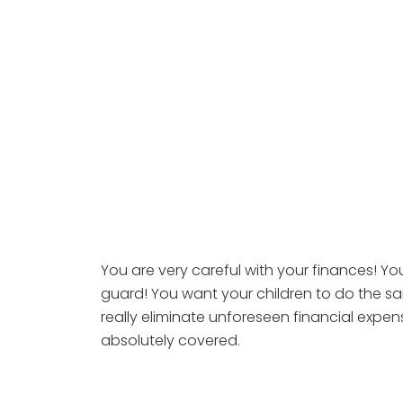
You are very careful with your finances! Y
guard! You want your children to do the sam
really eliminate unforeseen financial expen
absolutely covered.