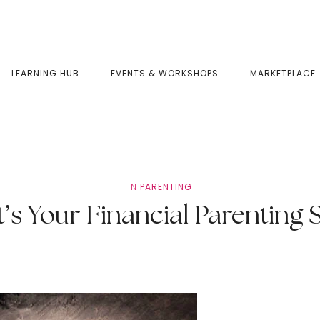
LEARNING HUB
EVENTS & WORKSHOPS
MARKETPLACE
IN
PARENTING
’s Your Financial Parenting S