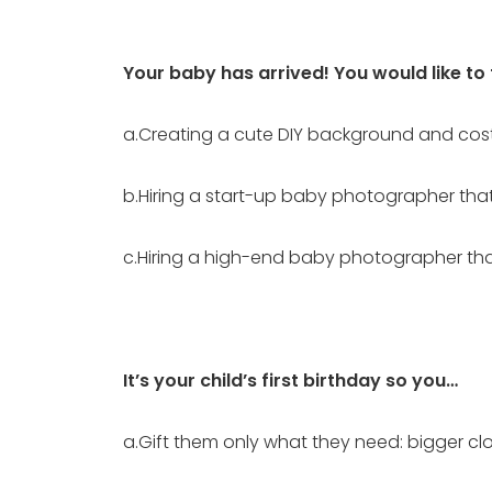
Your baby has arrived! You would like to
a.Creating a cute DIY background and cos
b.Hiring a start-up baby photographer tha
c.Hiring a high-end baby photographer that 
It’s your child’s first birthday so you…
a.Gift them only what they need: bigger clo