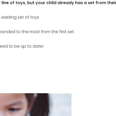
ine of toys, but your child already has a set from their
existing set of toys
onded to the most from the first set.
need to be up to date!