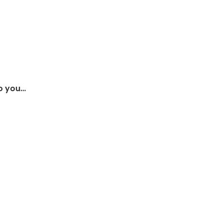
so you…