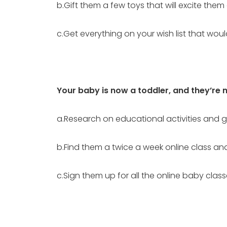
b.Gift them a few toys that will excite the
c.Get everything on your wish list that wo
Your baby is now a toddler, and they’re 
a.Research on educational activities and
b.Find them a twice a week online class an
c.Sign them up for all the online baby clas