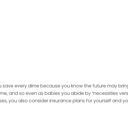
ou save every dime because you know the future may bring 
e, and so even as babies you abide by “necessities versus 
ses, you also consider insurance plans for yourself and yo