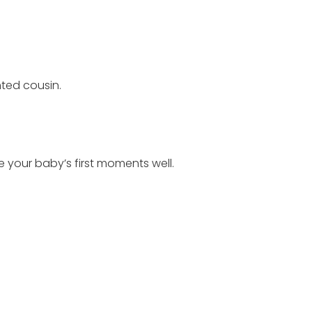
ted cousin.
e your baby’s first moments well.