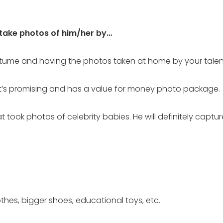
 take photos of him/her by…
tume and having the photos taken at home by your talen
t’s promising and has a value for money photo package.
took photos of celebrity babies. He will definitely captur
thes, bigger shoes, educational toys, etc.