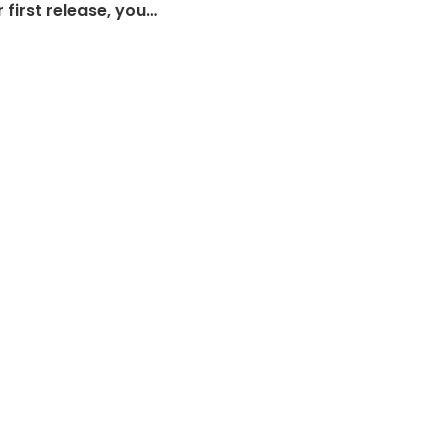
 first release, you…