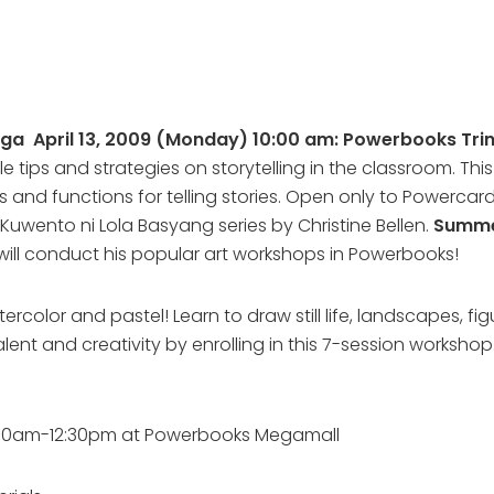
iga April 13, 2009 (Monday) 10:00 am: Powerbooks Tr
e tips and strategies on storytelling in the classroom. Thi
es and functions for telling stories. Open only to Powerc
uwento ni Lola Basyang series by Christine Bellen.
Summe
ill conduct his popular art workshops in Powerbooks!
rcolor and pastel! Learn to draw still life, landscapes, fig
talent and creativity by enrolling in this 7-session worksho
idays) 10am-12:30pm at Powerbooks Megamall