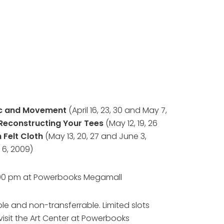
c and Movement
(April 16, 23, 30 and May 7,
Reconstructing Your Tees
(May 12, 19, 26
 Felt Cloth
(May 13, 20, 27 and June 3,
 6, 2009)
6:00 pm at Powerbooks Megamall
le and non-transferrable. Limited slots
visit the Art Center at Powerbooks