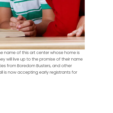
he name of this art center whose home is
 will live up to the promise of their name
ities from Boredom Busters, and other
 is now accepting early registrants for