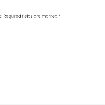
d.
Required fields are marked
*