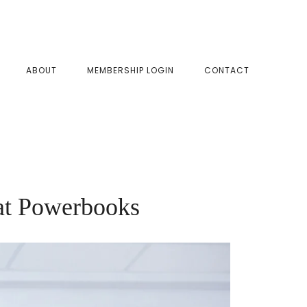
SHOW
ABOUT
MEMBERSHIP LOGIN
CONTACT
SEAR
at Powerbooks