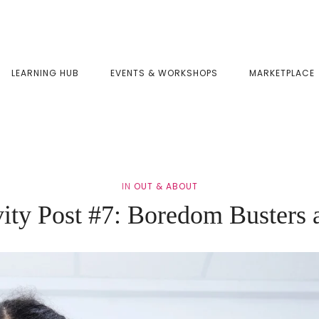
LEARNING HUB
EVENTS & WORKSHOPS
MARKETPLACE
IN
OUT & ABOUT
ity Post #7: Boredom Busters 