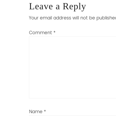
Leave a Reply
Your email address will not be publishe
Comment
*
Name
*