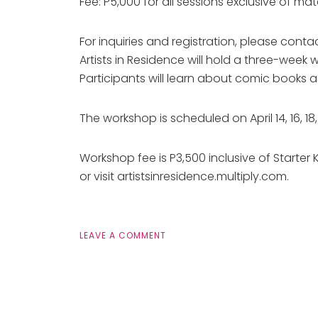
Fee: P5,000 for all sessions exclusive of mat
For inquiries and registration, please co
Artists in Residence will hold a three-week
Participants will learn about comic books a
The workshop is scheduled on April 14, 16, 
Workshop fee is P3,500 inclusive of Starter 
or visit artistsinresidence.multiply.com.
LEAVE A COMMENT