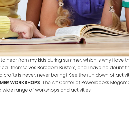
to hear from my kids during summer, which is why I love t
ll themselves Boredom Busters, and I have no doubt they
d crafts is never, never boring! See the run down of activ
MMER WORKSHOPS
The Art Center at Powerbooks Megamall
 wide range of workshops and activities: