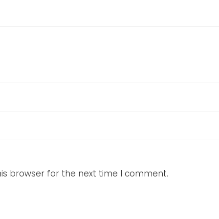
is browser for the next time I comment.