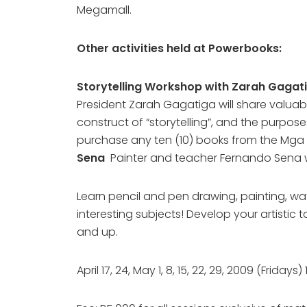
Megamall.
Other activities held at Powerbooks:
Storytelling Workshop with Zarah Gagat
President Zarah Gagatiga will share valuabl
construct of “storytelling”, and the purpos
purchase any ten (10) books from the Mga K
Sena
Painter and teacher Fernando Sena w
Learn pencil and pen drawing, painting, wate
interesting subjects! Develop your artistic 
and up.
April 17, 24, May 1, 8, 15, 22, 29, 2009 (Fr