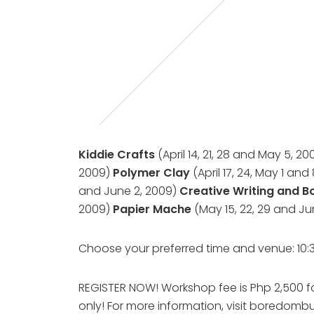
Kiddie Crafts
(April 14, 21, 28 and May 5, 2
2009)
Polymer Clay
(April 17, 24, May 1 and
and June 2, 2009)
Creative Writing and 
2009)
Papier Mache
(May 15, 22, 29 and J
Choose your preferred time and venue: 10
REGISTER NOW! Workshop fee is Php 2,500 for
only! For more information, visit boredombu