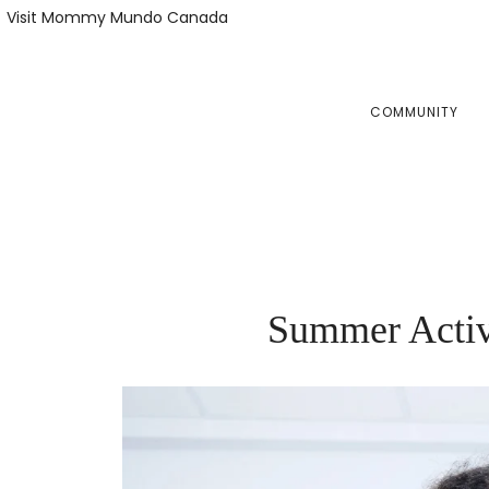
Skip
Skip
Visit Mommy Mundo Canada
to
to
primary
main
navigation
content
COMMUNITY
Summer Activ