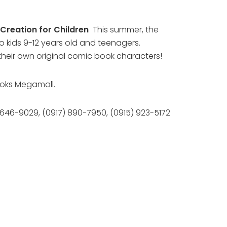
Creation for Children
This summer, the
o kids 9-12 years old and teenagers.
 their own original comic book characters!
books Megamall.
at 646-9029, (0917) 890-7950, (0915) 923-5172