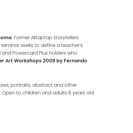
inoma
Former Alitaptap Storytellers
s seminar seeks to define a teacher’s
ard and Powercard Plus holders who
r Art Workshops 2009 by Fernando
ures, portraits, abstract and other
p. Open to children and adults 6 years old