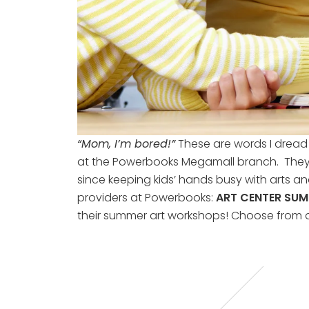
“Mom, I’m bored!”
These are words I dread 
at the Powerbooks Megamall branch. They ca
since keeping kids’ hands busy with arts an
providers at Powerbooks:
ART CENTER SU
their summer art workshops! Choose from a