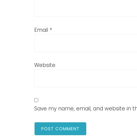
Email
*
Website
Save my name, email, and website in th