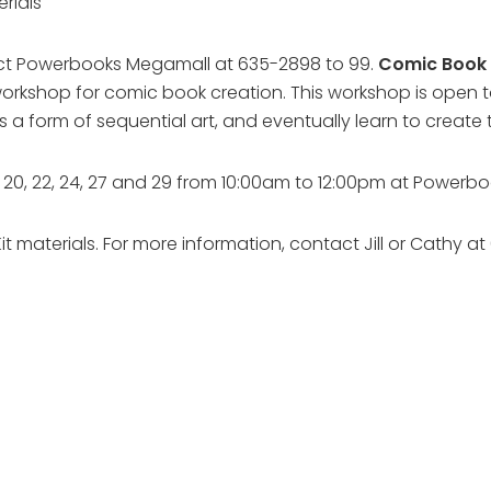
erials
ntact Powerbooks Megamall at 635-2898 to 99.
Comic Book 
 workshop for comic book creation. This workshop is open t
s a form of sequential art, and eventually learn to create
18, 20, 22, 24, 27 and 29 from 10:00am to 12:00pm at Power
Kit materials. For more information, contact Jill or Cathy 