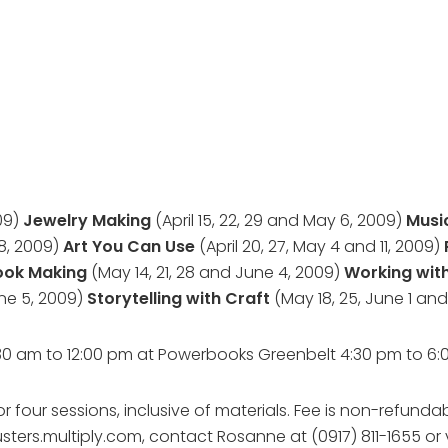
009)
Jewelry Making
(April 15, 22, 29 and May 6, 2009)
Musi
 8, 2009)
Art You Can Use
(April 20, 27, May 4 and 11, 2009)
Book Making
(May 14, 21, 28 and June 4, 2009)
Working with
une 5, 2009)
Storytelling with Craft
(May 18, 25, June 1 and
:30 am to 12:00 pm at Powerbooks Greenbelt 4:30 pm to 
 four sessions, inclusive of materials. Fee is non-refundab
sters.multiply.com, contact Rosanne at (0917) 811-1655 or 