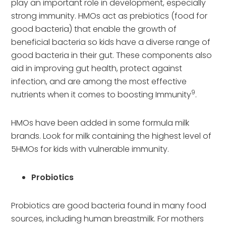
play an important role in development, especially
strong immunity. HMOs act as prebiotics (food for
good bacteria) that enable the growth of
beneficial bacteria so kids have a diverse range of
good bacteria in their gut. These components also
aid in improving gut health, protect against
infection, and are among the most effective
9
nutrients when it comes to boosting Immunity
.
HMOs have been added in some formula milk
brands. Look for milk containing the highest level of
5HMOs for kids with vulnerable immunity.
Probiotics
Probiotics are good bacteria found in many food
sources, including human breastmilk. For mothers