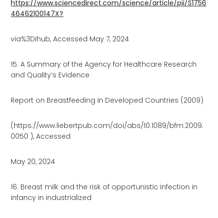
https://www.sciencedirect.com/science/article/pii/S1756
46462100147X?
via%3Dihub, Accessed May 7, 2024
15. A Summary of the Agency for Healthcare Research
and Quality’s Evidence
Report on Breastfeeding in Developed Countries (2009)
(https://www.liebertpub.com/doi/abs/10.1089/bfm.2009.
0050 ), Accessed
May 20, 2024
16. Breast milk and the risk of opportunistic infection in
infancy in industrialized