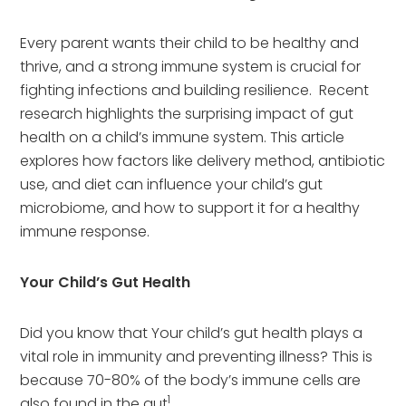
Every parent wants their child to be healthy and
thrive, and a strong immune system is crucial for
fighting infections and building resilience. Recent
research highlights the surprising impact of gut
health on a child’s immune system. This article
explores how factors like delivery method, antibiotic
use, and diet can influence your child’s gut
microbiome, and how to support it for a healthy
immune response.
Your Child’s Gut Health
Did you know that Your child’s gut health plays a
vital role in immunity and preventing illness? This is
because 70-80% of the body’s immune cells are
1
also found in the gut
.