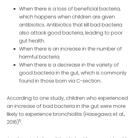
When there is a loss of beneficial bacteria,
which happens when children are given
antibiotics. Antibiotics that kill bad bacteria
also attack good bacteria, leading to poor
gut health.
When there is an increase in the number of
harmful bacteria.
When there is a decrease in the variety of
good bacteria in the gut, which is commonly
found in those born via C-section.
According to one study, children who experienced
an increase of bad bacteria in the gut were more
likely to experience bronchiolitis (Hasegawa et al.,
5
2016)
.