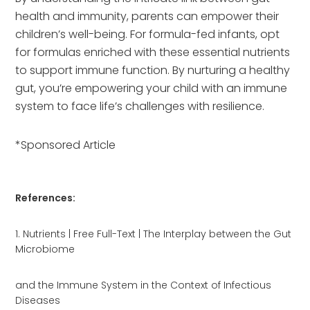
health and immunity, parents can empower their
children’s well-being. For formula-fed infants, opt
for formulas enriched with these essential nutrients
to support immune function. By nurturing a healthy
gut, you’re empowering your child with an immune
system to face life’s challenges with resilience.
*Sponsored Article
References:
1. Nutrients | Free Full-Text | The Interplay between the Gut
Microbiome
and the Immune System in the Context of Infectious
Diseases