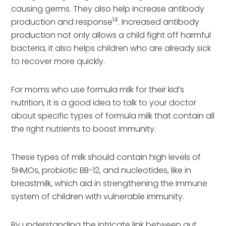
causing germs. They also help increase antibody
14
production and response
. Increased antibody
production not only allows a child fight off harmful
bacteria, it also helps children who are already sick
to recover more quickly.
For moms who use formula milk for their kid’s
nutrition, it is a good idea to talk to your doctor
about specific types of formula milk that contain all
the right nutrients to boost immunity.
These types of milk should contain high levels of
5HMOs, probiotic BB-12, and nucleotides, like in
breastmilk, which aid in strengthening the immune
system of children with vulnerable immunity.
By understanding the intricate link between gut