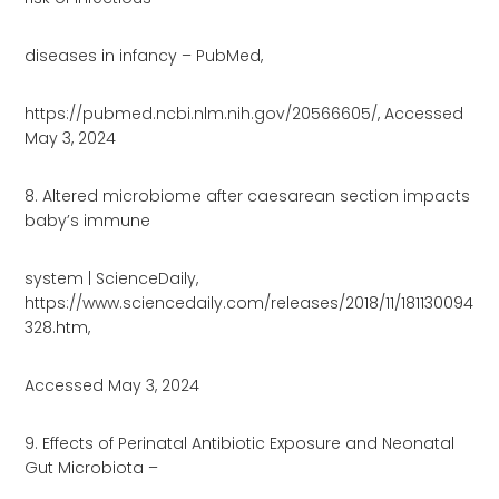
diseases in infancy – PubMed,
https://pubmed.ncbi.nlm.nih.gov/20566605/, Accessed
May 3, 2024
8. Altered microbiome after caesarean section impacts
baby’s immune
system | ScienceDaily,
https://www.sciencedaily.com/releases/2018/11/181130094
328.htm,
Accessed May 3, 2024
9. Effects of Perinatal Antibiotic Exposure and Neonatal
Gut Microbiota –