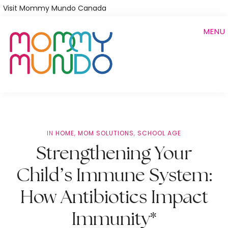
Skip
Visit Mommy Mundo Canada
to
MENU
main
content
IN
HOME
,
MOM SOLUTIONS
,
SCHOOL AGE
Strengthening Your
Child’s Immune System:
How Antibiotics Impact
Immunity*