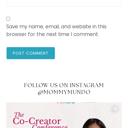
Save my name, email, and website in this
browser for the next time I comment.
FOLLOW US ON INSTAGRAM
@MOMMYMUNDO