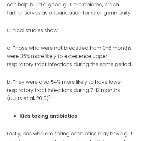
can help build a good gut microbiome, which
further serves as a foundation for strong immunity.
Clinical studies show:
a. Those who were not breastfed from 0-6 months
were 35% more likely to experience upper
respiratory tract infections during the same period.
b. They were also 54% more likely to have lower
respiratory tract infections during 7-12 months
7
(Dujits et al, 2010)
.
Kids taking antibiotics
Lastly, kids who are taking antibiotics may have gut