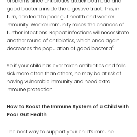
problems since antibiotics attack both bad and
good bacteria inside the digestive tract. This, in
turn, can lead to poor gut health and weaker
immunity. Weaker immunity raises the chances of
further infections. Repeat infections will necessitate
another round of antibiotics, which once again
9
decreases the population of good bacteria
.
So if your child has ever taken antibiotics and falls
sick more often than others, he may be at risk of
having vulnerable immunity and need extra
immune protection.
How to Boost the Immune System of a Child with
Poor Gut Health
The best way to support your child’s immune