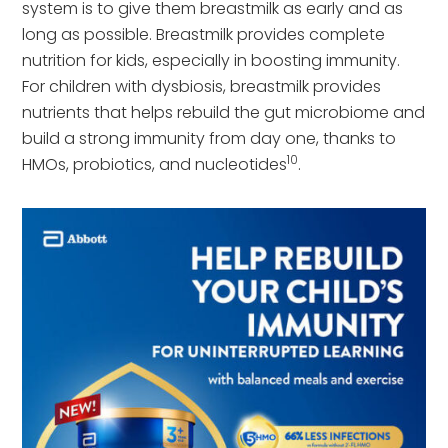
system is to give them breastmilk as early and as
long as possible. Breastmilk provides complete
nutrition for kids, especially in boosting immunity.
For children with dysbiosis, breastmilk provides
nutrients that helps rebuild the gut microbiome and
build a strong immunity from day one, thanks to
10
HMOs, probiotics, and nucleotides
.