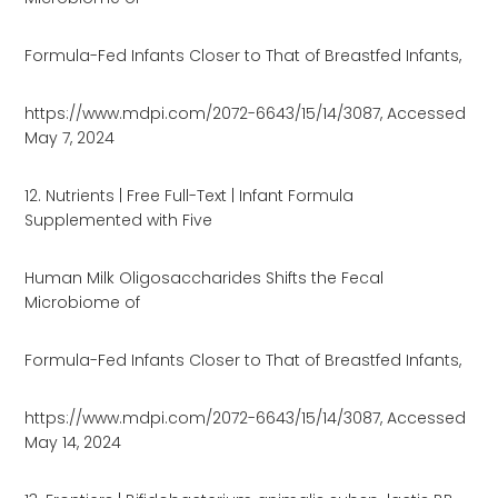
Formula-Fed Infants Closer to That of Breastfed Infants,
https://www.mdpi.com/2072-6643/15/14/3087, Accessed
May 7, 2024
12. Nutrients | Free Full-Text | Infant Formula
Supplemented with Five
Human Milk Oligosaccharides Shifts the Fecal
Microbiome of
Formula-Fed Infants Closer to That of Breastfed Infants,
https://www.mdpi.com/2072-6643/15/14/3087, Accessed
May 14, 2024