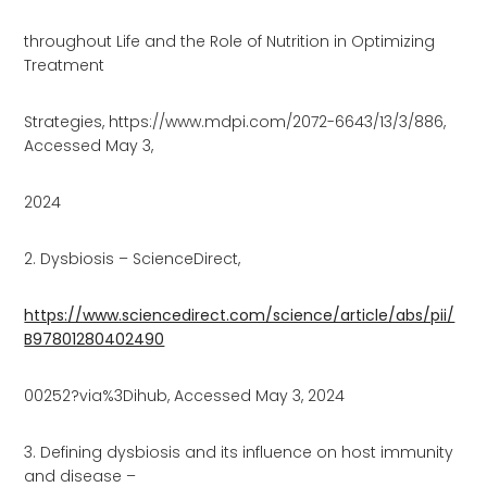
throughout Life and the Role of Nutrition in Optimizing
Treatment
Strategies, https://www.mdpi.com/2072-6643/13/3/886,
Accessed May 3,
2024
2. Dysbiosis – ScienceDirect,
https://www.sciencedirect.com/science/article/abs/pii/
B97801280402490
00252?via%3Dihub, Accessed May 3, 2024
3. Defining dysbiosis and its influence on host immunity
and disease –