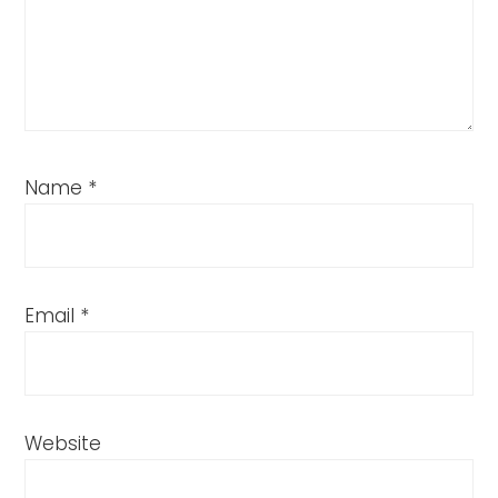
Name
*
Email
*
Website