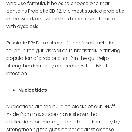
who use formula, it helps to choose one that
contains Probiotic BB-12, the most studied probiotic
in the world, and which has been found to help
with dysbiosis.
Probiotic BB-12 is a strain of beneficial bacteria
found in the gut, as well as in breastmilk. A thriving
population of probiotic BB-12 in the gut helps
strengthen immunity and reduces the risk of
13
infection
.
Nucleotides
14
Nucleotides are the building blocks of our DNA
.
Aside from this, studies have shown that
nucleotides promote gut health and immunity by
strengthening the gut’s barrier against disease-