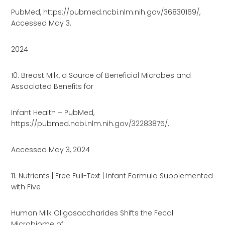
PubMed, https://pubmed.ncbi.nlm.nih.gov/36830169/,
Accessed May 3,
2024
10. Breast Milk, a Source of Beneficial Microbes and
Associated Benefits for
Infant Health – PubMed,
https://pubmed.ncbi.nlm.nih.gov/32283875/,
Accessed May 3, 2024
11. Nutrients | Free Full-Text | Infant Formula Supplemented
with Five
Human Milk Oligosaccharides Shifts the Fecal
Microbiome of