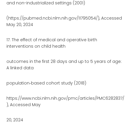
and non-industrialized settings (2001)
(https://pubmed.ncbi.nlm.nih.gov/11795054/), Accessed
May 20, 2024
17. The effect of medical and operative birth
interventions on child health
outcomes in the first 28 days and up to 5 years of age:
A linked data
population‐based cohort study (2018)
https://www.ncbi.nlm.nih.gov/pmc/articles/PMC6282837/
), Accessed May
20, 2024