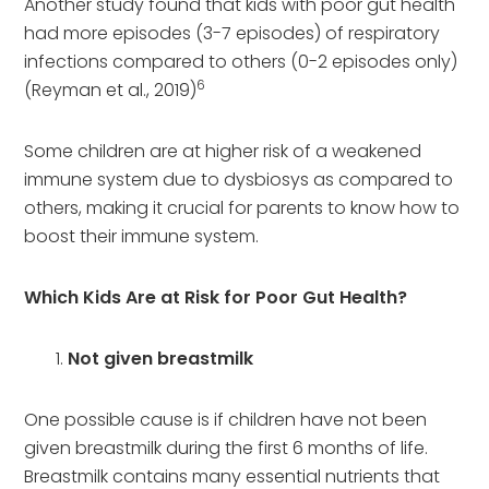
Another study found that kids with poor gut health
had more episodes (3-7 episodes) of respiratory
infections compared to others (0-2 episodes only)
6
(Reyman et al., 2019)
Some children are at higher risk of a weakened
immune system due to dysbiosys as compared to
others, making it crucial for parents to know how to
boost their immune system.
Which Kids Are at Risk for Poor Gut Health?
Not given breastmilk
One possible cause is if children have not been
given breastmilk during the first 6 months of life.
Breastmilk contains many essential nutrients that