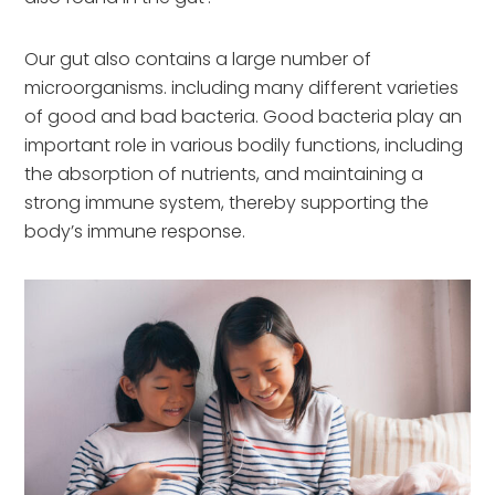
Our gut also contains a large number of
microorganisms. including many different varieties
of good and bad bacteria. Good bacteria play an
important role in various bodily functions, including
the absorption of nutrients, and maintaining a
strong immune system, thereby supporting the
body’s immune response.