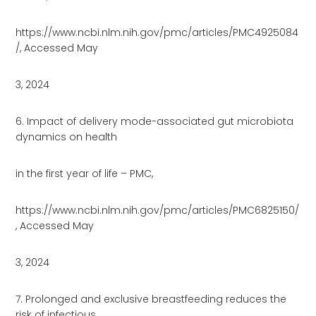
https://www.ncbi.nlm.nih.gov/pmc/articles/PMC4925084
/, Accessed May
3, 2024
6. Impact of delivery mode-associated gut microbiota
dynamics on health
in the first year of life – PMC,
https://www.ncbi.nlm.nih.gov/pmc/articles/PMC6825150/
, Accessed May
3, 2024
7. Prolonged and exclusive breastfeeding reduces the
risk of infectious