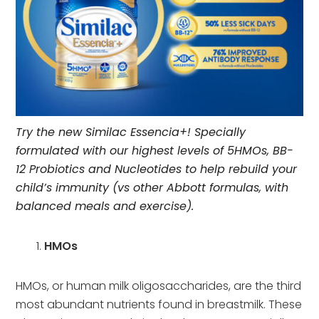
Try the new Similac Essencia+! Specially
formulated with our highest levels of 5HMOs, BB-
12 Probiotics and Nucleotides to help rebuild your
child’s immunity (vs other Abbott formulas, with
balanced meals and exercise).
HMOs
HMOs, or human milk oligosaccharides, are the third
most abundant nutrients found in breastmilk. These