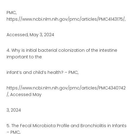
PMC,
https://www.ncbi.nlm.nih.gov/pmc/articles/PMC4143175/,
Accessed, May 3, 2024
4. Why is initial bacterial colonization of the intestine
important to the
infant’s and child’s health? – PMC,
https://www.ncbi.nlm.nih.gov/pmc/articles/PMC4340742
/, Accessed May
3, 2024
5. The Fecal Microbiota Profile and Bronchiolitis in Infants
– PMC,