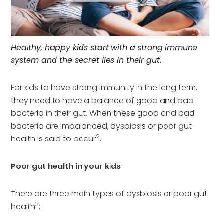
Healthy, happy kids start with a strong immune
system and the secret lies in their gut.
For kids to have strong immunity in the long term,
they need to have a balance of good and bad
bacteria in their gut. When these good and bad
bacteria are imbalanced, dysbiosis or poor gut
2
health is said to occur
.
Poor gut health in your kids
There are three main types of dysbiosis or poor gut
3
health
: