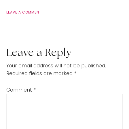
LEAVE A COMMENT
Leave a Reply
Your email address will not be published.
Required fields are marked
*
Comment
*