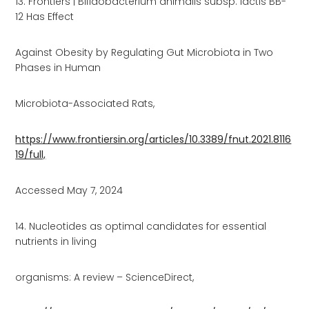
13. Frontiers | Bifidobacterium animalis subsp. lactis BB-
12 Has Effect
Against Obesity by Regulating Gut Microbiota in Two
Phases in Human
Microbiota-Associated Rats,
https://www.frontiersin.org/articles/10.3389/fnut.2021.8116
19/full,
Accessed May 7, 2024
14. Nucleotides as optimal candidates for essential
nutrients in living
organisms: A review – ScienceDirect,