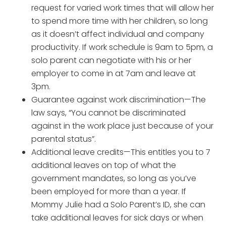
request for varied work times that will allow her
to spend more time with her children, so long
as it doesn’t affect individual and company
productivity. If work schedule is 9am to 5pm, a
solo parent can negotiate with his or her
employer to come in at 7am and leave at
3pm.
Guarantee against work discrimination—The
law says, “You cannot be discriminated
against in the work place just because of your
parental status”.
Additional leave credits—This entitles you to 7
additional leaves on top of what the
government mandates, so long as you’ve
been employed for more than a year. If
Mommy Julie had a Solo Parent’s ID, she can
take additional leaves for sick days or when