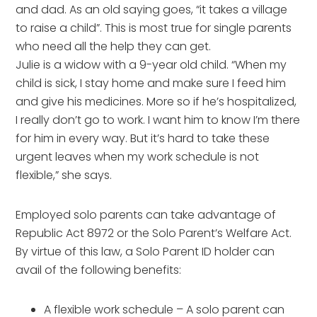
and dad. As an old saying goes, “it takes a village
to raise a child”. This is most true for single parents
who need all the help they can get.
Julie is a widow with a 9-year old child. “When my
child is sick, I stay home and make sure I feed him
and give his medicines. More so if he’s hospitalized,
I really don’t go to work. I want him to know I’m there
for him in every way. But it’s hard to take these
urgent leaves when my work schedule is not
flexible,” she says.
Employed solo parents can take advantage of
Republic Act 8972 or the Solo Parent’s Welfare Act.
By virtue of this law, a Solo Parent ID holder can
avail of the following benefits:
A flexible work schedule – A solo parent can