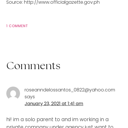
Source: http://www.officialgazette.gov.ph
1 COMMENT
Comments
roseanndelossantos_0822@yahoo.com
says
January 23, 2021 at 1:41 am
hi! im a solo parent to and im working in a
private company under agency just want to