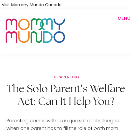
Skip
Visit Mommy Mundo Canada
to
MENU
main
content
IN
PARENTING
The Solo Parent’s Welfare
Act: Can It Help You?
Parenting comes with a unique set of challenges
when one parent has to fill the role of both mom