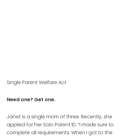
Single Parent Welfare Act
Need one? Get one.
Janet is a single mom of three. Recently, she
applied for her Solo Parent ID. “I made sure to
complete all requirements. When I got to the