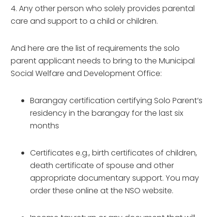
4. Any other person who solely provides parental
care and support to a child or children.
And here are the list of requirements the solo
parent applicant needs to bring to the Municipal
Social Welfare and Development Office:
Barangay certification certifying Solo Parent’s
residency in the barangay for the last six
months
Certificates e.g., birth certificates of children,
death certificate of spouse and other
appropriate documentary support. You may
order these online at the NSO website.