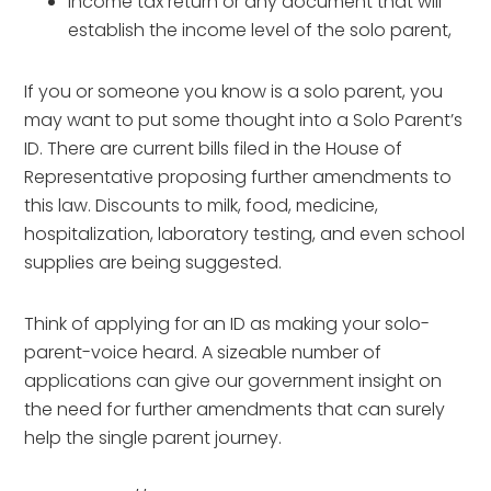
Income tax return or any document that will
establish the income level of the solo parent,
If you or someone you know is a solo parent, you
may want to put some thought into a Solo Parent’s
ID. There are current bills filed in the House of
Representative proposing further amendments to
this law. Discounts to milk, food, medicine,
hospitalization, laboratory testing, and even school
supplies are being suggested.
Think of applying for an ID as making your solo-
parent-voice heard. A sizeable number of
applications can give our government insight on
the need for further amendments that can surely
help the single parent journey.