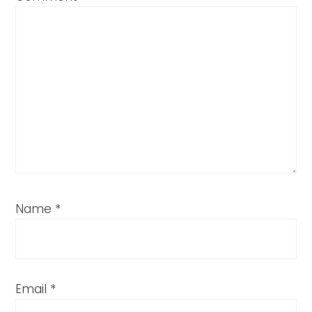
Name
*
Email
*