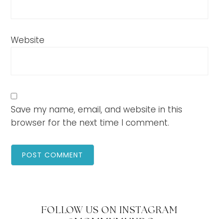
Website
Save my name, email, and website in this
browser for the next time I comment.
FOLLOW US ON INSTAGRAM