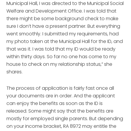
Municipal Hall, I was directed to the Municipal Social
Welfare and Development Office. I was told that
there might be some background check to make
sure I don’t have a present partner. But everything
went smoothly. I submitted my requirements, had
my photo taken at the Municipal Hall for the ID, and
that was it. I was told that my ID would be ready
within thirty days. So far no one has come to my
house to check on my relationship status,” she
shares.
The process of application is fairly fast once all
your documents are in order. And the applicant
can enjoy the benefits as soon as the ID is
released. Some might say that the benefits are
mostly for employed single parents. But depending
on your income bracket, RA 8972 may entitle the