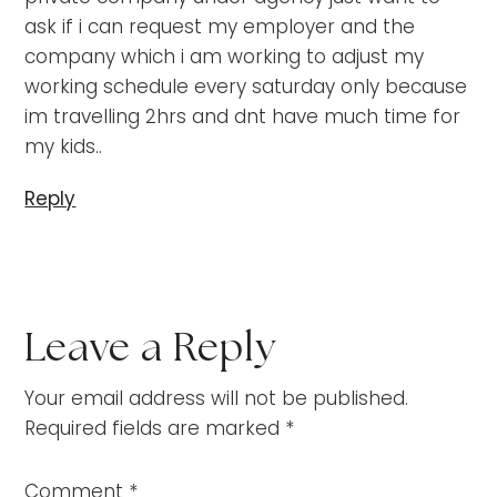
ask if i can request my employer and the
company which i am working to adjust my
working schedule every saturday only because
im travelling 2hrs and dnt have much time for
my kids..
Reply
Leave a Reply
Your email address will not be published.
Required fields are marked
*
Comment
*