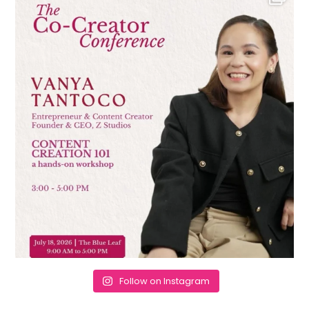
Follow on Instagram