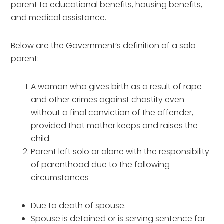
parent to educational benefits, housing benefits,
and medical assistance.
Below are the Government’s definition of a solo
parent:
A woman who gives birth as a result of rape
and other crimes against chastity even
without a final conviction of the offender,
provided that mother keeps and raises the
child.
Parent left solo or alone with the responsibility
of parenthood due to the following
circumstances
Due to death of spouse.
Spouse is detained or is serving sentence for