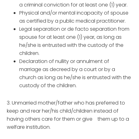
a criminal conviction for at least one (1) year.
Physical and/or mental incapacity of spouse
as certified by a public medical practitioner.
Legal separation or de facto separation from
spouse for at least one (1) year, as long as
he/she is entrusted with the custody of the
children.
Declaration of nullity or annulment of
marriage as decreed by a court or by a
church as long as he/she is entrusted with the
custody of the children.
3. Unmarried mother/father who has preferred to
keep and rear her/his child/children instead of
having others care for them or give them up to a
welfare institution.