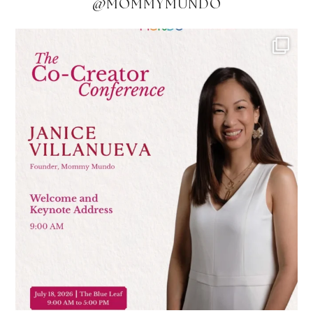
@MOMMYMUNDO