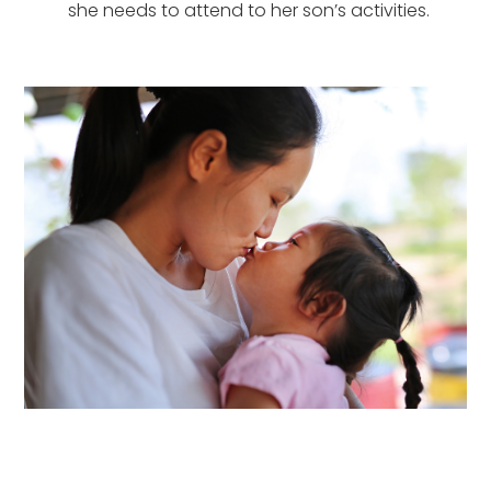
she needs to attend to her son’s activities.