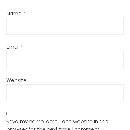
Name
*
Email
*
Website
Save my name, email, and website in this
browser for the next time I comment.