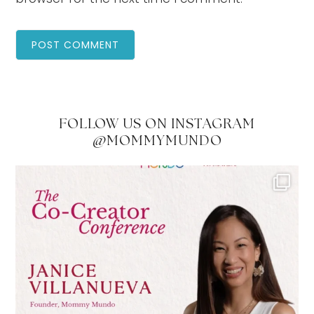
FOLLOW US ON INSTAGRAM
@MOMMYMUNDO