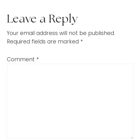
Leave a Reply
Your email address will not be published.
Required fields are marked
*
Comment
*