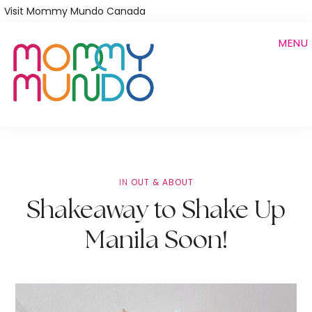
Skip
Visit Mommy Mundo Canada
to
MENU
main
content
IN
OUT & ABOUT
Shakeaway to Shake Up
Manila Soon!