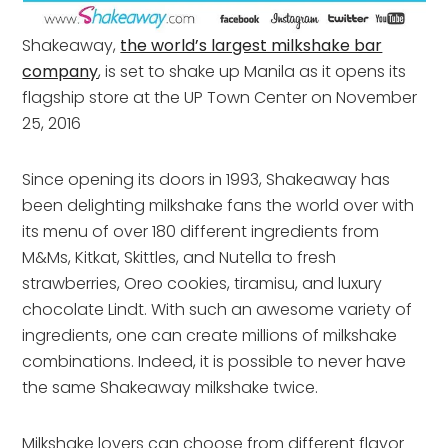
Shakeaway,
the world’s largest milkshake bar
company
, is set to shake up Manila as it opens its
flagship store at the UP Town Center on November
25, 2016
Since opening its doors in 1993, Shakeaway has
been delighting milkshake fans the world over with
its menu of over 180 different ingredients from
M&Ms, Kitkat, Skittles, and Nutella to fresh
strawberries, Oreo cookies, tiramisu, and luxury
chocolate Lindt. With such an awesome variety of
ingredients, one can create millions of milkshake
combinations. Indeed, it is possible to never have
the same Shakeaway milkshake twice.
Milkshake lovers can choose from different flavor