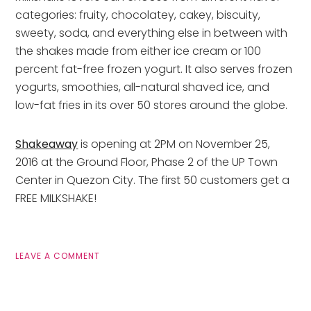
categories: fruity, chocolatey, cakey, biscuity,
sweety, soda, and everything else in between with
the shakes made from either ice cream or 100
percent fat-free frozen yogurt. It also serves frozen
yogurts, smoothies, all-natural shaved ice, and
low-fat fries in its over 50 stores around the globe.
Shakeaway
is opening at 2PM on November 25,
2016 at the Ground Floor, Phase 2 of the UP Town
Center in Quezon City. The first 50 customers get a
FREE MILKSHAKE!
LEAVE A COMMENT