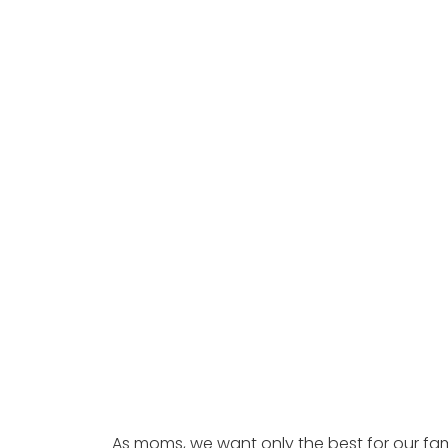
As moms, we want only the best for our fam