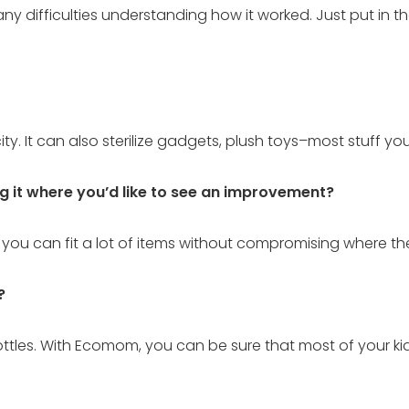
ny difficulties understanding how it worked. Just put in the
ricity. It can also sterilize gadgets, plush toys–most stuff yo
ng it where you’d like to see an improvement?
 you can fit a lot of items without compromising where the
?
 bottles. With Ecomom, you can be sure that most of your kids