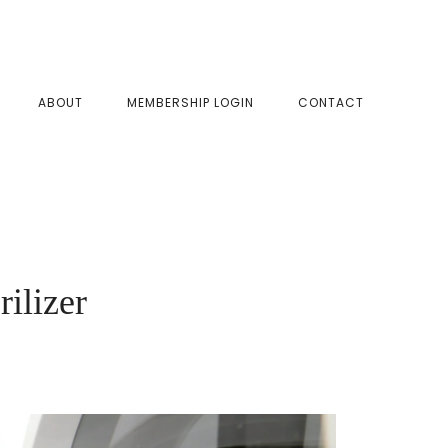
SHOW
ABOUT
MEMBERSHIP LOGIN
CONTACT
SEAR
ilizer