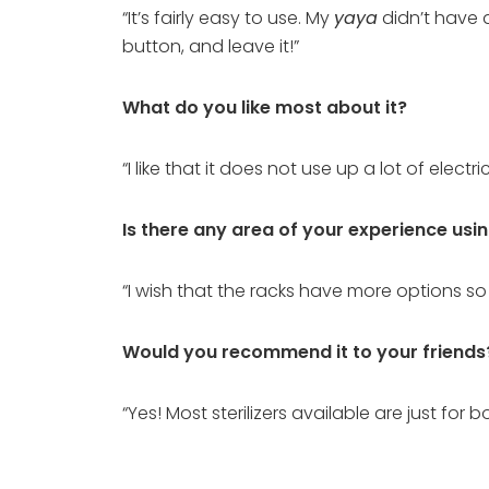
“It’s fairly easy to use. My
yaya
didn’t have a
button, and leave it!”
What do you like most about it?
“I like that it does not use up a lot of elect
Is there any area of your experience usi
“I wish that the racks have more options so
Would you recommend it to your friends
“Yes! Most sterilizers available are just for