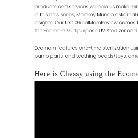
products and services will help us make mi
In this new series, Mommy Mundo asks real 
insights. Our first #RealMomReview comes 
the
Ecomom Multipurpose UV Sterilizer and 
Ecomom features one-time sterilization usin
pump parts, and teething beads/toys, amo
Here is Chessy using the Ecom