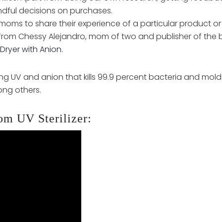
ndful decisions on purchases.
moms to share their experience of a particular product or
from Chessy Alejandro, mom of two and publisher of the 
Dryer with Anion.
g UV and anion that kills 99.9 percent bacteria and molds. 
ng others.
om UV Sterilizer: