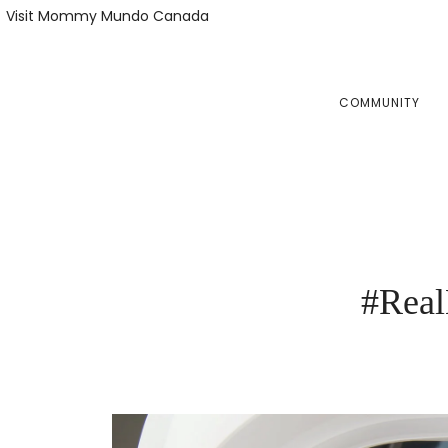
Skip
Skip
Visit Mommy Mundo Canada
to
to
primary
main
navigation
content
COMMUNITY
#Real