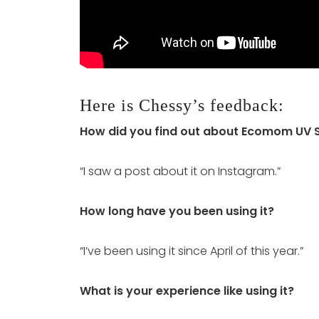
Here is Chessy’s feedback:
How did you find out about Ecomom UV St
“I saw a post about it on Instagram.”
How long have you been using it?
“I’ve been using it since April of this year.”
What is your experience like using it?