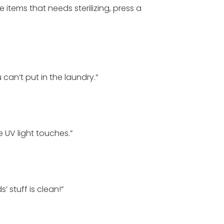
 items that needs sterilizing, press a
u can’t put in the laundry.”
 UV light touches.”
’ stuff is clean!”