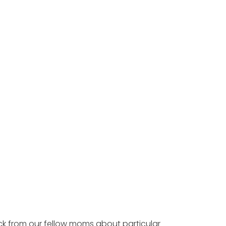
ck from our fellow moms about particular