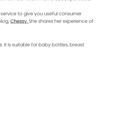
 service to give you useful consumer
blog,
Chessy.
She shares her experience of
It is suitable for baby bottles, breast