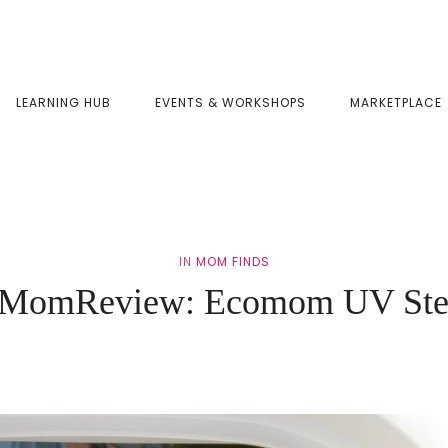
LEARNING HUB
EVENTS & WORKSHOPS
MARKETPLACE
IN
MOM FINDS
MomReview: Ecomom UV Ster