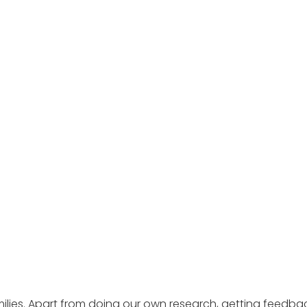
ilies. Apart from doing our own research, getting feedba