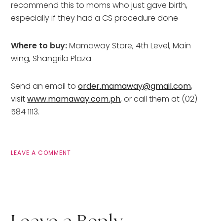
recommend this to moms who just gave birth,
especially if they had a CS procedure done
Where to buy:
Mamaway Store, 4th Level, Main
wing, Shangrila Plaza
Send an email to
order.mamaway@gmail.com
,
visit
www.mamaway.com.ph
, or call them at (02)
584 1113.
LEAVE A COMMENT