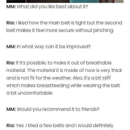
MM:
What did you like best about it?
Ria:
I liked how the main belt is tight but the second
belt makes it feel more secure without pinching.
MM:
In what way can it be improved?
Ria:
If it’s possible, to make it out of breathable
material. The material it is made of now is very thick
and is not fit for the weather. Also, it’s a bit stiff
which makes breastfeeding while wearing the belt
a bit uncomfortable.
MM:
Would you recommend it to friends?
Ria:
Yes. I tried a few belts and I would definitely