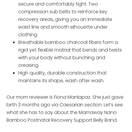
secure and comfortably tight. Two
compression sub belts to reinforce key
recovery areas, giving you an immediate
waist line and smooth silhouette under
clothing.
Breathable bamboo charcoal fibers form a
rigid yet flexible matrial that bends and twists
with your body without bunching and
creasing.
High quality, durable construction that
maintains its shape, wash after wash.
Our mom reviewer is Fiona Manlapaz. She just gave
birth 3 months ago via Caesarian section. Let’s see
what she has to say about the Mamaway Nano
Bamboo Postnatal Recovery Support Belly Band.