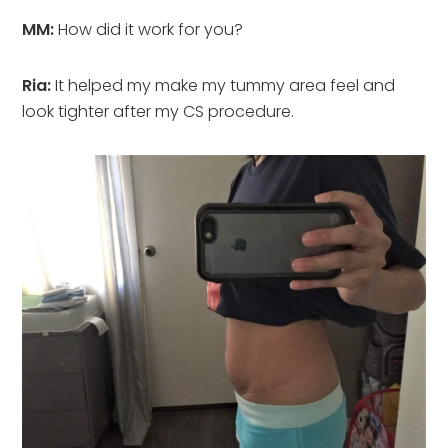
MM:
How did it work for you?
Ria:
It helped my make my tummy area feel and
look tighter after my CS procedure.