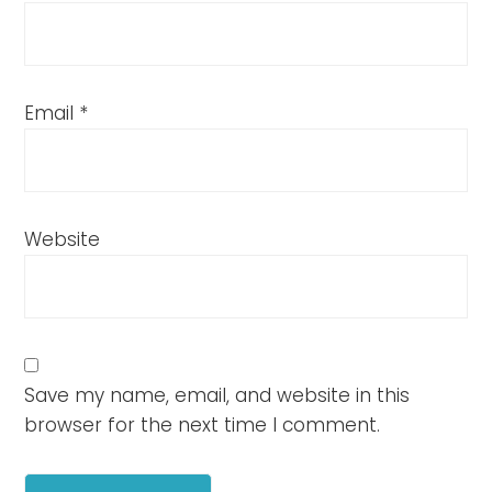
Email
*
Website
Save my name, email, and website in this
browser for the next time I comment.