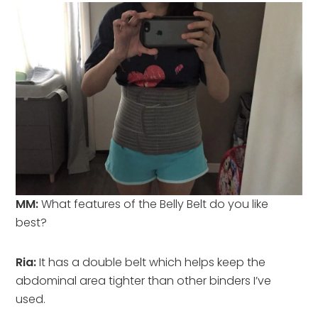
MM:
What features of the Belly Belt do you like
best?
Ria:
It has a double belt which helps keep the
abdominal area tighter than other binders I’ve
used.