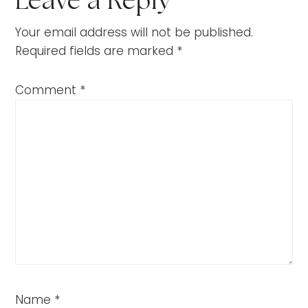
Leave a Reply
Your email address will not be published.
Required fields are marked
*
Comment
*
Name
*