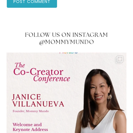
FOLLOW US ON INSTAGRAM
@MOMMYMUNDO