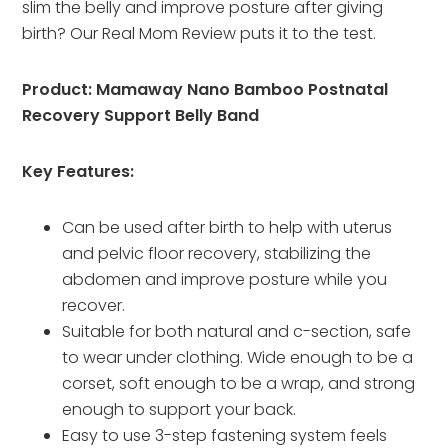
slim the belly and improve posture after giving
birth? Our Real Mom Review puts it to the test.
Product: Mamaway Nano Bamboo Postnatal
Recovery Support Belly Band
Key Features:
Can be used after birth to help with uterus
and pelvic floor recovery, stabilizing the
abdomen and improve posture while you
recover.
Suitable for both natural and c-section, safe
to wear under clothing. Wide enough to be a
corset, soft enough to be a wrap, and strong
enough to support your back.
Easy to use 3-step fastening system feels