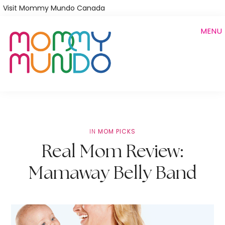
Skip
Visit Mommy Mundo Canada
to
MENU
main
content
IN
MOM PICKS
Real Mom Review:
Mamaway Belly Band