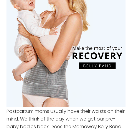
Postpartum moms usually have their waists on their
mind. We think of the day when we get our pre-
baby bodies back. Does the Mamaway Belly Band