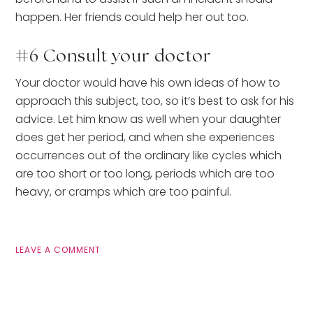
happen. Her friends could help her out too.
#6 Consult your doctor
Your doctor would have his own ideas of how to
approach this subject, too, so it’s best to ask for his
advice. Let him know as well when your daughter
does get her period, and when she experiences
occurrences out of the ordinary like cycles which
are too short or too long, periods which are too
heavy, or cramps which are too painful.
LEAVE A COMMENT