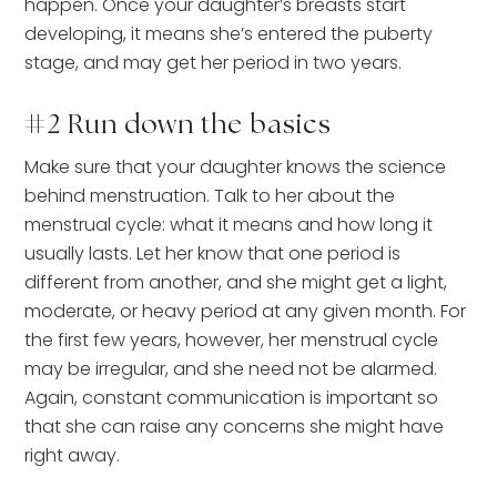
happen. Once your daughter’s breasts start
developing, it means she’s entered the puberty
stage, and may get her period in two years.
#2 Run down the basics
Make sure that your daughter knows the science
behind menstruation. Talk to her about the
menstrual cycle: what it means and how long it
usually lasts. Let her know that one period is
different from another, and she might get a light,
moderate, or heavy period at any given month. For
the first few years, however, her menstrual cycle
may be irregular, and she need not be alarmed.
Again, constant communication is important so
that she can raise any concerns she might have
right away.