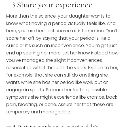
#3 Share your experience
More than the science, your daughter wants to
know what having a period actually feels like. And
here, you are her best source of information. Don’t
scare her off by saying that your period is like a
curse or it’s such an inconvenience. You might just
end up scaring her more. Let her know instead how
you’ve managed the slight inconveniences
associated with it through the years. Explain to her,
for example, that she can still do anything she
wants while she has her period like work out or
engage in sports. Prepare her for the possible
symptoms she might experience like cramps, back
pain, bloating, or acne. Assure her that these are
temporary and manageable.