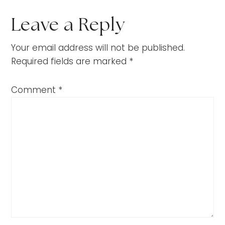
Leave a Reply
Your email address will not be published.
Required fields are marked
*
Comment
*