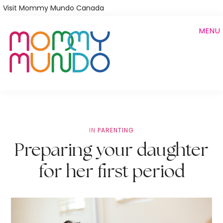
Skip
Visit Mommy Mundo Canada
to
MENU
main
content
IN
PARENTING
Preparing your daughter
for her first period