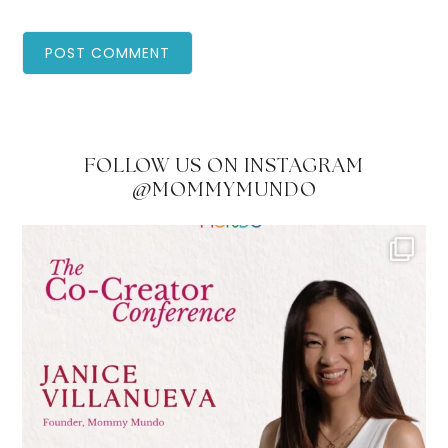
FOLLOW US ON INSTAGRAM
@MOMMYMUNDO