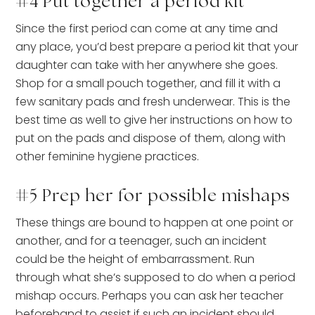
#4 Put together a period kit
Since the first period can come at any time and
any place, you’d best prepare a period kit that your
daughter can take with her anywhere she goes.
Shop for a small pouch together, and fill it with a
few sanitary pads and fresh underwear. This is the
best time as well to give her instructions on how to
put on the pads and dispose of them, along with
other feminine hygiene practices.
#5 Prep her for possible mishaps
These things are bound to happen at one point or
another, and for a teenager, such an incident
could be the height of embarrassment. Run
through what she’s supposed to do when a period
mishap occurs. Perhaps you can ask her teacher
beforehand to assist if such an incident should