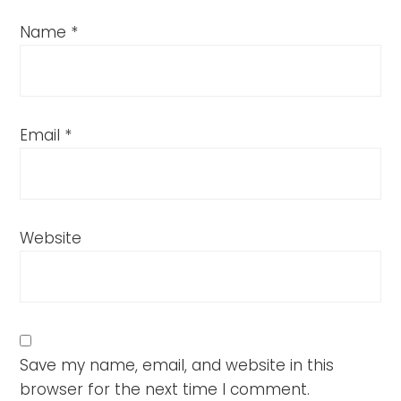
Name
*
Email
*
Website
Save my name, email, and website in this
browser for the next time I comment.