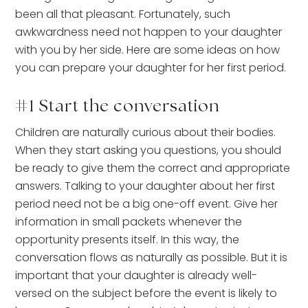
been all that pleasant. Fortunately, such
awkwardness need not happen to your daughter
with you by her side. Here are some ideas on how
you can prepare your daughter for her first period.
#1 Start the conversation
Children are naturally curious about their bodies.
When they start asking you questions, you should
be ready to give them the correct and appropriate
answers. Talking to your daughter about her first
period need not be a big one-off event. Give her
information in small packets whenever the
opportunity presents itself. In this way, the
conversation flows as naturally as possible. But it is
important that your daughter is already well-
versed on the subject before the event is likely to