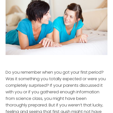
Do you remember when you got your first period?
Was it something you totally expected or were you
completely surprised? If your parents discussed it
with you or if you gathered enough information
from science class, you might have been
thoroughly prepared. But if you weren’t that lucky,
feeling and seeing that first gush might not have