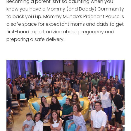
Becoming a parent isn’t so daunting when you
know you have a Mommy (and Daddy) Community
to back you up. Mommy Mundo’s Pregnant Pause is
a safe space for expectant moms and dads to get
first-hand expert advice about pregnancy and
preparing a safe delivery.