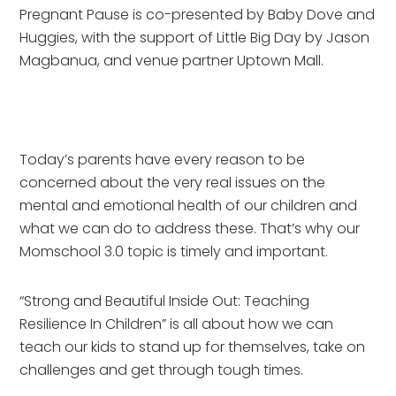
Pregnant Pause is co-presented by Baby Dove and
Huggies, with the support of Little Big Day by Jason
Magbanua, and venue partner Uptown Mall.
Today’s parents have every reason to be
concerned about the very real issues on the
mental and emotional health of our children and
what we can do to address these. That’s why our
Momschool 3.0 topic is timely and important.
“Strong and Beautiful Inside Out: Teaching
Resilience In Children” is all about how we can
teach our kids to stand up for themselves, take on
challenges and get through tough times.