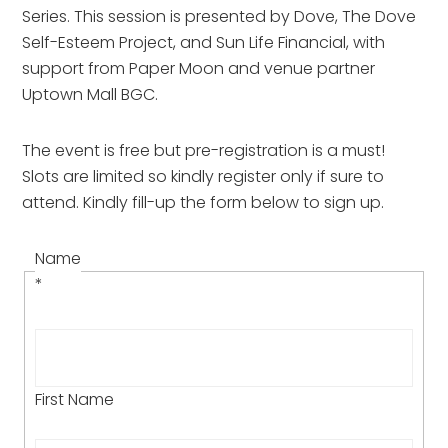
Series. This session is presented by Dove, The Dove
Self-Esteem Project, and Sun Life Financial, with
support from Paper Moon and venue partner
Uptown Mall BGC.
The event is free but pre-registration is a must!
Slots are limited so kindly register only if sure to
attend. Kindly fill-up the form below to sign up.
Name
*
First Name