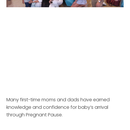
Many first-time moms and dads have earned
knowledge and confidence for baby’s arrival
through Pregnant Pause.