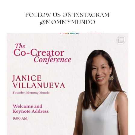
FOLLOW US ON INSTAGRAM
@MOMMYMUNDO