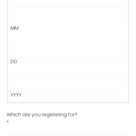
MM
DD
YYYY
Which are you registering for?
*