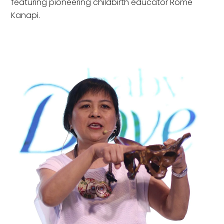
featuring pioneering childbirth educator Rome
Kanapi.