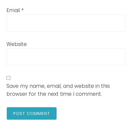
Email
*
Website
Save my name, email, and website in this
browser for the next time I comment.