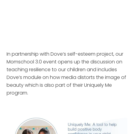
In partnership with Dove’s self-esteem project, our
Momschool 3.0 event opens up the discussion on
teaching resilience to our children and includes
Dove’s module on how media distorts the image of
beauty which is also part of their Uniquely Me
program.