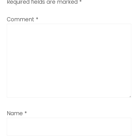
Required fields are marked
*
Comment
*
Name
*