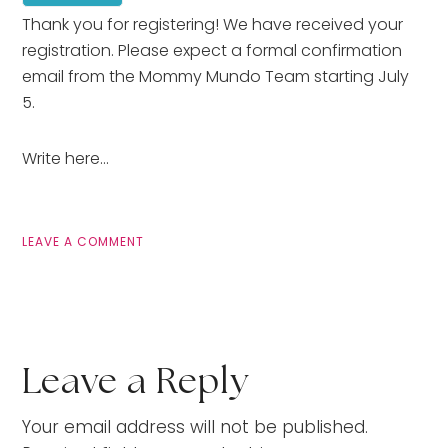
Thank you for registering! We have received your
registration. Please expect a formal confirmation
email from the Mommy Mundo Team starting July
5.
Write here…
LEAVE A COMMENT
Leave a Reply
Your email address will not be published.