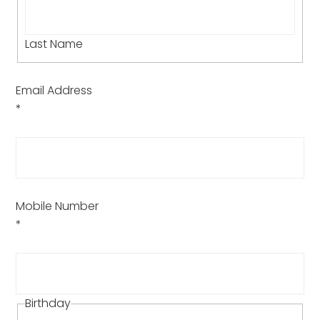
Last Name
Email Address
*
Mobile Number
*
Birthday