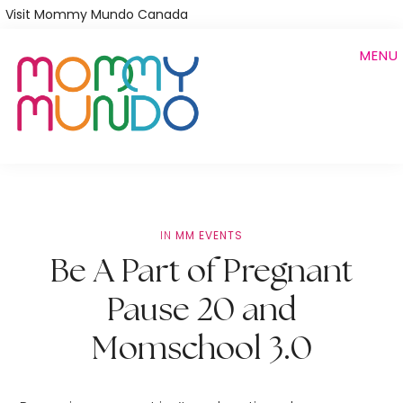
Skip
Visit Mommy Mundo Canada
to
MENU
main
content
IN
MM EVENTS
Be A Part of Pregnant
Pause 20 and
Momschool 3.0