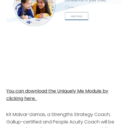
You can download the Uniquely Me Module by
clicking here.
Kit Malvar-Llamas, a Strengths Strategy Coach,
Gallup-certified and People Acuity Coach will be