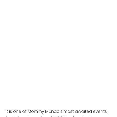
It is one of Mommy Mundo’s most awaited events,