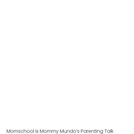
Momschool is Mommy Mundo’s Parenting Talk