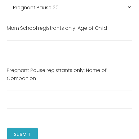
Mom School registrants only: Age of Child
Pregnant Pause registrants only: Name of
Companion