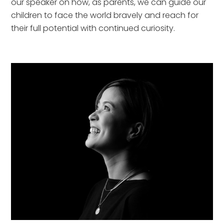
our speaker on how, as parents, we can guide our
children to face the world bravely and reach for
their full potential with continued curiosity.