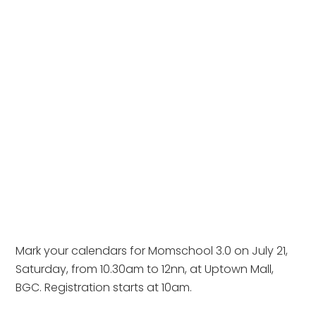
Mark your calendars for Momschool 3.0 on July 21,
Saturday, from 10.30am to 12nn, at Uptown Mall,
BGC. Registration starts at 10am.