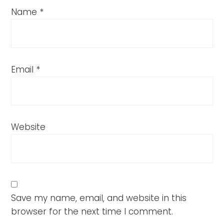
Name
*
Email
*
Website
Save my name, email, and website in this
browser for the next time I comment.