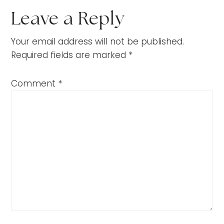
Leave a Reply
Your email address will not be published.
Required fields are marked
*
Comment
*