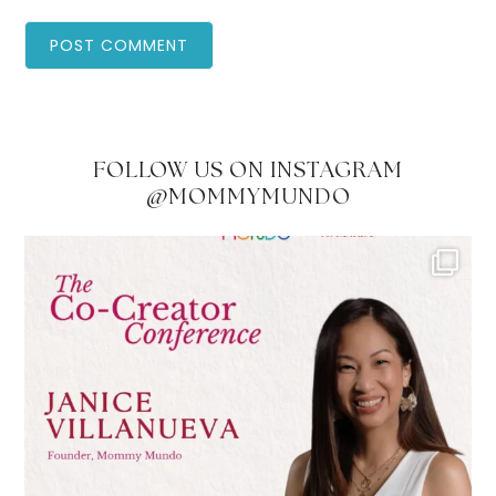
FOLLOW US ON INSTAGRAM
@MOMMYMUNDO