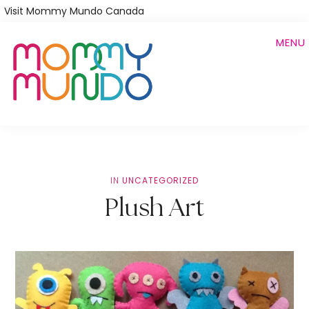
Skip
Visit Mommy Mundo Canada
to
MENU
main
content
IN
UNCATEGORIZED
Plush Art