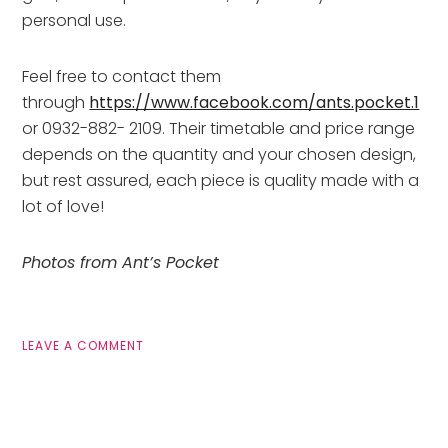
personal use.
Feel free to contact them
through
https://www.facebook.com/ants.pocket.1
or 0932-882- 2109. Their timetable and price range
depends on the quantity and your chosen design,
but rest assured, each piece is quality made with a
lot of love!
Photos from Ant’s Pocket
LEAVE A COMMENT