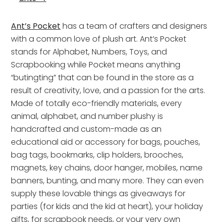
Ant’s Pocket
has a team of crafters and designers
with a common love of plush art. Ant’s Pocket
stands for Alphabet, Numbers, Toys, and
Scrapbooking while Pocket means anything
“butingting” that can be found in the store as a
result of creativity, love, and a passion for the arts.
Made of totally eco-friendly materials, every
animal, alphabet, and number plushy is
handcrafted and custom-made as an
educational aid or accessory for bags, pouches,
bag tags, bookmarks, clip holders, brooches,
magnets, key chains, door hanger, mobiles, name
banners, bunting, and many more. They can even
supply these lovable things as giveaways for
parties (for kids and the kid at heart), your holiday
gifts, for scrapbook needs, or your very own