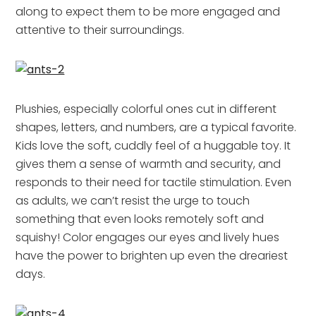
along to expect them to be more engaged and
attentive to their surroundings.
Plushies, especially colorful ones cut in different
shapes, letters, and numbers, are a typical favorite.
Kids love the soft, cuddly feel of a huggable toy. It
gives them a sense of warmth and security, and
responds to their need for tactile stimulation. Even
as adults, we can’t resist the urge to touch
something that even looks remotely soft and
squishy! Color engages our eyes and lively hues
have the power to brighten up even the dreariest
days.