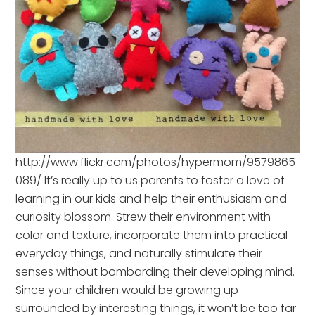
http://www.flickr.com/photos/hypermom/9579865
089/ It’s really up to us parents to foster a love of
learning in our kids and help their enthusiasm and
curiosity blossom. Strew their environment with
color and texture, incorporate them into practical
everyday things, and naturally stimulate their
senses without bombarding their developing mind.
Since your children would be growing up
surrounded by interesting things, it won’t be too far