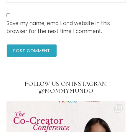
Save my name, email, and website in this
browser for the next time I comment.
FOLLOW US ON INSTAGRAM
@MOMMYMUNDO