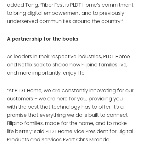
added Tang. “Fiber Fest is PLDT Home’s commitment
to bring digital empowerment and to previously
underserved communities around the country.”
A partnership for the books
As leaders in their respective industries, PLDT Home
and Netflix seek to shape how Filipino families live,
and more importantly, enjoy life.
“At PLDT Home, we are constantly innovating for our
customers – we are here for you, providing you
with the best that technology has to offer. It’s a
promise that everything we do is built to connect
Filipino families, made for the home, and to make
life better,” said PLDT Home Vice President for Digital
Products and Services Evert Chris Miranda.