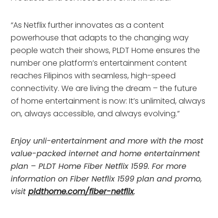
“As Netflix further innovates as a content
powerhouse that adapts to the changing way
people watch their shows, PLDT Home ensures the
number one platform’s entertainment content
reaches Filipinos with seamless, high-speed
connectivity. We are living the dream – the future
of home entertainment is now: It’s unlimited, always
on, always accessible, and always evolving.”
Enjoy unli-entertainment and more with the most
value-packed internet and home entertainment
plan – PLDT Home Fiber Netflix 1599. For more
information on Fiber Netflix 1599 plan and promo,
visit
pldthome.com/fiber-netflix
.