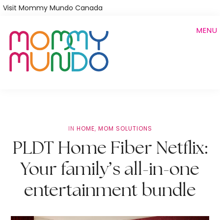
Skip
Visit Mommy Mundo Canada
to
MENU
main
content
IN
HOME
,
MOM SOLUTIONS
PLDT Home Fiber Netflix:
Your family’s all-in-one
entertainment bundle