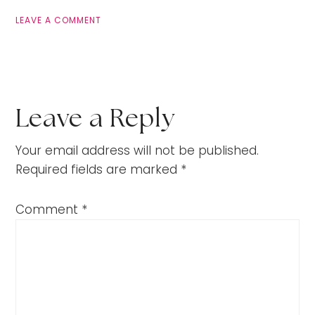
LEAVE A COMMENT
Leave a Reply
Your email address will not be published.
Required fields are marked
*
Comment
*