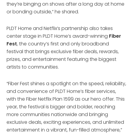
they’re binging on shows after a long day at home
or bonding outside,” he shared.
PLDT Home and Netflix’s partnership also takes
center stage in PLDT Home’s award-winning
Fiber
Fest
, the country’s first and only broadband
festival that brings exclusive fiber deals, rewards,
prizes, and entertainment featuring the biggest
artists to communities.
“Fiber Fest shines a spotlight on the speed, reliability,
and convenience of PLDT Home’s fiber services,
with the Fiber Netflix Plan 1599 as our hero offer. This
year, the festival is bigger and bolder, reaching
more communities nationwide and bringing
exclusive deals, exciting experiences, and unlimited
entertainment in a vibrant, fun-filled atmosphere,”