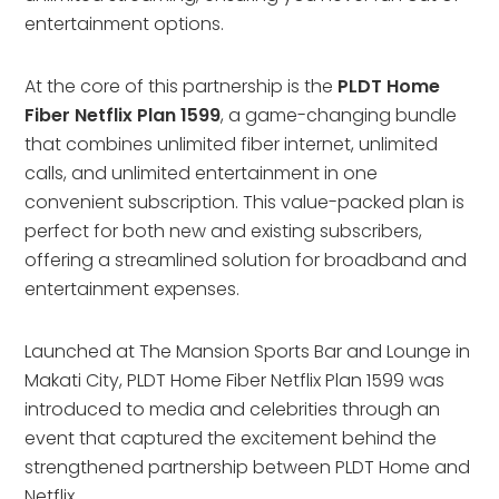
entertainment options.
At the core of this partnership is the
PLDT Home
Fiber Netflix Plan 1599
, a game-changing bundle
that combines unlimited fiber internet, unlimited
calls, and unlimited entertainment in one
convenient subscription. This value-packed plan is
perfect for both new and existing subscribers,
offering a streamlined solution for broadband and
entertainment expenses.
Launched at The Mansion Sports Bar and Lounge in
Makati City, PLDT Home Fiber Netflix Plan 1599 was
introduced to media and celebrities through an
event that captured the excitement behind the
strengthened partnership between PLDT Home and
Netflix.