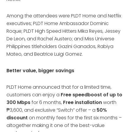
Among the attendees were PLDT Home and Netflix
executives; PLDT Home Ambassador Dominic
Roque; PLDT High Speed Hitters Mika Reyes, Jessey
De Leon, and Rachel Austero; and Miss Universe
Philippines titleholders Gazini Ganados, Rabiya
Mateo, and Beatrice Luigi Gomez.
Better value, bigger savings
PLDT Home announced that for a limited time,
customers can enjoy a
Free speedboost of up to
300 Mbps
for 6 months,
Free installation
worth
₱3,600, and exclusive “Switch” offer – a
50%
discount
on monthly fees for the first six months –
altogether making it one of the best-value