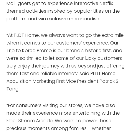
Mall-goers get to experience interactive Netflix-
themed activities inspired by popular titles on the
platform and win exclusive merchandise.
“At PLDT Home, we always want to go the extra mile
when it comes to our customers’ experience. Our
Trip to Korea Promo is our brand’s historic first, and
we’re so thrilled to let some of our lucky customers
truly enjoy their journey with us beyond just offering
them fast and reliable internet,” said PLDT Home
Acquisition Marketing First Vice President Patrick S.
Tang.
“For consumers visiting our stores, we have also
made their experience more entertaining with the
Fiber Stream Arcade. We want to power these
precious moments among families – whether