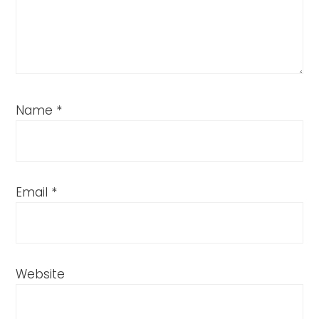
Name
*
Email
*
Website