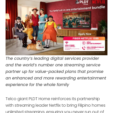
The country’s leading digital services provider
and the world’s number one streaming service
partner up for value-packed plans that promise
an enhanced and more rewarding entertainment
experience for the whole family
Telco giant PLDT Home reinforces its partnership
with streaming leader Netflix to bring Filipino homes
unlimited streaming, ensuring you never run out of