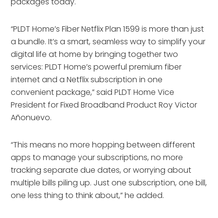
packages today.
“PLDT Home’s Fiber Netflix Plan 1599 is more than just
a bundle. It’s a smart, seamless way to simplify your
digital life at home by bringing together two
services: PLDT Home’s powerful premium fiber
internet and a Netflix subscription in one
convenient package,” said PLDT Home Vice
President for Fixed Broadband Product Roy Victor
Añonuevo.
“This means no more hopping between different
apps to manage your subscriptions, no more
tracking separate due dates, or worrying about
multiple bills piling up. Just one subscription, one bill,
one less thing to think about,” he added.