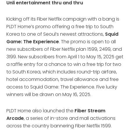
Unli entertainment thru and thru
Kicking off its Fiber Netflix campaign with a bang is
PLDT Home’s promo offering a free trip to South
Korea to one of Seoul’s newest attractions,
Squid
Game: The Experience
. The promo is open to all
new subscribers of Fiber Netflix plan 1599, 2499, and
3199. New subscribers from April 1 to May 15, 2025 get
a raffle entry for a chance to win a free trip for two
to South Korea, which includes round-trip airfare,
hotel accommodation, travel allowance and free
access to Squid Game: The Experience. Five lucky
winners will be drawn on May 16, 2025.
PLDT Home also launched the
Fiber Stream
Arcade
, a series of in-store and mall activations
across the country bannering Fiber Netflix 1599.