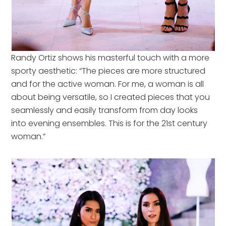
Randy Ortiz shows his masterful touch with a more
sporty aesthetic: “The pieces are more structured
and for the active woman. For me, a woman is all
about being versatile, so I created pieces that you
seamlessly and easily transform from day looks
into evening ensembles. This is for the 21st century
woman.”