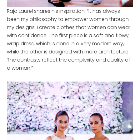
Rajo Laurel shares his inspiration: “It has always
been my philosophy to empower women through
my designs. I create clothes that women can wear
with confidence. The first piece is a soft and flowy
wrap dress, which is done in a very modern way,
while the other is designed with more architecture.
The contrasts reflect the complexity and duality of
a woman.”