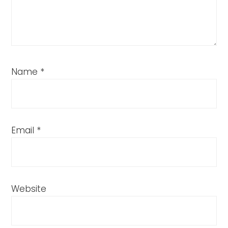
Name
*
Email
*
Website