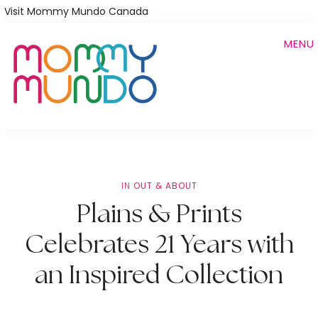
Skip
Visit Mommy Mundo Canada
to
MENU
main
content
IN
OUT & ABOUT
Plains & Prints
Celebrates 21 Years with
an Inspired Collection