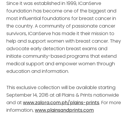
Since it was established in 1999, ICanServe
foundation has become one of the biggest and
most influential foundations for breast cancer in
the country. A community of passionate cancer
survivors, ICanServe has made it their mission to
help and support women with breast cancer. They
advocate early detection breast exams and
initiate community-based programs that extend
medical support and empower women through
education and information.
This exclusive collection will be available starting
September 14, 2016 at all Plains & Prints nationwide
and at
www.zalora.com.ph/plains-prints
. For more
information,
www.plainsandprints.com