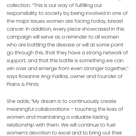
collection. “This is our way of fulfilling our
responsibility to society by being involved in one of
the major issues women are facing today, breast
cancer. In addition, every piece showcased in this
campaign will serve as a reminder to all women
who are battling the disease or will at some point
go through this, that they have a strong network of
support, and that this battle is something we can
win over and emerge from even stronger together,”
says Roxanne Ang-Farillas, owner and founder of
Plains & Prints.
She adds, “My dream is to continuously create
meaningful collaborations – touching the lives of
women and maintaining a valuable lasting
relationship with them. We will continue to fuel
women’s devotion to excel and to bring out their