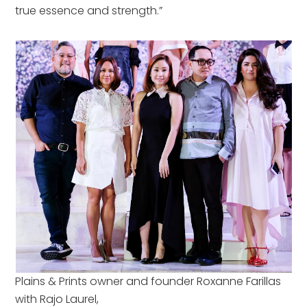
true essence and strength.”
Plains & Prints owner and founder Roxanne Farillas
with Rajo Laurel,