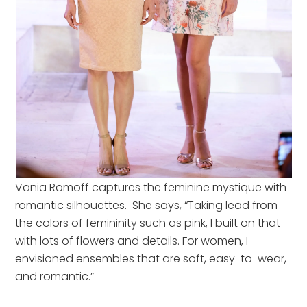
Vania Romoff captures the feminine mystique with
romantic silhouettes. She says, “Taking lead from
the colors of femininity such as pink, I built on that
with lots of flowers and details. For women, I
envisioned ensembles that are soft, easy-to-wear,
and romantic.”