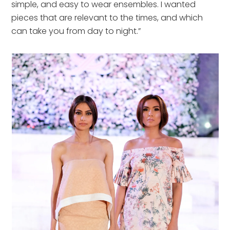
simple, and easy to wear ensembles. I wanted
pieces that are relevant to the times, and which
can take you from day to night.”