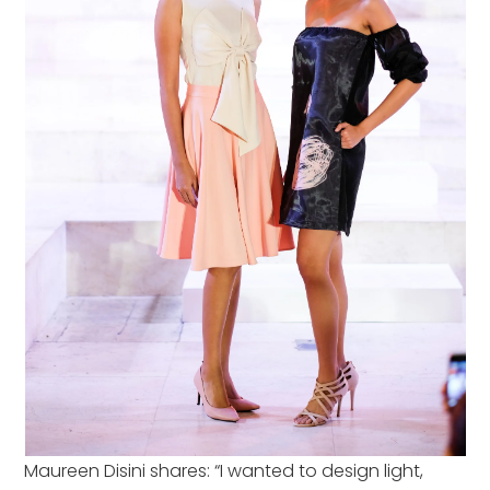
Maureen Disini shares: “I wanted to design light,