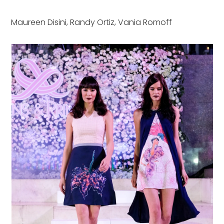
Maureen Disini, Randy Ortiz, Vania Romoff