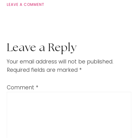
LEAVE A COMMENT
Leave a Reply
Your email address will not be published.
Required fields are marked
*
Comment
*