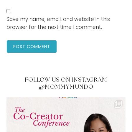
Save my name, email, and website in this
browser for the next time I comment.
FOLLOW US ON INSTAGRAM
@MOMMYMUNDO