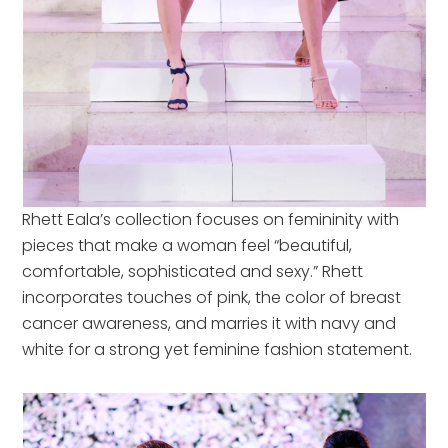
Rhett Eala’s collection focuses on femininity with
pieces that make a woman feel “beautiful,
comfortable, sophisticated and sexy.” Rhett
incorporates touches of pink, the color of breast
cancer awareness, and marries it with navy and
white for a strong yet feminine fashion statement.