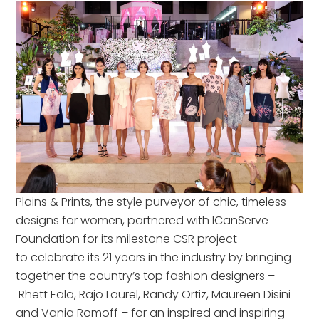
Plains & Prints, the style purveyor of chic, timeless
designs for women, partnered with ICanServe
Foundation for its milestone CSR project
to celebrate its 21 years in the industry by bringing
together the country’s top fashion designers –
Rhett Eala, Rajo Laurel, Randy Ortiz, Maureen Disini
and Vania Romoff – for an inspired and inspiring