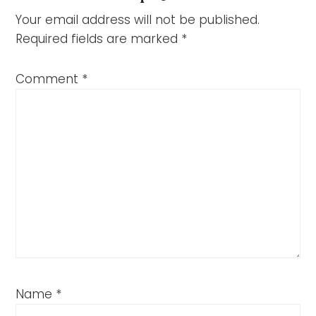
Your email address will not be published.
Required fields are marked
*
Comment
*
Name
*