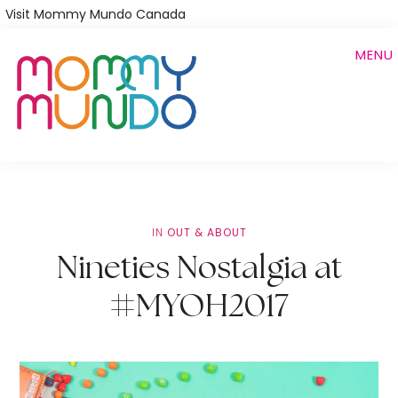
Skip
Visit Mommy Mundo Canada
to
MENU
main
content
IN
OUT & ABOUT
Nineties Nostalgia at
#MYOH2017