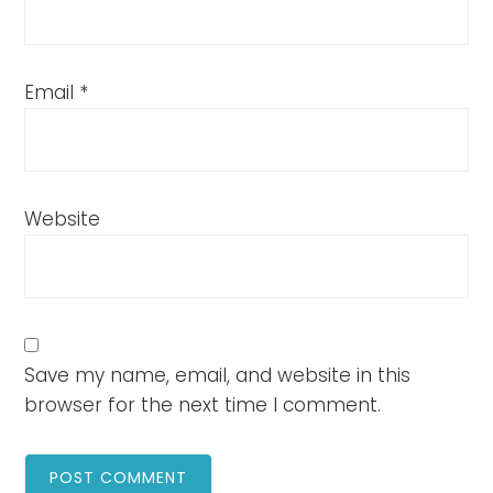
Email
*
Website
Save my name, email, and website in this
browser for the next time I comment.