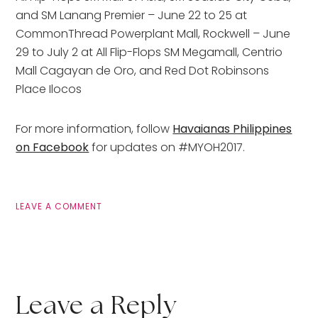
and SM Lanang Premier – June 22 to 25 at
CommonThread Powerplant Mall, Rockwell – June
29 to July 2 at All Flip-Flops SM Megamall, Centrio
Mall Cagayan de Oro, and Red Dot Robinsons
Place Ilocos
For more information, follow
Havaianas Philippines
on Facebook
for updates on #MYOH2017.
LEAVE A COMMENT
Leave a Reply