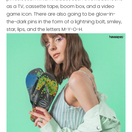
as a TV, cassette tape, boom box, and a video
game icon. There are also going to be glow-in-
the-dark pins in the form of a lightning bolt, smiley,
star, lips, and the letters M-Y-O-H.