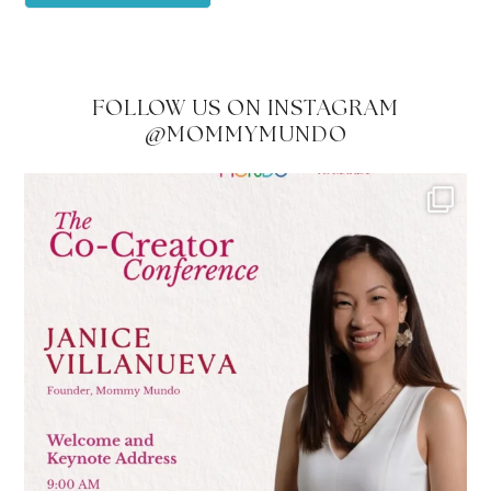
FOLLOW US ON INSTAGRAM
@MOMMYMUNDO