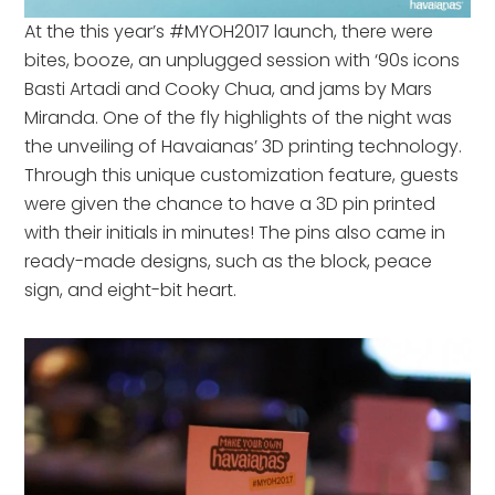
At the this year’s #MYOH2017 launch, there were
bites, booze, an unplugged session with ‘90s icons
Basti Artadi and Cooky Chua, and jams by Mars
Miranda. One of the fly highlights of the night was
the unveiling of Havaianas’ 3D printing technology.
Through this unique customization feature, guests
were given the chance to have a 3D pin printed
with their initials in minutes! The pins also came in
ready-made designs, such as the block, peace
sign, and eight-bit heart.