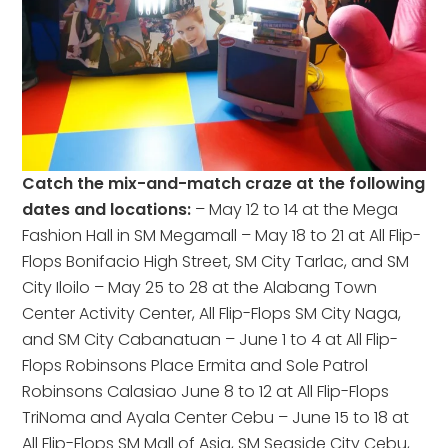
Catch the mix-and-match craze at the following
dates and locations:
– May 12 to 14 at the Mega
Fashion Hall in SM Megamall – May 18 to 21 at All Flip-
Flops Bonifacio High Street, SM City Tarlac, and SM
City Iloilo – May 25 to 28 at the Alabang Town
Center Activity Center, All Flip-Flops SM City Naga,
and SM City Cabanatuan – June 1 to 4 at All Flip-
Flops Robinsons Place Ermita and Sole Patrol
Robinsons Calasiao June 8 to 12 at All Flip-Flops
TriNoma and Ayala Center Cebu – June 15 to 18 at
All Flip-Flops SM Mall of Asia, SM Seaside City Cebu,