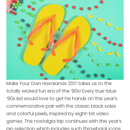
Make Your Own Havaianas 2017 takes us to the
totally wicked fun era of the ‘90s! Every true-blue
‘90s kid would love to get his hands on this year’s
commemorative pair with the classic black soles
and colorful pixels, inspired by eight-bit video
games. The nostalgia trip continues with this year’s
pin selection which includes such throwback icons