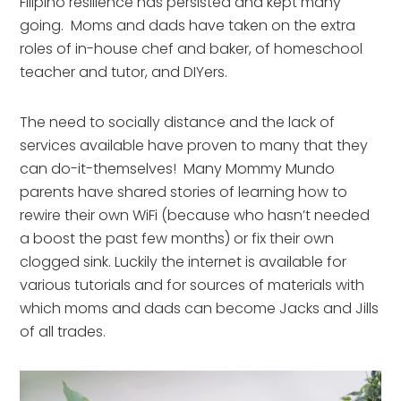
Filipino resilience has persisted and kept many
going. Moms and dads have taken on the extra
roles of in-house chef and baker, of homeschool
teacher and tutor, and DIYers.
The need to socially distance and the lack of
services available have proven to many that they
can do-it-themselves! Many Mommy Mundo
parents have shared stories of learning how to
rewire their own WiFi (because who hasn’t needed
a boost the past few months) or fix their own
clogged sink. Luckily the internet is available for
various tutorials and for sources of materials with
which moms and dads can become Jacks and Jills
of all trades.