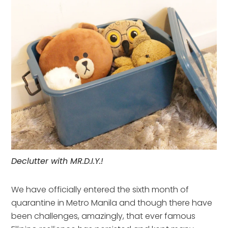
Declutter with MR.D.I.Y.!
We have officially entered the sixth month of
quarantine in Metro Manila and though there have
been challenges, amazingly, that ever famous