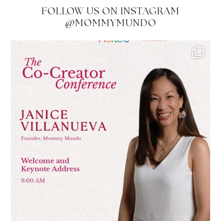
FOLLOW US ON INSTAGRAM
@MOMMYMUNDO