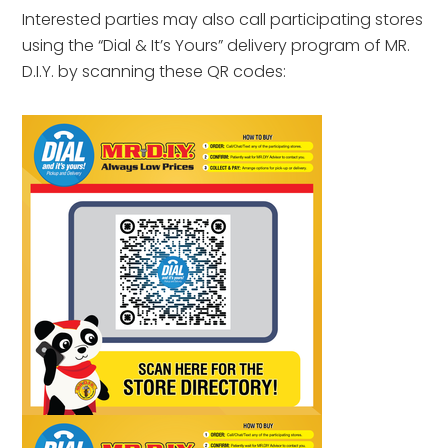
Interested parties may also call participating stores
using the “Dial & It’s Yours” delivery program of MR.
D.I.Y. by scanning these QR codes: