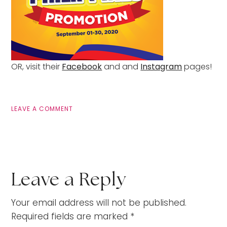
OR, visit their
Facebook
and and
Instagram
pages!
LEAVE A COMMENT
Leave a Reply
Your email address will not be published.
Required fields are marked
*