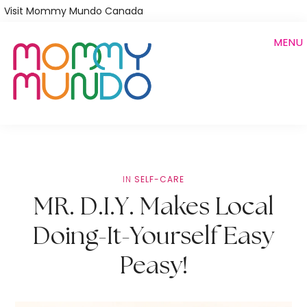
Skip
Visit Mommy Mundo Canada
to
MENU
main
content
IN
SELF-CARE
MR. D.I.Y. Makes Local
Doing-It-Yourself Easy
Peasy!