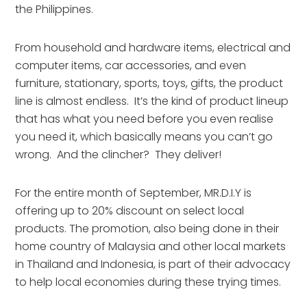
the Philippines.
From household and hardware items, electrical and
computer items, car accessories, and even
furniture, stationary, sports, toys, gifts, the product
line is almost endless. It’s the kind of product lineup
that has what you need before you even realise
you need it, which basically means you can’t go
wrong. And the clincher? They deliver!
For the entire month of September, MR.D.I.Y is
offering up to 20% discount on select local
products. The promotion, also being done in their
home country of Malaysia and other local markets
in Thailand and Indonesia, is part of their advocacy
to help local economies during these trying times.