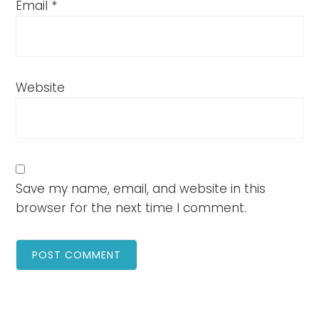
Email
*
Website
Save my name, email, and website in this
browser for the next time I comment.