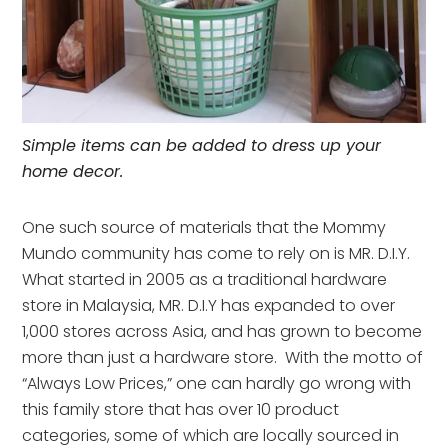
Simple items can be added to dress up your
home decor.
One such source of materials that the Mommy
Mundo community has come to rely on is MR. D.I.Y.
What started in 2005 as a traditional hardware
store in Malaysia, MR. D.I.Y has expanded to over
1,000 stores across Asia, and has grown to become
more than just a hardware store. With the motto of
“Always Low Prices,” one can hardly go wrong with
this family store that has over 10 product
categories, some of which are locally sourced in