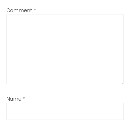
Comment
*
Name
*