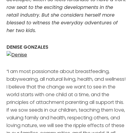
row seat to the exciting developments in the
retail industry. But she considers herself more
blessed to witness the everyday adventures of
her two kids.
DENISE GONZALES
“I am most passionate about breastfeeding,
babywearing, all natural living, health, and wellness!
I believe that the change we want to see in the
world starts with one child at a time, and the
principles of attachment parenting all support this.
If we sow seeds in our children, teaching them love,
valuing family and health, respecting others, and
loving nature, we will see the ripple effects of these