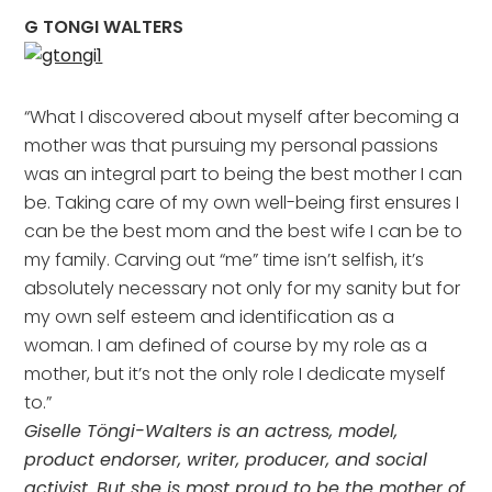
G TONGI WALTERS
“What I discovered about myself after becoming a
mother was that pursuing my personal passions
was an integral part to being the best mother I can
be. Taking care of my own well-being first ensures I
can be the best mom and the best wife I can be to
my family. Carving out “me” time isn’t selfish, it’s
absolutely necessary not only for my sanity but for
my own self esteem and identification as a
woman. I am defined of course by my role as a
mother, but it’s not the only role I dedicate myself
to.”
Giselle Töngi-Walters is
an actress, model,
product endorser, writer, producer, and social
activist. But she is most proud to be the mother of