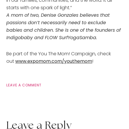
in our families, communities, and the world. It all
starts with one spark of light.”
A mom of two, Denise Gonzales believes that
passions don’t necessarily need to exclude
babies and children. She is one of the founders of
Indigobaby and FLOW SurfYogaSamba.
Be part of the You The Mom! Campaign, check
out
www.expomom.com/youthemom
!
LEAVE A COMMENT
Leave a Reply