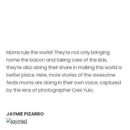
Moms rule the world! They’re not only bringing
home the bacon and taking care of the kids,
they’re also doing their share in making this world a
better place. Here, more stories of the awesome
feats moms are doing in their own voice, captured
by the lens of photographer Cres Yulo.
JAYMIE PIZARRO