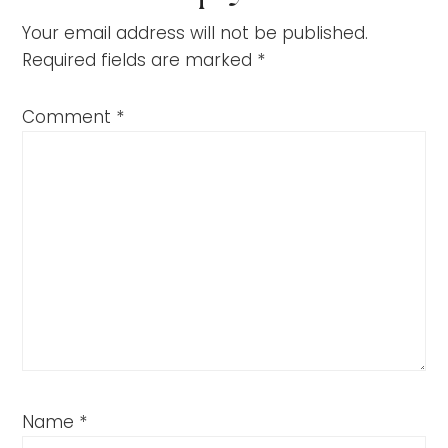
Your email address will not be published.
Required fields are marked
*
Comment
*
Name
*