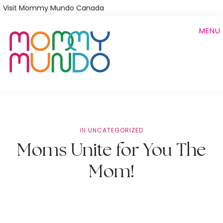
Skip
Visit Mommy Mundo Canada
to
MENU
main
content
IN
UNCATEGORIZED
Moms Unite for You The
Mom!