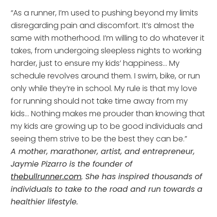
“As a runner, I’m used to pushing beyond my limits
disregarding pain and discomfort. It’s almost the
same with motherhood. I’m willing to do whatever it
takes, from undergoing sleepless nights to working
harder, just to ensure my kids’ happiness… My
schedule revolves around them. I swim, bike, or run
only while they’re in school. My rule is that my love
for running should not take time away from my
kids… Nothing makes me prouder than knowing that
my kids are growing up to be good individuals and
seeing them strive to be the best they can be.”
A mother, marathoner, artist, and entrepreneur,
Jaymie Pizarro is the founder of
thebullrunner.com
. She has inspired thousands of
individuals to take to the road and run towards a
healthier lifestyle.