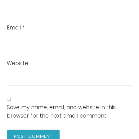
Email
*
Website
Save my name, email, and website in this
browser for the next time I comment.