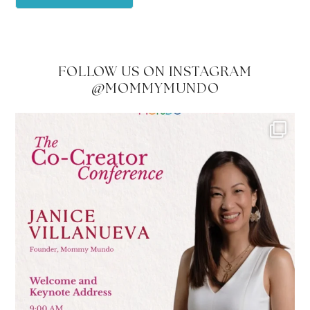
FOLLOW US ON INSTAGRAM
@MOMMYMUNDO