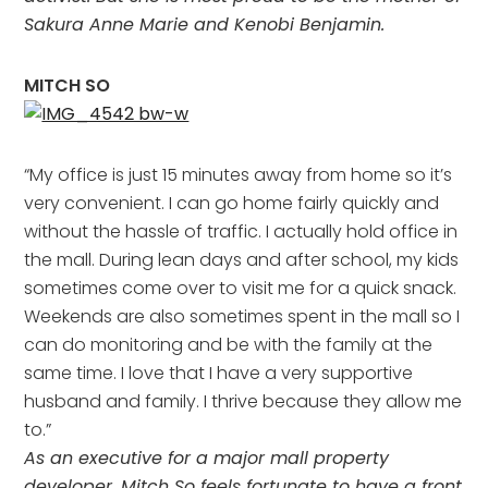
Sakura Anne Marie and Kenobi Benjamin.
MITCH SO
“My office is just 15 minutes away from home so it’s
very convenient. I can go home fairly quickly and
without the hassle of traffic. I actually hold office in
the mall. During lean days and after school, my kids
sometimes come over to visit me for a quick snack.
Weekends are also sometimes spent in the mall so I
can do monitoring and be with the family at the
same time. I love that I have a very supportive
husband and family. I thrive because they allow me
to.”
As an executive for a major mall property
developer, Mitch So feels fortunate to have a front