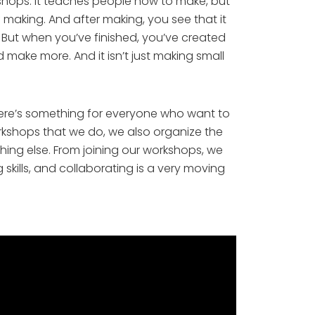
rkshops. It teaches people how to make, but 
making. And after making, you see that it 
 But when you’ve finished, you’ve created 
make more. And it isn’t just making small 
here’s something for everyone who want to 
orkshops that we do, we also organize the 
ing else. From joining our workshops, we 
kills, and collaborating is a very moving 