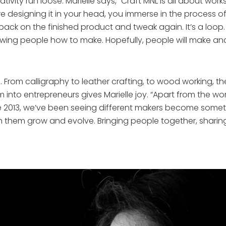
ativity run loose. Marielle says, “Craft MNL is all about wo
e designing it in your head, you immerse in the process of 
ack on the finished product and tweak again. It’s a loop.
owing people how to make. Hopefully, people will make and 
. From calligraphy to leather crafting, to wood working, t
m into entrepreneurs gives Marielle joy. “Apart from the w
nce 2013, we’ve been seeing different makers become someth
them grow and evolve. Bringing people together, sharing s