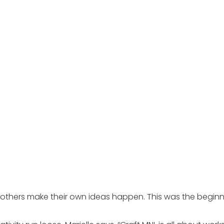
p others make their own ideas happen. This was the beginni