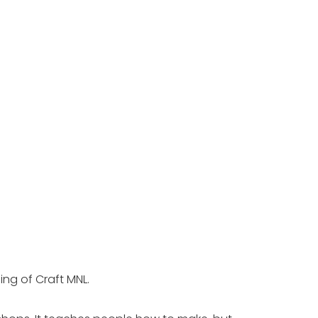
ng of Craft MNL. 