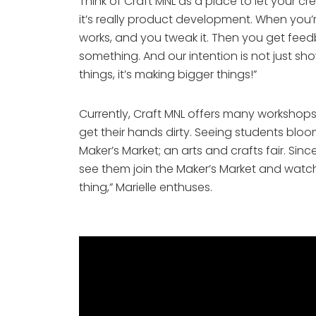
Think of Craft MNL as a place to let your cre
it’s really product development. When you’r
works, and you tweak it. Then you get feedb
something. And our intention is not just sh
things, it’s making bigger things!”
Currently, Craft MNL offers many workshops
get their hands dirty. Seeing students bloo
Maker’s Market; an arts and crafts fair. Si
see them join the Maker’s Market and watch 
thing,” Marielle enthuses. 