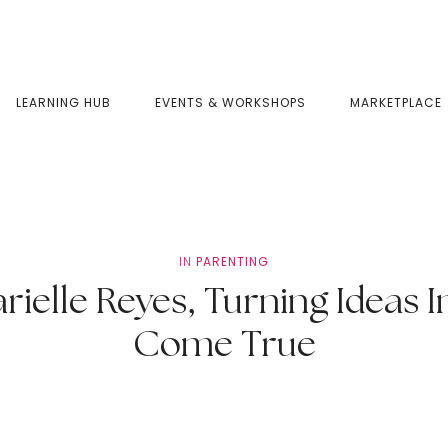
LEARNING HUB
EVENTS & WORKSHOPS
MARKETPLACE
IN
PARENTING
elle Reyes, Turning Ideas I
Come True