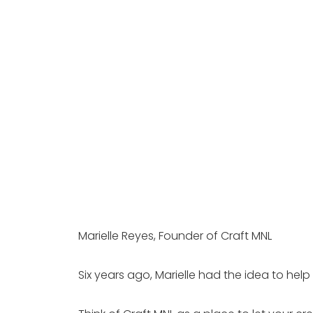
Marielle Reyes, Founder of Craft MNL 
Six years ago, Marielle had the idea to hel