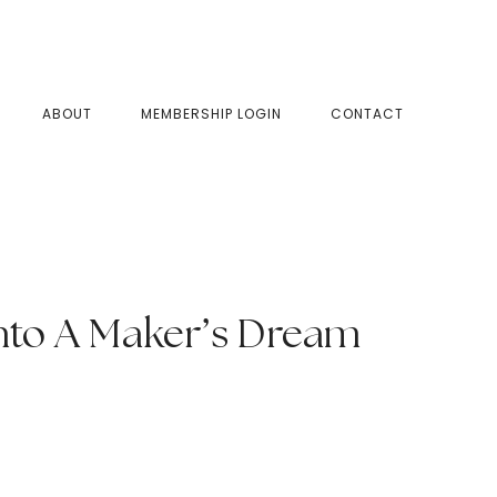
SHOW
ABOUT
MEMBERSHIP LOGIN
CONTACT
SEAR
nto A Maker’s Dream