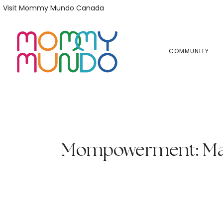
Skip
Skip
Visit Mommy Mundo Canada
to
to
primary
main
navigation
content
COMMUNITY
Mompowerment: Mari