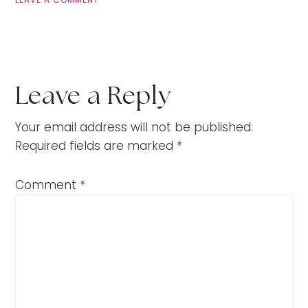
Leave a Reply
Your email address will not be published.
Required fields are marked
*
Comment
*