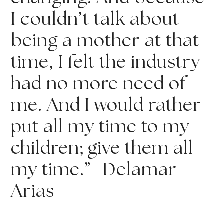
I couldn’t talk about 
being a mother at that 
time, I felt the industry 
had no more need of 
me. And I would rather 
put all my time to my 
children; give them all 
my time.”- Delamar 
Arias 