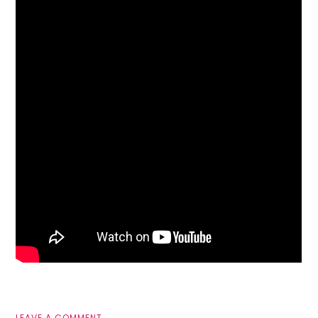
LEAVE A COMMENT