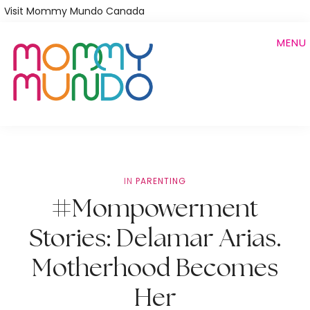
Skip
Visit Mommy Mundo Canada
to
MENU
main
content
IN
PARENTING
#Mompowerment
Stories: Delamar Arias.
Motherhood Becomes
Her