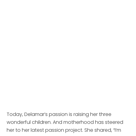
Today, Delamar’s passion is raising her three 
wonderful children. And motherhood has steered 
her to her latest passion project. She shared, “I’m 