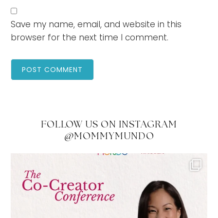
Save my name, email, and website in this
browser for the next time I comment.
FOLLOW US ON INSTAGRAM
@MOMMYMUNDO