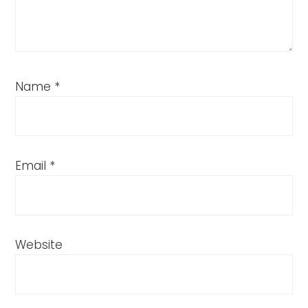
Name
*
Email
*
Website