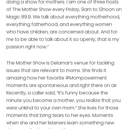
doing a show for mothers. I am one of three hosts 
of The Mother Show every Friday, 9am to 12noon on 
Magic 89.9. We talk about everything motherhood, 
everything fatherhood, and everything women 
who have children, are concerned about. And for 
me to be able to talk about it so openly, that is my 
passion right now.”
The Mother Show is Delamar’s venue for tackling 
issues that are relevant to moms. She finds it 
amazing how her favorite #Mompowerment 
moments are spontaneous and right there on air. 
Recently, a caller said, “It’s funny because the 
minute you become a mother, you realize that you 
were unkind to your own mom.” She lives for those 
moments that bring tears to her eyes. Moments 
when she and her listeners learn something new 