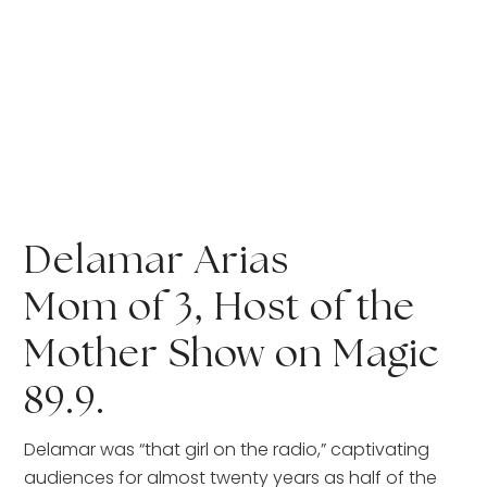
Delamar Arias
Mom of 3, Host of the 
Mother Show on Magic 
89.9. 
Delamar was “that girl on the radio,” captivating 
audiences for almost twenty years as half of the 