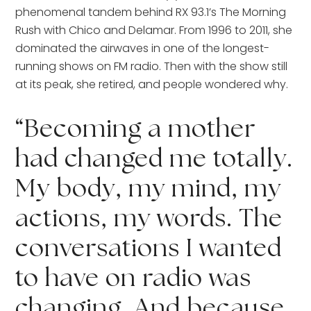
phenomenal tandem behind RX 93.1’s The Morning 
Rush with Chico and Delamar. From 1996 to 2011, she 
dominated the airwaves in one of the longest-
running shows on FM radio. Then with the show still 
at its peak, she retired, and people wondered why. 
“Becoming a mother 
had changed me totally. 
My body, my mind, my 
actions, my words. The 
conversations I wanted 
to have on radio was 
changing. And because 