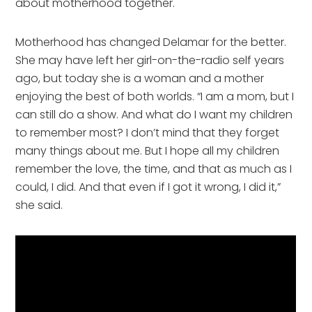
about motherhood together. 
Motherhood has changed Delamar for the better. 
She may have left her girl-on-the-radio self years 
ago, but today she is a woman and a mother 
enjoying the best of both worlds. “I am a mom, but I 
can still do a show. And what do I want my children 
to remember most? I don’t mind that they forget 
many things about me. But I hope all my children 
remember the love, the time, and that as much as I 
could, I did. And that even if I got it wrong, I did it,” 
she said.