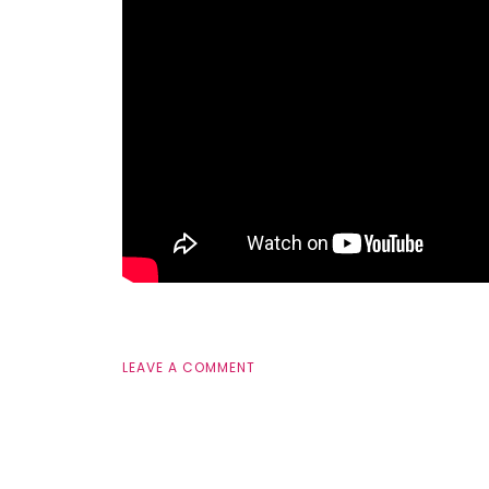
LEAVE A COMMENT