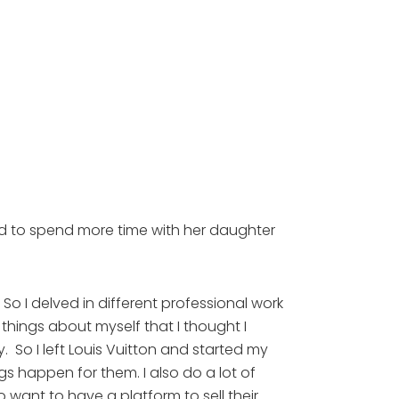
d to spend more time with her daughter 
o I delved in different professional work 
 things about myself that I thought I 
 So I left Louis Vuitton and started my 
happen for them. I also do a lot of 
ant to have a platform to sell their 