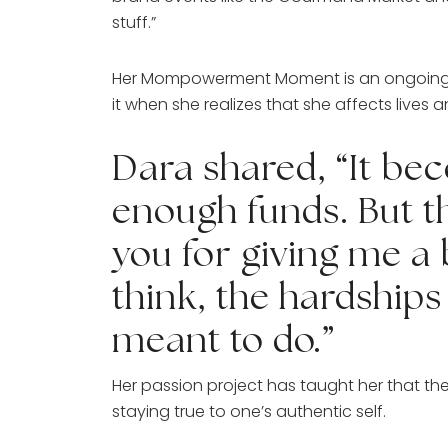
stuff.”
Her Mompowerment Moment is an ongoing thin
it when she realizes that she affects live
Dara shared, “It be
enough funds. But t
you for giving me a
think, the hardships 
meant to do.”
Her passion project has taught her that the 
staying true to one’s authentic self. 