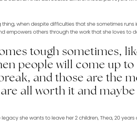
g, when despite difficulties that she sometimes runs int
s and empowers others through the work that she loves to 
comes tough sometimes, like
hen people will come up to 
 break, and those are the 
are all worth it and maybe t
legacy she wants to leave her 2 children, Thea, 20 years ol