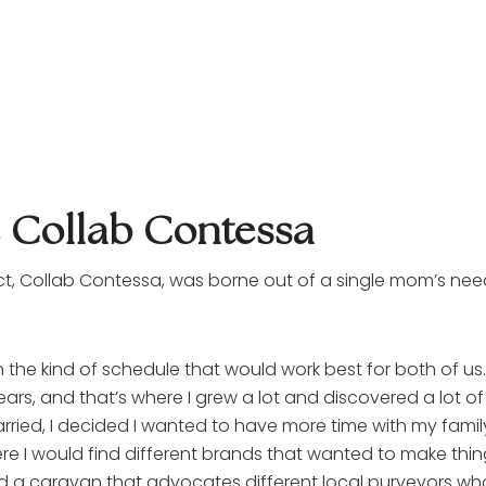
e Collab Contessa
ct, Collab Contessa, was borne out of a single mom’s nee
the kind of schedule that would work best for both of us. S
years, and that’s where I grew a lot and discovered a lot of
ried, I decided I wanted to have more time with my family. 
 would find different brands that wanted to make things 
a caravan that advocates different local purveyors who w