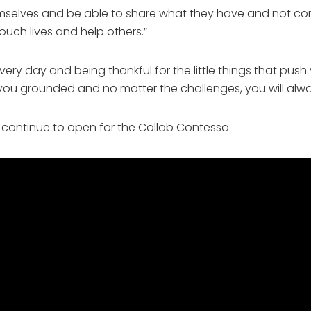
hemselves and be able to share what they have and not co
ouch lives and help others.”
ery day and being thankful for the little things that push
 you grounded and no matter the challenges, you will alwa
 continue to open for the Collab Contessa. 