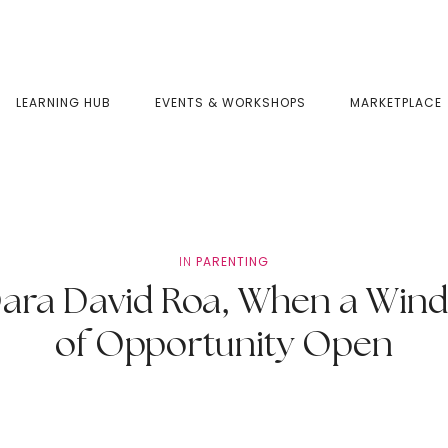
LEARNING HUB
EVENTS & WORKSHOPS
MARKETPLACE
IN
PARENTING
a David Roa, When a Wind
of Opportunity Open