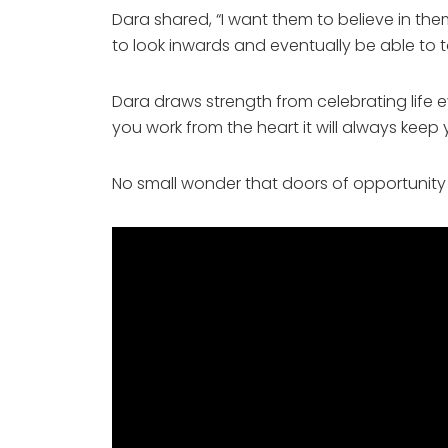
Dara shared, “I want them to believe in t
to look inwards and eventually be able to t
Dara draws strength from celebrating life ev
you work from the heart it will always keep
No small wonder that doors of opportunity