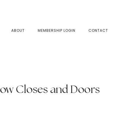
SHOW
ABOUT
MEMBERSHIP LOGIN
CONTACT
SEAR
ow Closes and Doors