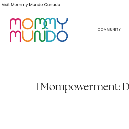
Skip
Skip
Visit Mommy Mundo Canada
to
to
primary
main
navigation
content
COMMUNITY
#Mompowerment: Dar