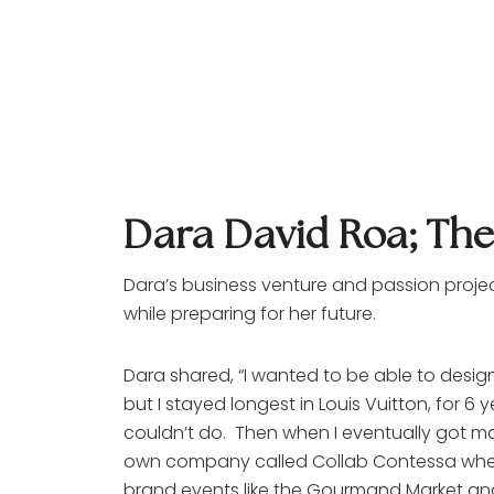
Dara David Roa; Th
Dara’s business venture and passion proje
while preparing for her future. 
Dara shared, “I wanted to be able to design 
but I stayed longest in Louis Vuitton, for 6 
couldn’t do.  Then when I eventually got mar
own company called Collab Contessa where I
brand events like the Gourmand Market and 