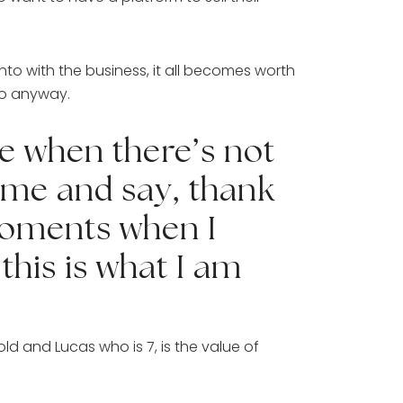
o with the business, it all becomes worth 
do anyway. 
 when there’s not 
me and say, thank 
moments when I 
his is what I am 
d and Lucas who is 7, is the value of 