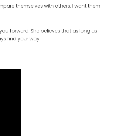
mpare themselves with others. I want them 
 you forward. She believes that as long as 
ys find your way. 