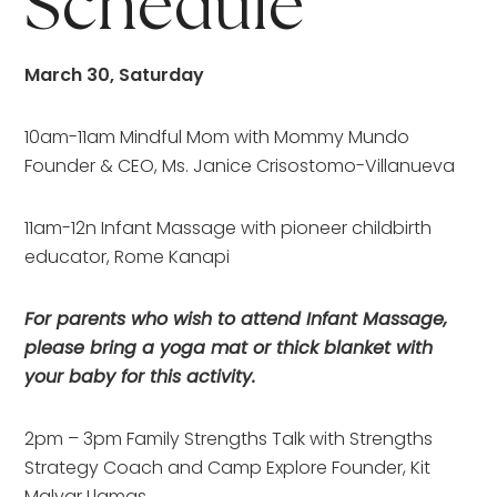
Schedule
March 30, Saturday
10am-11am Mindful Mom with Mommy Mundo
Founder & CEO, Ms. Janice Crisostomo-Villanueva
11am-12n Infant Massage with pioneer childbirth
educator, Rome Kanapi
For parents who wish to attend Infant Massage,
please bring a yoga mat or thick blanket with
your baby for this activity.
2pm – 3pm Family Strengths Talk with Strengths
Strategy Coach and Camp Explore Founder, Kit
Malvar Llamas