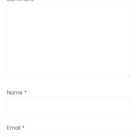
Name
*
Email
*