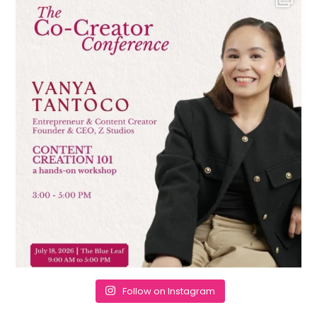
Follow on Instagram