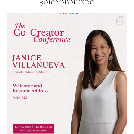
@MOMMYMUNDO