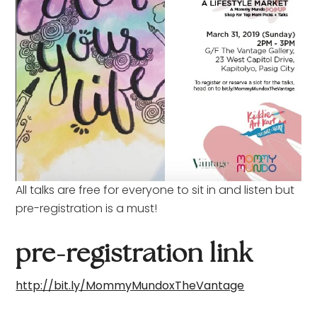
All talks are free for everyone to sit in and listen but
pre-registration is a must!
pre-registration link
http://bit.ly/MommyMundoxTheVantage