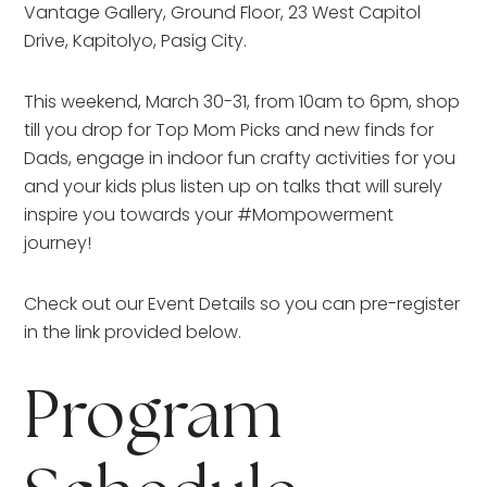
Vantage Gallery, Ground Floor, 23 West Capitol
Drive, Kapitolyo, Pasig City.
This weekend, March 30-31, from 10am to 6pm, shop
till you drop for Top Mom Picks and new finds for
Dads, engage in indoor fun crafty activities for you
and your kids plus listen up on talks that will surely
inspire you towards your #Mompowerment
journey!
Check out our Event Details so you can pre-register
in the link provided below.
Program