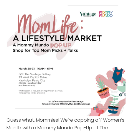
Guess what, Mommies! We’re capping off Women’s
Month with a Mommy Mundo Pop-Up at The