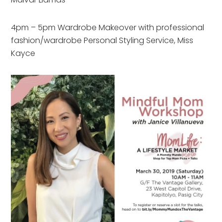
4pm – 5pm Wardrobe Makeover with professional
fashion/wardrobe Personal Styling Service, Miss
Kayce