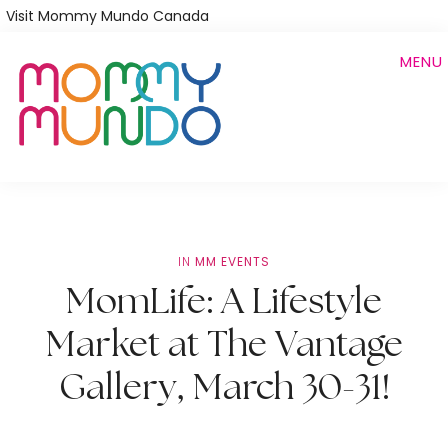
Skip
Visit Mommy Mundo Canada
to
MENU
main
content
IN
MM EVENTS
MomLife: A Lifestyle
Market at The Vantage
Gallery, March 30-31!