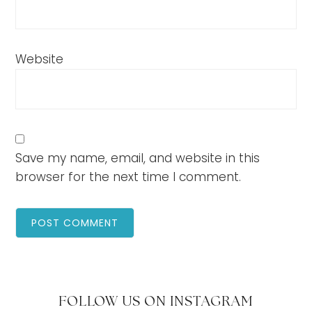
Website
Save my name, email, and website in this
browser for the next time I comment.
FOLLOW US ON INSTAGRAM