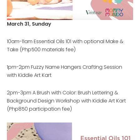
March 31, Sunday
10am-11am Essential Oils 101 with optional Make &
Take (Php500 materials fee)
1pm-2pm Fuzzy Name Hangers Crafting Session
with Kiddie Art Kart
2pm-3pm A Brush with Color: Brush Lettering &
Background Design Workshop with Kiddie Art Kart
(Php850 participation fee)