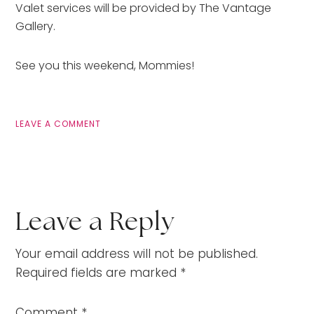
Valet services will be provided by The Vantage
Gallery.
See you this weekend, Mommies!
LEAVE A COMMENT
Leave a Reply
Your email address will not be published.
Required fields are marked
*
Comment
*