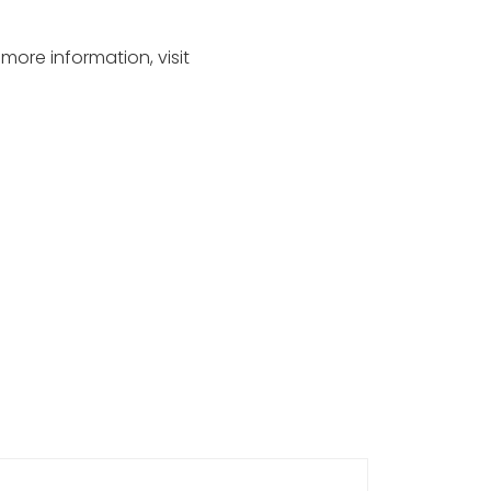
 more information, visit