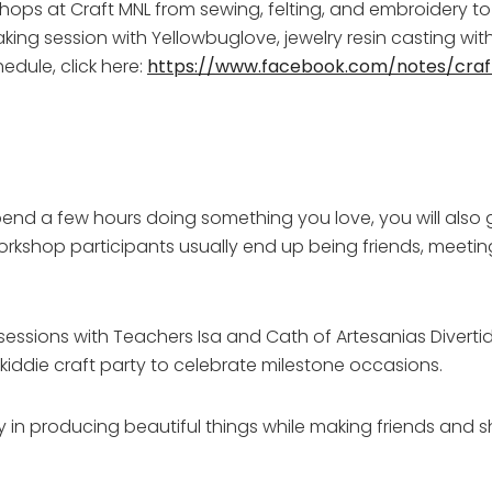
hops at Craft MNL from sewing, felting, and embroidery t
ng session with Yellowbuglove, jewelry resin casting with
edule, click here:
https://www.facebook.com/notes/cra
 spend a few hours doing something you love, you will also
workshop participants usually end up being friends, meetin
s sessions with Teachers Isa and Cath of Artesanias Diverti
 kiddie craft party to celebrate milestone occasions.
oy in producing beautiful things while making friends and s