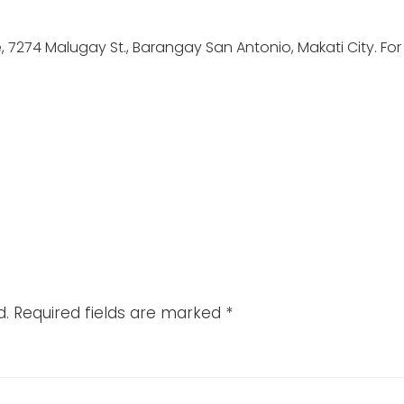
ve, 7274 Malugay St., Barangay San Antonio, Makati City. For
d.
Required fields are marked
*