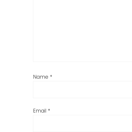
Name
*
Email
*