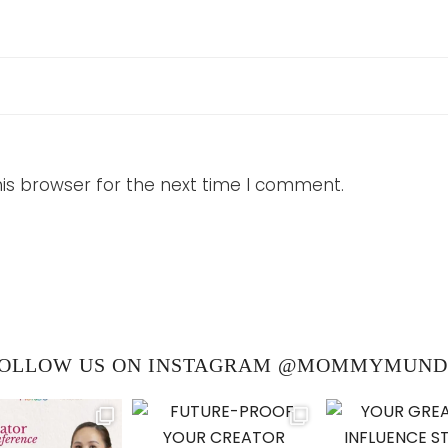
is browser for the next time I comment.
OLLOW US ON INSTAGRAM @MOMMYMUN