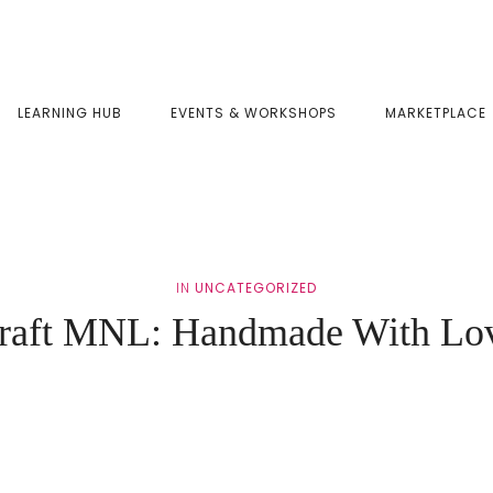
LEARNING HUB
EVENTS & WORKSHOPS
MARKETPLACE
IN
UNCATEGORIZED
raft MNL: Handmade With Lo