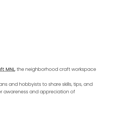
ft MNL
, the neighborhood craft workspace
ns and hobbyists to share skills, tips, and
per awareness and appreciation of