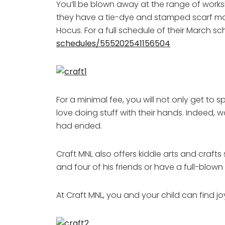
You’ll be blown away at the range of works
they have a tie-dye and stamped scarf maki
Hocus. For a full schedule of their March sch
schedules/555202541156504
For a minimal fee, you will not only get to
love doing stuff with their hands. Indeed, 
had ended.
Craft MNL also offers kiddie arts and craft
and four of his friends or have a full-blown
At Craft MNL, you and your child can find j