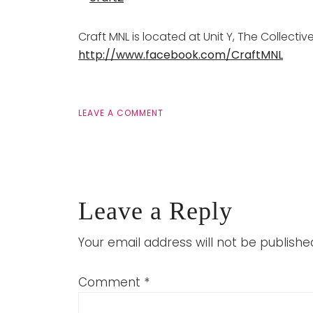
Craft MNL is located at Unit Y, The Collecti
http://www.facebook.com/CraftMNL
LEAVE A COMMENT
Leave a Reply
Your email address will not be publishe
Comment
*