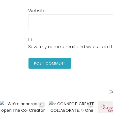
Website
Save my name, email, and website in th
F