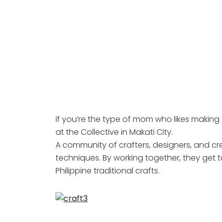
If you’re the type of mom who likes making s
at the Collective in Makati City.
A community of crafters, designers, and cr
techniques. By working together, they get 
Philippine traditional crafts.