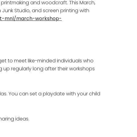
o printmaking and woodcraft. This March,
 Junk Studio, and screen printing with
ft-mnl/march-workshop-
 get to meet like-minded individuals who
g up regularly long after their workshops
das. You can set a playdate with your child
haring ideas.