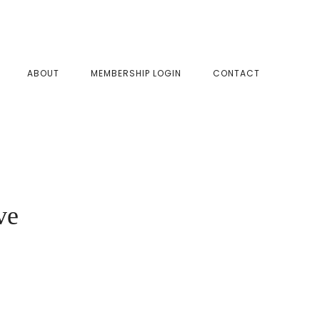
SHOW
ABOUT
MEMBERSHIP LOGIN
CONTACT
SEAR
ve