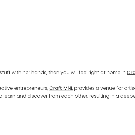
tuff with her hands, then you will feel right at home in
Cra
eative entrepreneurs,
Craft MNL
provides a venue for artisa
to learn and discover from each other, resulting in a dee