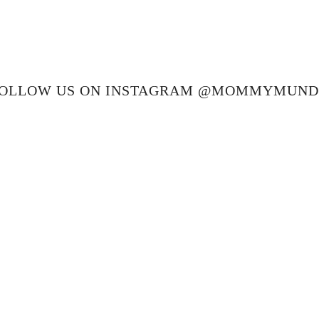
OLLOW US ON INSTAGRAM @MOMMYMUN