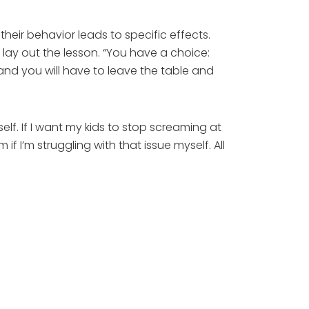
heir behavior leads to specific effects.
 lay out the lesson. “You have a choice:
nd you will have to leave the table and
lf. If I want my kids to stop screaming at
f I’m struggling with that issue myself. All