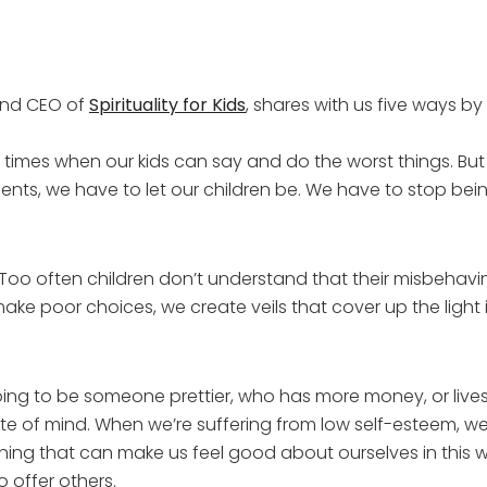
 and CEO of
Spirituality for Kids
, shares with us five ways 
 times when our kids can say and do the worst things. But
ts, we have to let our children be. We have to stop being 
Too often children don’t understand that their misbehaving
e poor choices, we create veils that cover up the light in
ng to be someone prettier, who has more money, or lives i
tate of mind. When we’re suffering from low self-esteem, we
hing that can make us feel good about ourselves in this wo
 offer others.