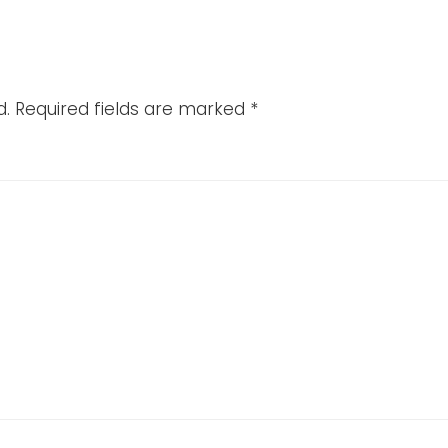
d.
Required fields are marked
*