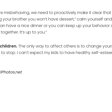
e misbehaving, we need to proactively make it clear that t
ing your brother you won’t have dessert,” calm yourself and
an have a nice dinner or you can keep up your behavior a
together. It’s up to you.”
children.
The only way to affect others is to change yourse
o stop. I can’t expect my kids to have healthy self-esteem i
lPhotos.net