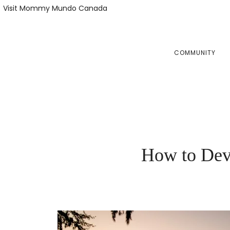
Skip
Skip
Visit Mommy Mundo Canada
to
to
primary
main
navigation
content
COMMUNITY
How to Deve