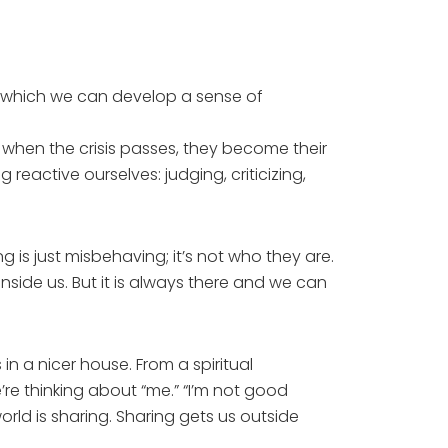
by which we can develop a sense of
 when the crisis passes, they become their
reactive ourselves: judging, criticizing,
 is just misbehaving; it’s not who they are.
side us. But it is always there and we can
n a nicer house. From a spiritual
’re thinking about “me.” “I’m not good
rld is sharing. Sharing gets us outside