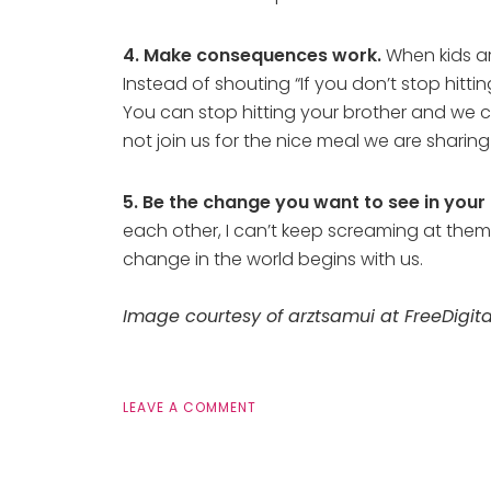
4. Make consequences work.
When kids ar
Instead of shouting “If you don’t stop hitt
You can stop hitting your brother and we c
not join us for the nice meal we are sharing 
5. Be the change you want to see in your 
each other, I can’t keep screaming at them t
change in the world begins with us.
Image courtesy of arztsamui at FreeDigita
LEAVE A COMMENT