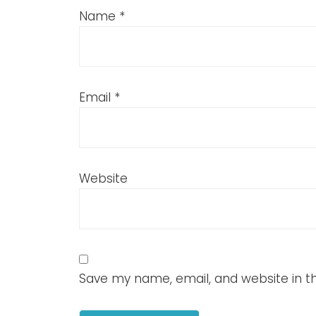
Name
*
Email
*
Website
Save my name, email, and website in th