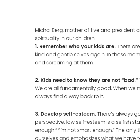
Michal Berg, mother of five and president
spirituality in our children.
1. Remember who your kids are.
There are
kind and gentle selves again. In those momen
and screaming at them.
2. Kids need to know they are not “bad.”
We are all fundamentally good. When we mak
always find a way back to it.
3. Develop self-esteem.
There’s always goi
perspective, low self-esteem is a selfish s
enough.” “I’m not smart enough.” The only t
ourselves and emphasizes what we have to