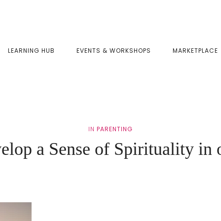
LEARNING HUB
EVENTS & WORKSHOPS
MARKETPLACE
IN
PARENTING
lop a Sense of Spirituality in 