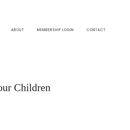
SHOW
ABOUT
MEMBERSHIP LOGIN
CONTACT
SEAR
our Children