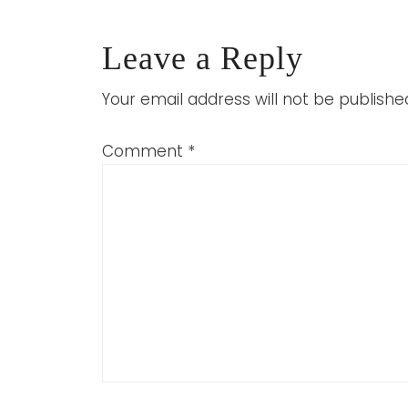
Leave a Reply
Your email address will not be publishe
Comment
*