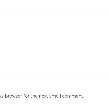
is browser for the next time I comment.