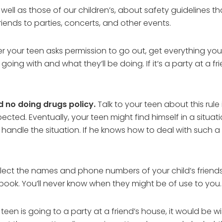
s well as those of our children’s, about safety guidelines
iends to parties, concerts, and other events.
your teen asks permission to go out, get everything you
oing with and what they’ll be doing. If it’s a party at a f
d no doing drugs policy.
Talk to your teen about this rul
spected. Eventually, your teen might find himself in a situa
dle the situation. If he knows how to deal with such a si
llect the names and phone numbers of your child’s friends 
book. You’ll never know when they might be of use to you.
 teen is going to a party at a friend’s house, it would be w