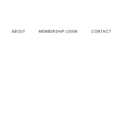
SHOW
ABOUT
MEMBERSHIP LOGIN
CONTACT
SEAR