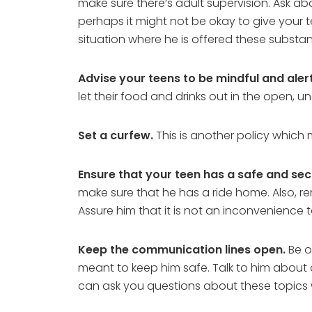
make sure there’s adult supervision. Ask abo
perhaps it might not be okay to give your 
situation where he is offered these substa
Advise your teens to be mindful and aler
let their food and drinks out in the open, 
Set a curfew.
This is another policy which
Ensure that your teen has a safe and se
make sure that he has a ride home. Also, re
Assure him that it is not an inconvenience to
Keep the communication lines open.
Be o
meant to keep him safe. Talk to him about
can ask you questions about these topics 