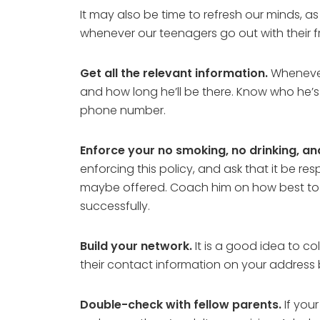
It may also be time to refresh our minds, a
whenever our teenagers go out with their fr
Get all the relevant information.
Whenever 
and how long he’ll be there. Know who he’s g
phone number.
Enforce your no smoking, no drinking, an
enforcing this policy, and ask that it be re
maybe offered. Coach him on how best to han
successfully.
Build your network.
It is a good idea to co
their contact information on your address 
Double-check with fellow parents.
If your