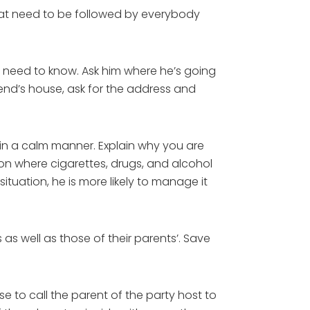
 that need to be followed by everybody
 need to know. Ask him where he’s going
riend’s house, ask for the address and
e in a calm manner. Explain why you are
tion where cigarettes, drugs, and alcohol
tuation, he is more likely to manage it
as well as those of their parents’. Save
ise to call the parent of the party host to