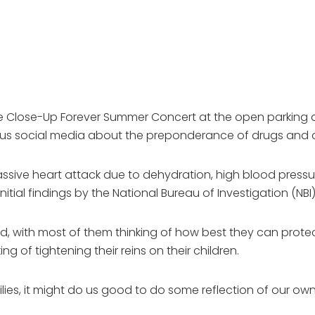
e Close-Up Forever Summer Concert at the open parking are
ious social media about the preponderance of drugs and a
ssive heart attack due to dehydration, high blood pressure
itial findings by the National Bureau of Investigation (NBI)
, with most of them thinking of how best they can protec
g of tightening their reins on their children.
ies, it might do us good to do some reflection of our own