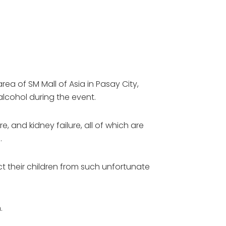
a of SM Mall of Asia in Pasay City,
lcohol during the event.
, and kidney failure, all of which are
.
t their children from such unfortunate
.