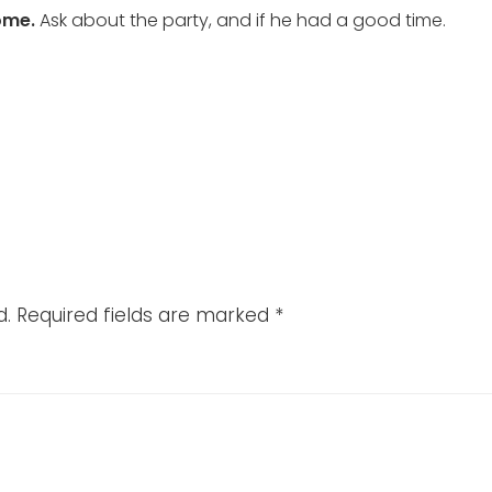
ome.
Ask about the party, and if he had a good time.
d.
Required fields are marked
*