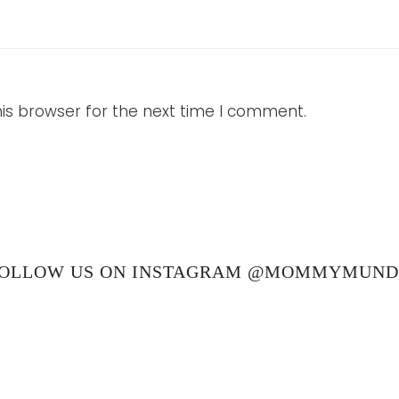
is browser for the next time I comment.
OLLOW US ON INSTAGRAM @MOMMYMUN