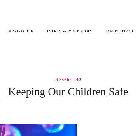
LEARNING HUB
EVENTS & WORKSHOPS
MARKETPLACE
IN
PARENTING
Keeping Our Children Safe