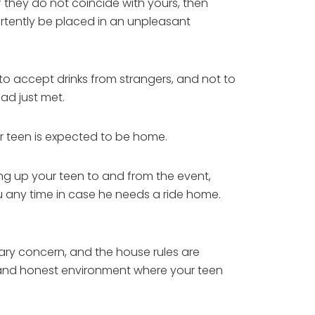
f they do not coincide with yours, then
ertently be placed in an unpleasant
to accept drinks from strangers, and not to
ad just met.
ur teen is expected to be home.
ing up your teen to and from the event,
ou any time in case he needs a ride home.
mary concern, and the house rules are
n and honest environment where your teen