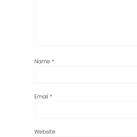
Name
*
Email
*
Website