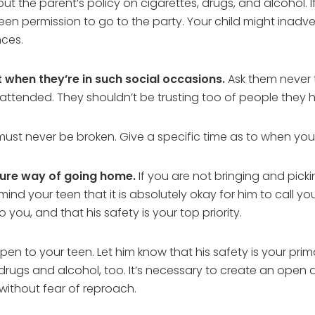
ut the parent’s policy on cigarettes, drugs, and alcohol. I
teen permission to go to the party. Your child might inadv
nces.
t when they’re in such social occasions.
Ask them never 
unattended. They shouldn’t be trusting too of people they h
 must never be broken. Give a specific time as to when yo
cure way of going home.
If you are not bringing and pick
mind your teen that it is absolutely okay for him to call y
 you, and that his safety is your top priority.
pen to your teen. Let him know that his safety is your pri
 drugs and alcohol, too. It’s necessary to create an ope
without fear of reproach.