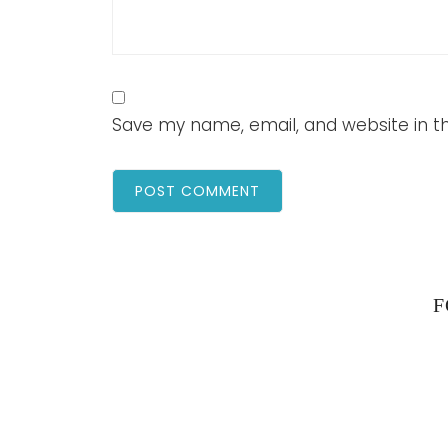
Save my name, email, and website in th
F