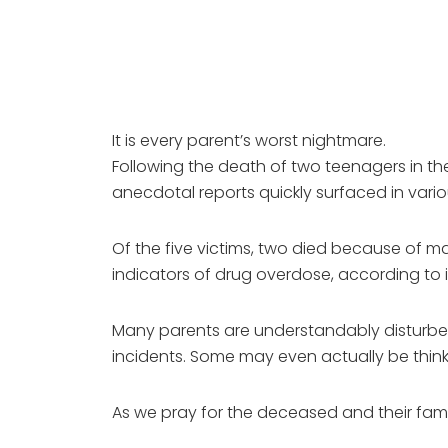
It is every parent’s worst nightmare.
Following the death of two teenagers in th
anecdotal reports quickly surfaced in var
Of the five victims, two died because of ma
indicators of drug overdose, according to in
Many parents are understandably disturbed
incidents. Some may even actually be thinkin
As we pray for the deceased and their famil