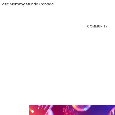
Skip
Skip
Visit Mommy Mundo Canada
to
to
primary
main
navigation
content
COMMUNITY