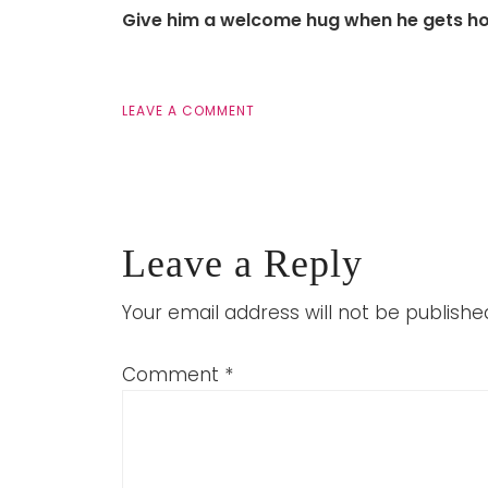
Give him a welcome hug when he gets h
LEAVE A COMMENT
Leave a Reply
Your email address will not be publishe
Comment
*