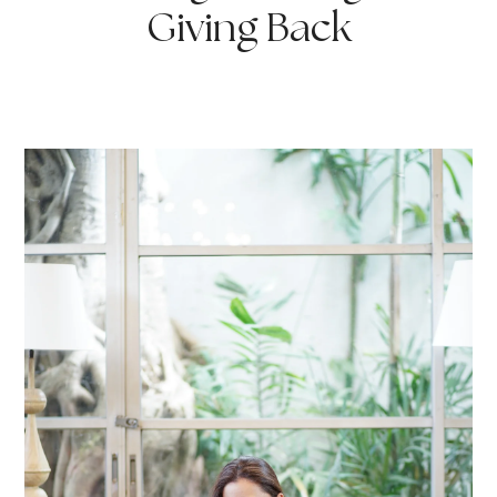
Giving Back