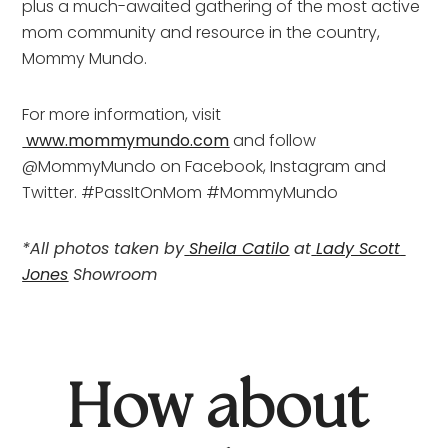
plus a much-awaited gathering of the most active 
mom community and resource in the country, 
Mommy Mundo.
For more information, visit
www.mommymundo.com
 and follow 
@MommyMundo on Facebook, Instagram and 
Twitter. #PassItOnMom #MommyMundo
*All photos taken by
Sheila Catilo
 at
Lady Scott 
Jones
 Showroom
How about 