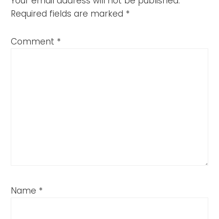
Your email address will not be published.
Required fields are marked
*
Comment
*
Name
*