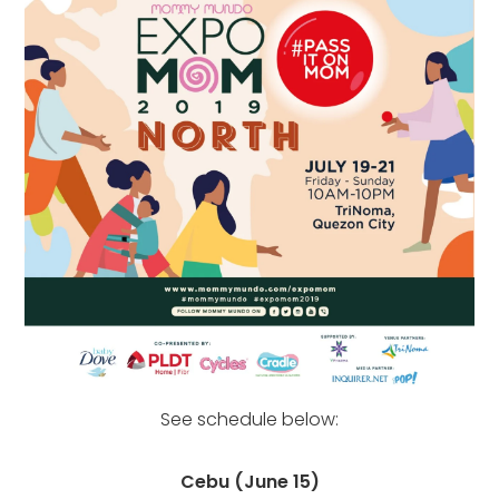
See schedule below:
Cebu (June 15)