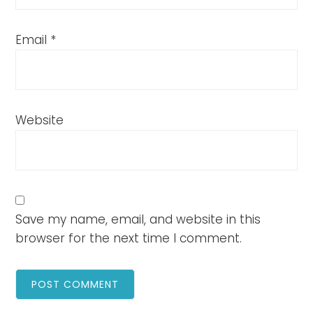
Email
*
Website
Save my name, email, and website in this
browser for the next time I comment.