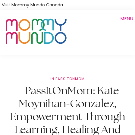
Skip
Visit Mommy Mundo Canada
to
MENU
main
content
IN
PASSITONMOM
#PassItOnMom: Kate
Moynihan-Gonzalez,
Empowerment Through
Learning, Healing And