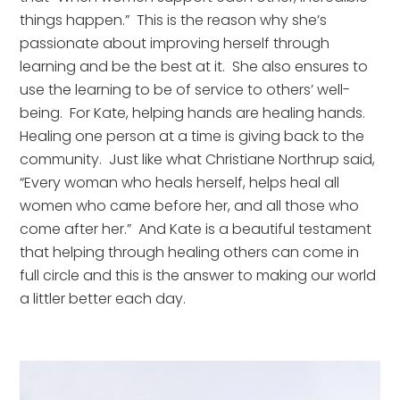
things happen.”  This is the reason why she’s 
passionate about improving herself through 
learning and be the best at it.  She also ensures to 
use the learning to be of service to others’ well-
being.  For Kate, helping hands are healing hands.   
Healing one person at a time is giving back to the 
community.  Just like what Christiane Northrup said, 
“Every woman who heals herself, helps heal all 
women who came before her, and all those who 
come after her.”  And Kate is a beautiful testament 
that helping through healing others can come in 
full circle and this is the answer to making our world 
a littler better each day.