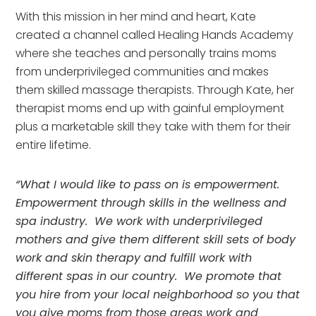
With this mission in her mind and heart, Kate 
created a channel called Healing Hands Academy 
where she teaches and personally trains moms 
from underprivileged communities and makes 
them skilled massage therapists. Through Kate, her 
therapist moms end up with gainful employment 
plus a marketable skill they take with them for their 
entire lifetime.
“What I would like to pass on is empowerment.  
Empowerment through skills in the wellness and 
spa industry.  We work with underprivileged 
mothers and give them different skill sets of body 
work and skin therapy and fulfill work with 
different spas in our country.  We promote that 
you hire from your local neighborhood so you that 
you give moms from those areas work and 