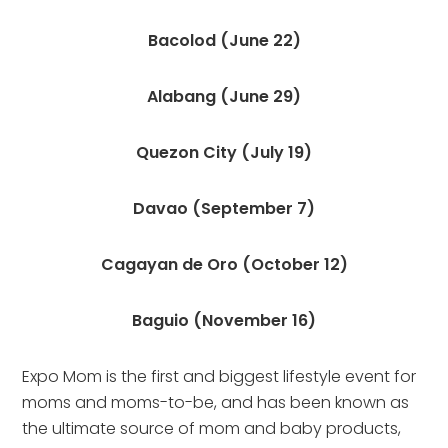
Bacolod (June 22)
Alabang (June 29)
Quezon City (July 19)
Davao (September 7)
Cagayan de Oro (October 12)
Baguio (November 16)
Expo Mom is the first and biggest lifestyle event for 
moms and moms-to-be, and has been known as 
the ultimate source of mom and baby products, 