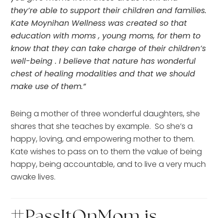
they’re able to support their children and families.  
Kate Moynihan Wellness was created so that 
education with moms , young moms, for them to 
know that they can take charge of their children’s 
well-being . I believe that nature has wonderful 
chest of healing modalities and that we should 
make use of them.” 
Being a mother of three wonderful daughters, she 
shares that she teaches by example.  So she’s a 
happy, loving, and empowering mother to them.  
Kate wishes to pass on to them the value of being 
happy, being accountable, and to live a very much 
awake lives.
#PassItOnMom is 