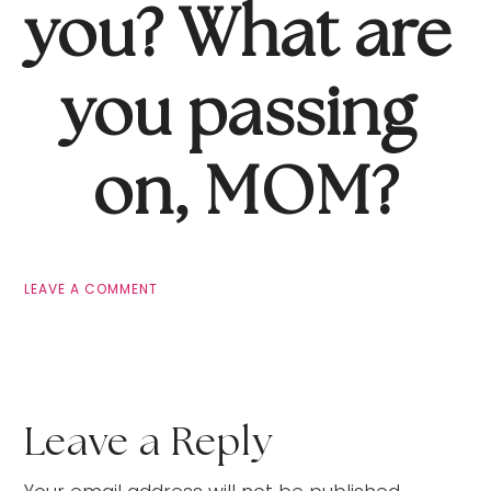
you? What are 
you passing 
on, MOM?
LEAVE A COMMENT
Leave a Reply