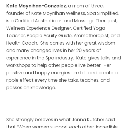
Kate Moynihan-Gonzalez
, a mom of three, 
founder of Kate Moynihan Wellness, Spa Simplified. 
is a Certified Aesthetician and Massage Therapist, 
Wellness Experience Designer, Certified Yoga 
Teacher, People Acuity Guide, Aromatherapist, and 
Health Coach.  She carries with her great wisdom 
and many changed lives in her 20 years of 
experience in the Spa industry.  Kate gives talks and 
workshops to help other people live better.  Her 
positive and happy energies are felt and create a 
ripple effect every time she talks, teaches, and 
passes on knowledge.
She strongly believes in what Jenna Kutcher said 
that “When women support each other, incredible 