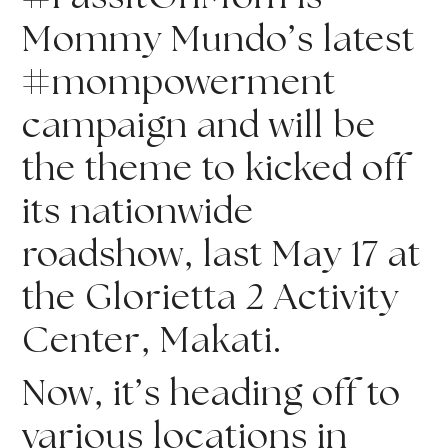
Mommy Mundo’s latest 
#mompowerment 
campaign and will be 
the theme to kicked off 
its nationwide 
roadshow, last May 17 at 
the Glorietta 2 Activity 
Center, Makati.
Now, it’s heading off to 
various locations in 