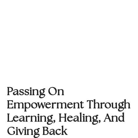
Passing On 
Empowerment Through 
Learning, Healing, And 
Giving Back