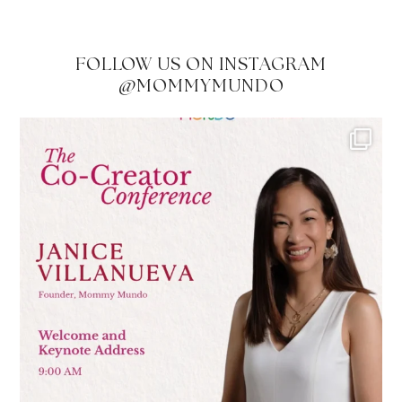
FOLLOW US ON INSTAGRAM
@MOMMYMUNDO