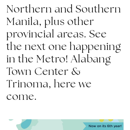
Northern and Southern 
Manila, plus other 
provincial areas. See 
the next one happening 
in the Metro! Alabang 
Town Center & 
Trinoma, here we 
come.