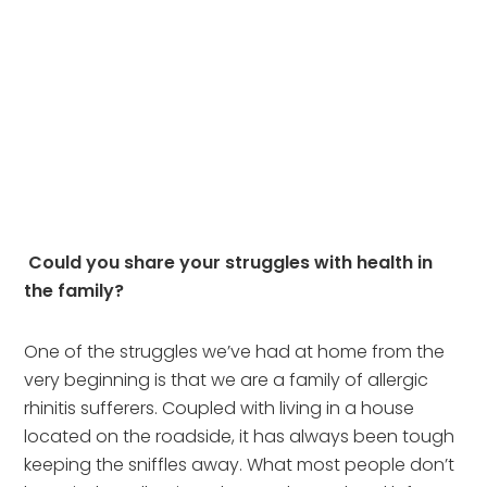
Could you share your struggles with health in 
the family?  
One of the struggles we’ve had at home from the 
very beginning is that we are a family of allergic 
rhinitis sufferers. Coupled with living in a house 
located on the roadside, it has always been tough 
keeping the sniffles away. What most people don’t 