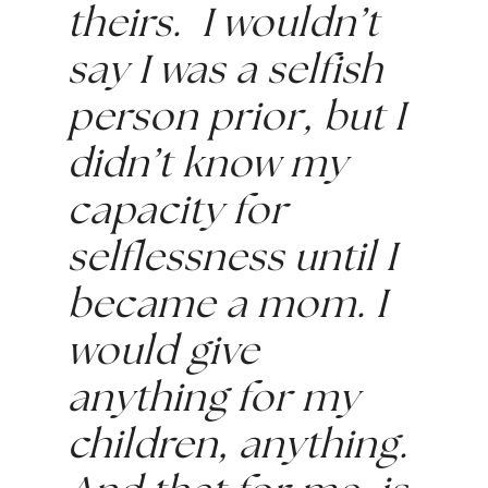
theirs.  I wouldn’t 
say I was a selfish 
person prior, but I 
didn’t know my 
capacity for 
selflessness until I 
became a mom. I 
would give 
anything for my 
children, anything. 