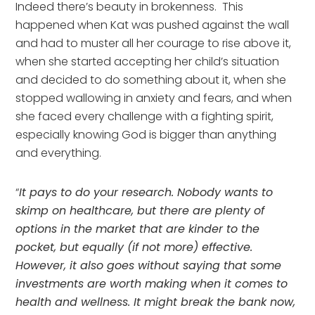
Indeed there’s beauty in brokenness.  This 
happened when Kat was pushed against the wall 
and had to muster all her courage to rise above it, 
when she started accepting her child’s situation 
and decided to do something about it, when she 
stopped wallowing in anxiety and fears, and when 
she faced every challenge with a fighting spirit, 
especially knowing God is bigger than anything 
and everything.
“
It pays to do your research. Nobody wants to 
skimp on healthcare, but there are plenty of 
options in the market that are kinder to the 
pocket, but equally (if not more) effective. 
However, it also goes without saying that some 
investments are worth making when it comes to 
health and wellness. It might break the bank now, 