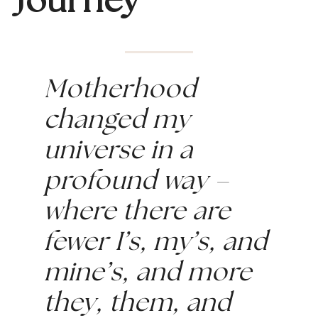
Journey
Motherhood 
changed my 
universe in a 
profound way – 
where there are 
fewer I’s, my’s, and 
mine’s, and more 
they, them, and 