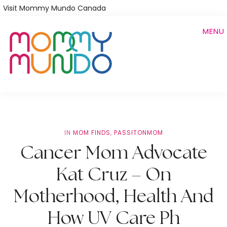
Skip
Visit Mommy Mundo Canada
to
MENU
main
content
IN
MOM FINDS
,
PASSITONMOM
Cancer Mom Advocate
Kat Cruz – On
Motherhood, Health And
How UV Care Ph