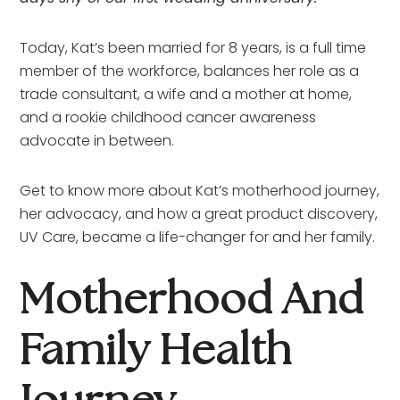
Today, Kat’s been married for 8 years, is a full time 
member of the workforce, balances her role as a 
trade consultant, a wife and a mother at home, 
and a rookie childhood cancer awareness 
advocate in between.
Get to know more about Kat’s motherhood journey, 
her advocacy, and how a great product discovery, 
UV Care, became a life-changer for and her family.
Motherhood And 
Family Health 