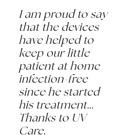
I am proud to say 
that the devices 
have helped to 
keep our little 
patient at home 
infection-free 
since he started 
his treatment…
Thanks to UV 
Care.