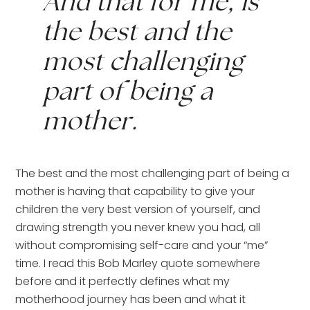
And that for me, is 
the best and the 
most challenging 
part of being a 
mother.
The best and the most challenging part of being a 
mother is having that capability to give your 
children the very best version of yourself, and 
drawing strength you never knew you had, all 
without compromising self-care and your “me” 
time. I read this Bob Marley quote somewhere 
before and it perfectly defines what my 
motherhood journey has been and what it 