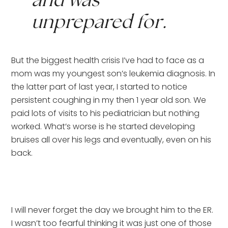
and was 
unprepared for.
But the biggest health crisis I’ve had to face as a 
mom was my youngest son’s leukemia diagnosis. In 
the latter part of last year, I started to notice 
persistent coughing in my then 1 year old son. We 
paid lots of visits to his pediatrician but nothing 
worked. What’s worse is he started developing 
bruises all over his legs and eventually, even on his 
back.
I will never forget the day we brought him to the ER. 
I wasn’t too fearful thinking it was just one of those 