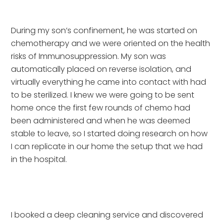
During my son’s confinement, he was started on 
chemotherapy and we were oriented on the health 
risks of Immunosuppression. My son was 
automatically placed on reverse isolation, and 
virtually everything he came into contact with had 
to be sterilized. I knew we were going to be sent 
home once the first few rounds of chemo had 
been administered and when he was deemed 
stable to leave, so I started doing research on how 
I can replicate in our home the setup that we had 
in the hospital.
I booked a deep cleaning service and discovered 