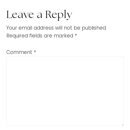
Leave a Reply
Your email address will not be published.
Required fields are marked
*
Comment
*