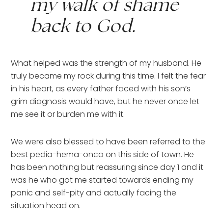
my walk of shame 
back to God.
What helped was the strength of my husband. He 
truly became my rock during this time. I felt the fear 
in his heart, as every father faced with his son’s 
grim diagnosis would have, but he never once let 
me see it or burden me with it.
We were also blessed to have been referred to the 
best pedia-hema-onco on this side of town. He 
has been nothing but reassuring since day 1 and it 
was he who got me started towards ending my 
panic and self-pity and actually facing the 
situation head on.