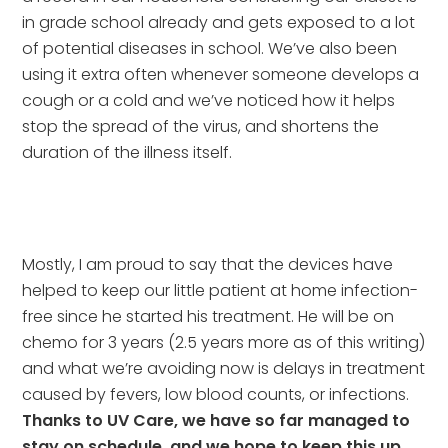
in grade school already and gets exposed to a lot 
of potential diseases in school. We’ve also been 
using it extra often whenever someone develops a 
cough or a cold and we’ve noticed how it helps 
stop the spread of the virus, and shortens the 
duration of the illness itself.
Mostly, I am proud to say that the devices have 
helped to keep our little patient at home infection-
free since he started his treatment. He will be on 
chemo for 3 years (2.5 years more as of this writing) 
and what we’re avoiding now is delays in treatment 
caused by fevers, low blood counts, or infections. 
Thanks to UV Care, we have so far managed to 
stay on schedule, and we hope to keep this up 