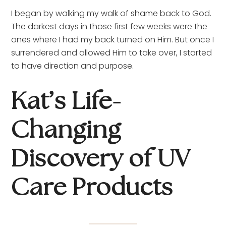
I began by walking my walk of shame back to God. 
The darkest days in those first few weeks were the 
ones where I had my back turned on Him. But once I 
surrendered and allowed Him to take over, I started 
to have direction and purpose.
Kat’s Life-
Changing 
Discovery of UV 
Care Products