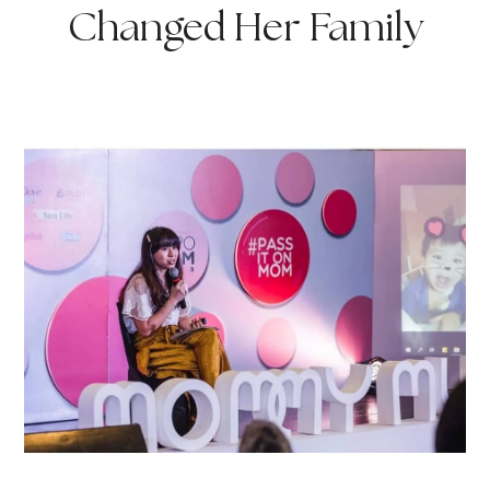
Changed Her Family