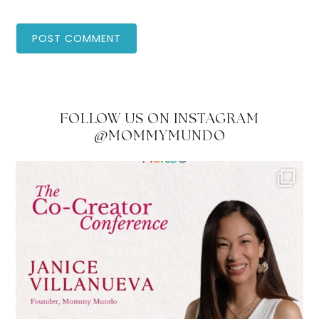
FOLLOW US ON INSTAGRAM
@MOMMYMUNDO