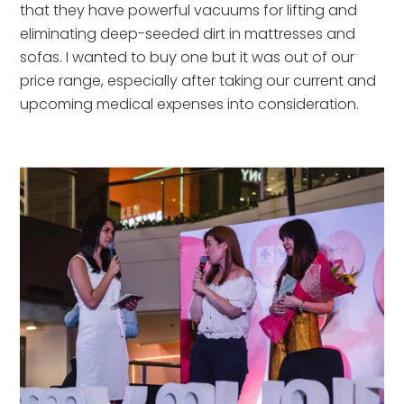
that they have powerful vacuums for lifting and 
eliminating deep-seeded dirt in mattresses and 
sofas. I wanted to buy one but it was out of our 
price range, especially after taking our current and 
upcoming medical expenses into consideration.