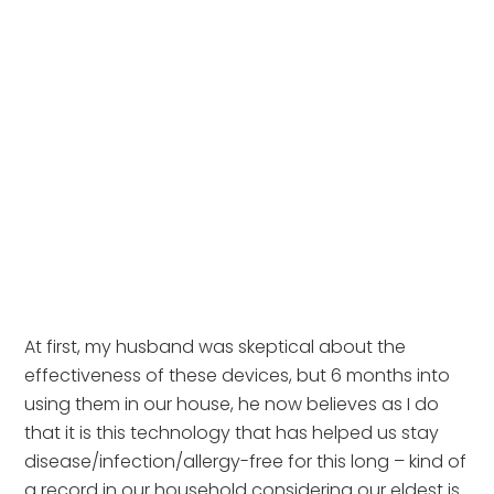
At first, my husband was skeptical about the 
effectiveness of these devices, but 6 months into 
using them in our house, he now believes as I do 
that it is this technology that has helped us stay 
disease/infection/allergy-free for this long – kind of 
a record in our household considering our eldest is 