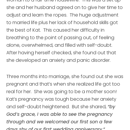
she and her husband agreed on to give her time to 
adjust and learn the ropes.  The huge adjustment 
to married life plus her lack of household skills got 
the best of Kat.  This caused her difficulty in 
breathing to the point of passing out, of feeling 
alone, overwhelmed, and filled with self-doubt.  
After having herself checked, she found out that 
she developed an anxiety and panic disorder.
Three months into marriage, she found out she was 
pregnant and that’s when she realized life got too 
real for her.  She was going to be a mother soon!  
Kat’s pregnancy was tough because her anxiety 
and self-doubt heightened.  But she shared, 
“by 
God’s grace, I was able to see the pregnancy 
through and we welcomed our first son a few 
days shy of our first wedding anniversary.”