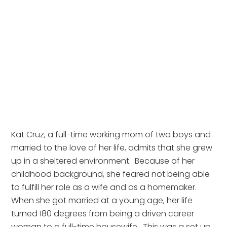
Kat Cruz, a full-time working mom of two boys and 
married to the love of her life, admits that she grew 
up in a sheltered environment.  Because of her 
childhood background, she feared not being able 
to fulfill her role as a wife and as a homemaker.  
When she got married at a young age, her life 
turned 180 degrees from being a driven career 
woman to a full-time housewife.  This was a set up 