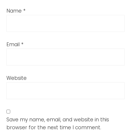
Name
*
Email
*
Website
Save my name, email, and website in this
browser for the next time I comment.