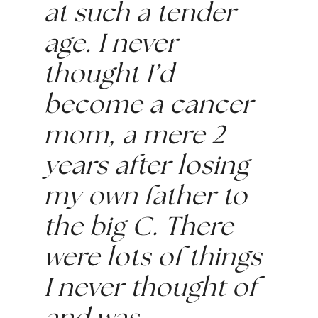
at such a tender 
age. I never 
thought I’d 
become a cancer 
mom, a mere 2 
years after losing 
my own father to 
the big C. There 
were lots of things 
I never thought of 