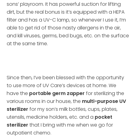
sons’ playroom. It has powerful suction for lifting 
dirt, but the real bonus is it’s equipped with a HEPA 
filter and has a UV-C lamp, so whenever I use it, I’m 
able to get rid of those nasty allergens in the air, 
and kill viruses, germs, bed bugs, etc. on the surface 
at the same time.
Since then, I’ve been blessed with the opportunity 
to use more of UV Care’s devices at home. We 
have the 
portable germ zapper
 for sterilizing the 
various rooms in our house, the 
multi-purpose UV 
sterilizer
 for my son’s milk bottles, cups, plates, 
utensils, medicine holders, etc. and a 
pocket 
sterilizer
 that I bring with me when we go for 
outpatient chemo.