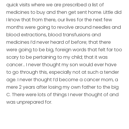
quick visits where we are prescribed a list of 
medicines to buy and then get sent home. Little did 
I know that from there, our lives for the next few 
months were going to revolve around needles and 
blood extractions, blood transfusions and 
medicines I’d never heard of before; that there 
were going to be big, foreign words that felt far too 
scary to be pertaining to my child; that it was 
cancer… I never thought my son would ever have 
to go through this, especially not at such a tender 
age. I never thought I’d become a cancer mom, a 
mere 2 years after losing my own father to the big 
C. There were lots of things I never thought of and 
was unprepared for.