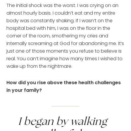
The initial shock was the worst. I was crying on an 
almost hourly basis. I couldn’t eat and my entire 
body was constantly shaking. If I wasn’t on the 
hospital bed with him, I was on the floor in the 
corner of the room, smothering my cries and 
internally screaming at God for abandoning me. It’s 
just one of those moments you refuse to believe is 
real. You can’t imagine how many times I wished to 
wake up from the nightmare.
How did you rise above these health challenges 
in your family?
I began by walking 