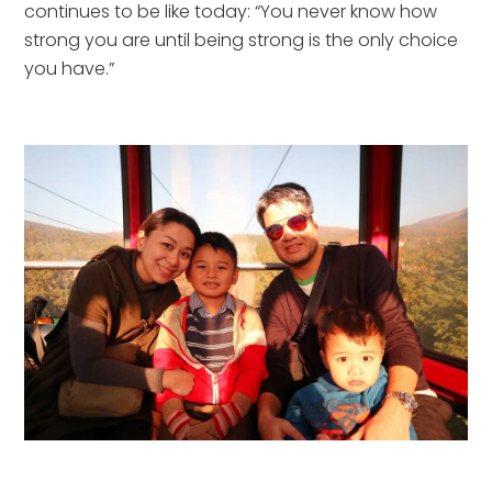
continues to be like today: “You never know how 
strong you are until being strong is the only choice 
you have.”