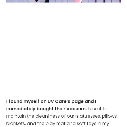
I found myself on UV Care’s page and I 
immediately bought their vacuum.
 I use it to 
maintain the cleanliness of our mattresses, pillows, 
blankets, and the play mat and soft toys in my 