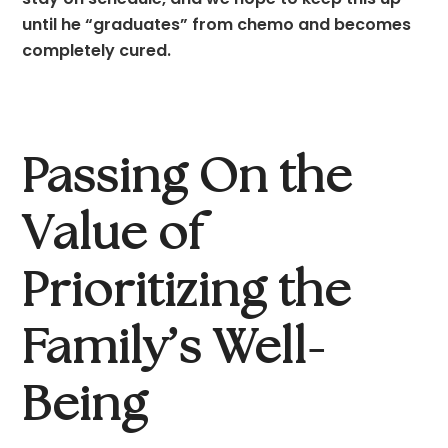
until he “graduates” from chemo and becomes 
completely cured.
Passing On the 
Value of 
Prioritizing the 
Family’s Well-
Being