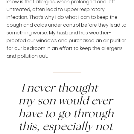
know is that allergies, when prolonged and left 
untreated, often lead to upper respiratory 
infection. That’s why I do what I can to keep the 
cough and colds under control before they lead to 
something worse. My husband has weather-
proofed our windows and purchased an air purifier 
for our bedroom in an effort to keep the allergens 
and pollution out.
 I never thought 
my son would ever 
have to go through 
this, especially not 