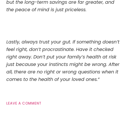
but the long-term savings are far greater, and 
the peace of mind is just priceless.
Lastly, always trust your gut. If something doesn’t 
feel right, don’t procrastinate. Have it checked 
right away. Don’t put your family’s health at risk 
just because your instincts might be wrong. After 
all, there are no right or wrong questions when it 
comes to the health of your loved ones.”
LEAVE A COMMENT